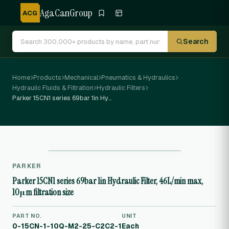
AgaCanGroup
ACG
Search
Home
Products
Mechanical
Pneumatics & Hydraulics
Hydraulic Fluids & Filtration
Hydraulic Filters
Parker 15CN1 series 69bar 1in Hydraulic Filter, 46L/min max, 10μm filtration size
PARKER
Parker 15CN1 series 69bar 1in Hydraulic Filter, 46L/min max,
10μm filtration size
PART NO.
UNIT
0-15CN-1-10Q-M2-25-C2C2-1
Each