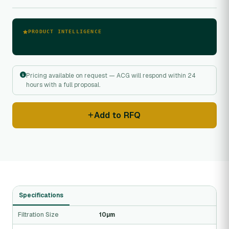
PRODUCT INTELLIGENCE
Pricing available on request — ACG will respond within 24
hours with a full proposal.
Add to RFQ
Specifications
Filtration Size
10µm