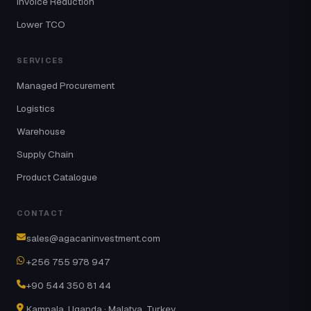
Invoice Reduction
Lower TCO
SERVICES
Managed Procurement
Logistics
Warehouse
Supply Chain
Product Catalogue
CONTACT
sales@agacaninvestment.com
+256 755 978 947
+90 544 350 81 44
Kampala, Uganda · Malatya, Turkey