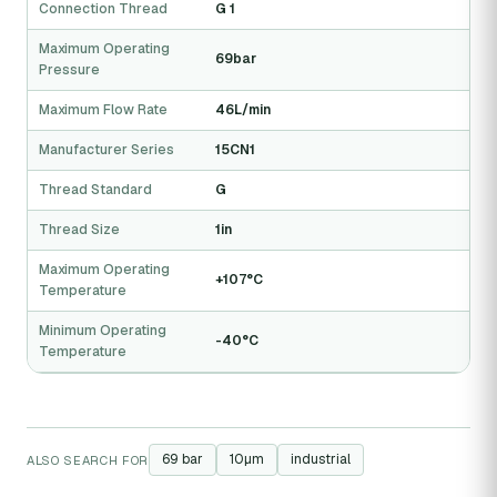
Connection Thread
G 1
Maximum Operating
69bar
Pressure
Maximum Flow Rate
46L/min
Manufacturer Series
15CN1
Thread Standard
G
Thread Size
1in
Maximum Operating
+107°C
Temperature
Minimum Operating
-40°C
Temperature
69 bar
10µm
industrial
ALSO SEARCH FOR