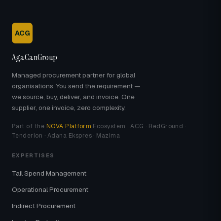
ACG
AgaCanGroup
Managed procurement partner for global
organisations. You send the requirement —
we source, buy, deliver, and invoice. One
supplier, one invoice, zero complexity.
Part of the
NOVA Platform
Ecosystem · ACG · RedGround ·
Tenderion · Adana Ekspres · Mazima
EXPERTISES
Tail Spend Management
Operational Procurement
Indirect Procurement