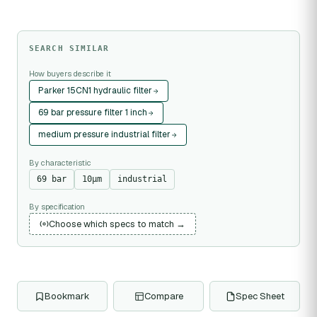
SEARCH SIMILAR
How buyers describe it
Parker 15CN1 hydraulic filter
69 bar pressure filter 1 inch
medium pressure industrial filter
By characteristic
69 bar
10µm
industrial
By specification
Choose which specs to match →
Bookmark
Compare
Spec Sheet