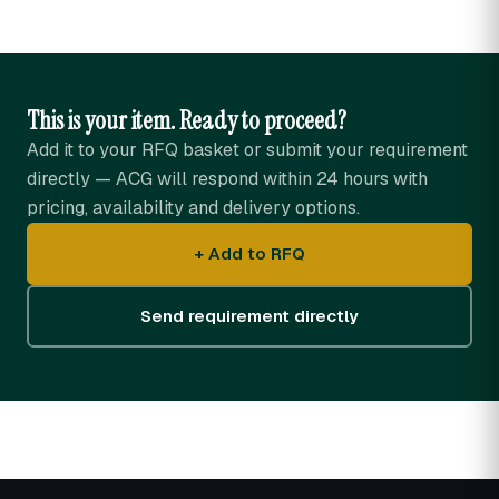
This is your item. Ready to proceed?
Add it to your RFQ basket or submit your requirement
directly — ACG will respond within 24 hours with
pricing, availability and delivery options.
+ Add to RFQ
Send requirement directly