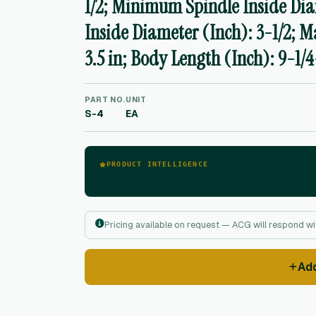
1/2; Minimum Spindle Inside Di
Inside Diameter (Inch): 3-1/2; 
3.5 in; Body Length (Inch): 9-1/4
PART NO.
UNIT
S-4
EA
PRODUCT INTELLIGENCE
Pricing available on request — ACG will respond wit
Ad