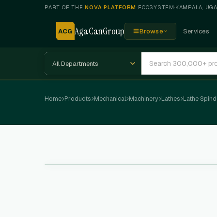
PART OF THE
NOVA PLATFORM
ECOSYSTEM
·
KAMPALA, UG
AgaCanGroup
ACG
Browse
Services
Home
Products
Mechanical
Machinery
Lathes
Lathe Spind