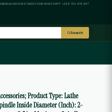
ES@AGACANINVESTMENT.COM
·
WHATSAPP +256 755 978 947
Search
Accessories; Product Type: Lathe
pindle Inside Diameter (Inch): 2-