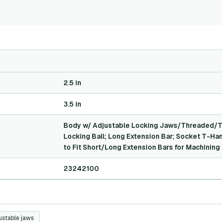
2.5 in
3.5 in
Body w/ Adjustable Locking Jaws/Threaded/Ta
Locking Ball; Long Extension Bar; Socket T-Ha
to Fit Short/Long Extension Bars for Machining 
23242100
ustable jaws