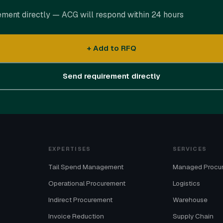
ement directly — ACG will respond within 24 hours
+ Add to RFQ
Send requirement directly
EXPERTISES
SERVICES
Tail Spend Management
Managed Procu
Operational Procurement
Logistics
Indirect Procurement
Warehouse
Invoice Reduction
Supply Chain