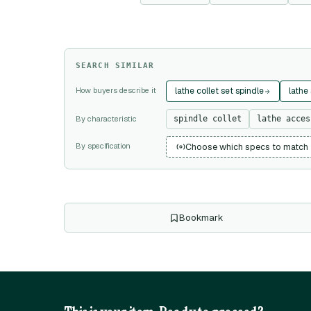
SEARCH SIMILAR
How buyers describe it
lathe collet set spindle
lathe
By characteristic
spindle collet
lathe acces
By specification
Choose which specs to match
Bookmark