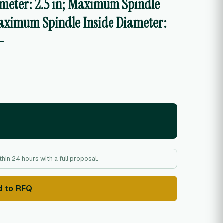
ameter: 2.5 in; Maximum Spindle
Maximum Spindle Inside Diameter:
-
hin 24 hours with a full proposal.
d to RFQ