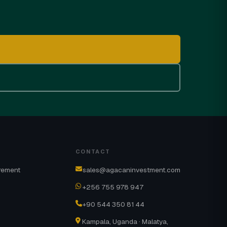
CONTACT
rement
sales@agacaninvestment.com
+256 755 978 947
+90 544 350 81 44
Kampala, Uganda · Malatya,