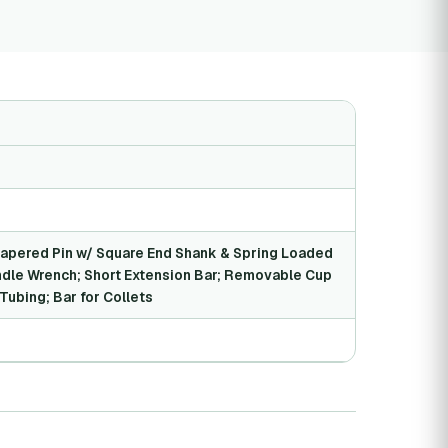
pered Pin w/ Square End Shank & Spring Loaded
ndle Wrench; Short Extension Bar; Removable Cup
Tubing; Bar for Collets