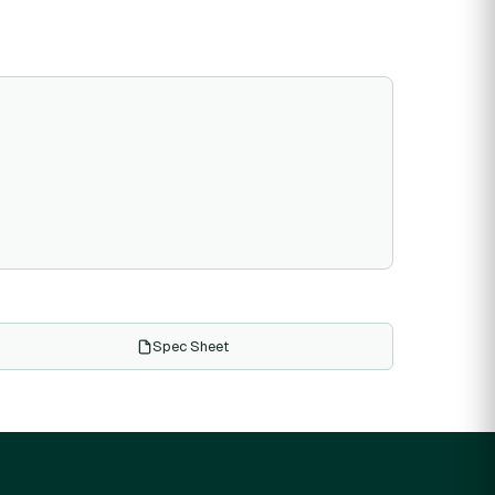
Spec Sheet