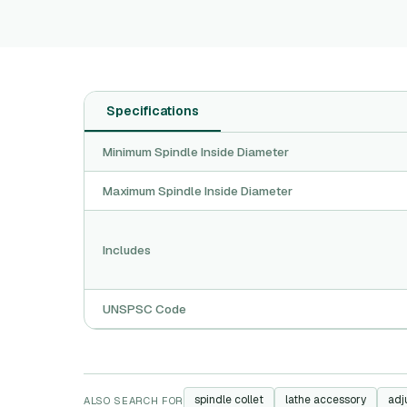
Specifications
Minimum Spindle Inside Diameter
Maximum Spindle Inside Diameter
Includes
UNSPSC Code
spindle collet
lathe accessory
adj
ALSO SEARCH FOR