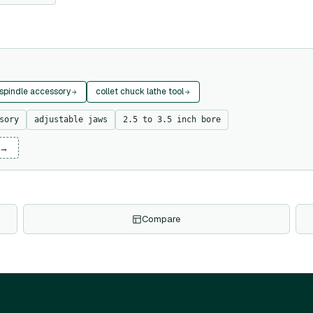
 spindle accessory
collet chuck lathe tool
sory
adjustable jaws
2.5 to 3.5 inch bore
 →
Compare