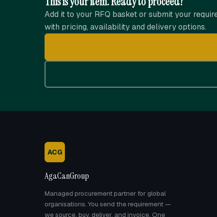
This is your item. Ready to proceed?
Add it to your RFQ basket or submit your requir
with pricing, availability and delivery options.
ACG
AgaCanGroup
Managed procurement partner for global
organisations. You send the requirement —
we source, buy, deliver, and invoice. One