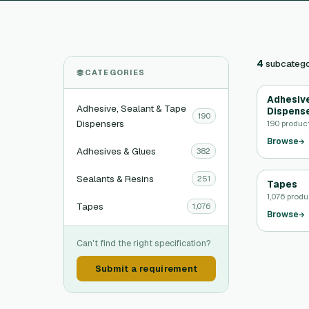
4
subcatego
CATEGORIES
Adhesive
Adhesive, Sealant & Tape
Dispens
190
Dispensers
190 produc
Browse
Adhesives & Glues
382
Sealants & Resins
251
Tapes
1,076 prod
Tapes
1,076
Browse
Can't find the right specification?
Submit a requirement