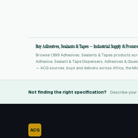
Buy Adhesives, Sealants & Tapes — Industrial Supply & Procu
Browse 1,899 Adhesives, Sealants & Tapes products acro
Adhesive, Sealant & Tape Dispensers, Adhesives & Glues,
— ACG sources, buys and delivers across Africa, the Mid
Not finding the right specification?
Describe your 
ACG