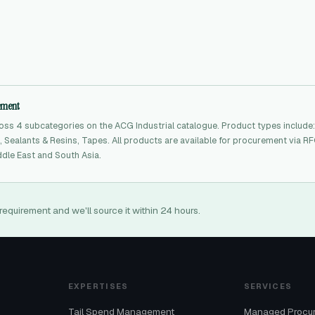
rement
ss 4 subcategories on the ACG Industrial catalogue. Product types include:
 Sealants & Resins, Tapes. All products are available for procurement via R
dle East and South Asia.
requirement and we'll source it within 24 hours.
EXPERTISES
SERVICES
Tail Spend Management
Managed Procu