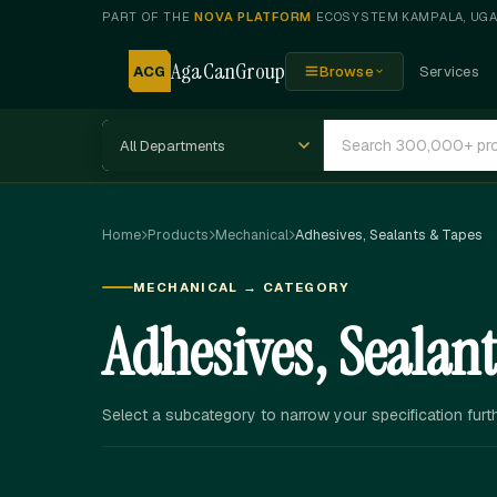
PART OF THE
NOVA PLATFORM
ECOSYSTEM
·
KAMPALA, UG
AgaCanGroup
ACG
Browse
Services
Home
Products
Mechanical
Adhesives, Sealants & Tapes
MECHANICAL → CATEGORY
Adhesives, Sealan
Select a subcategory to narrow your specification furth