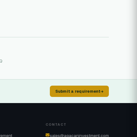
FQ
Submit a requirement
CONTACT
rement
sales@agacaninvestment.com