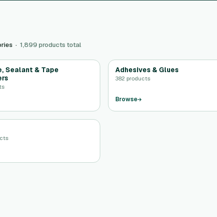
ries ·
1,899 products total
, Sealant & Tape
Adhesives & Glues
ers
382 products
ts
Browse
ucts