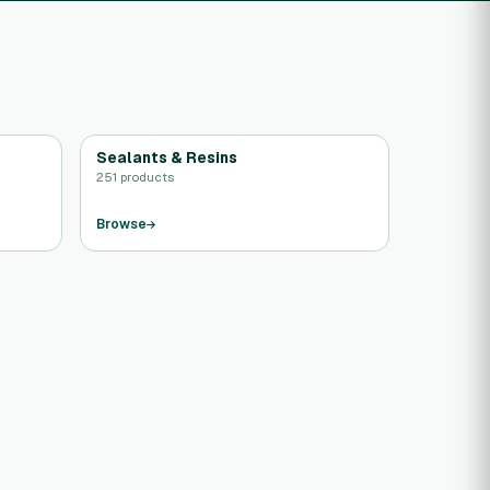
Sealants & Resins
251 products
Browse