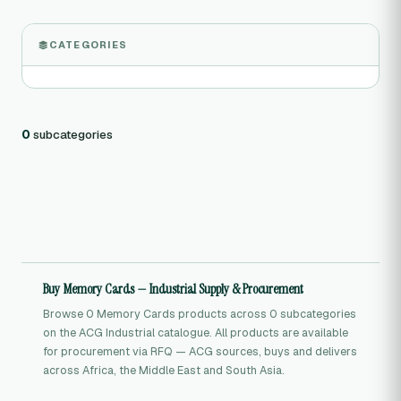
CATEGORIES
0
subcategories
Buy Memory Cards — Industrial Supply & Procurement
Browse 0 Memory Cards products across 0 subcategories
on the ACG Industrial catalogue. All products are available
for procurement via RFQ — ACG sources, buys and delivers
across Africa, the Middle East and South Asia.