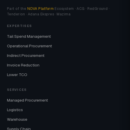
Part of the
NOVA Platform
Ecosystem · ACG · RedGround ·
Tenderion · Adana Ekspres · Mazima
EXPERTISES
Tail Spend Management
Operational Procurement
Indirect Procurement
Invoice Reduction
Lower TCO
SERVICES
Managed Procurement
Logistics
Warehouse
Supply Chain