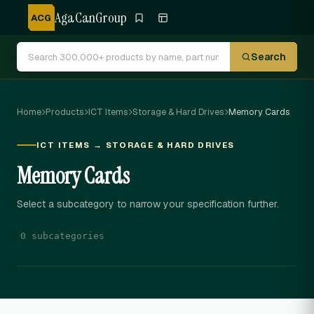
AgaCanGroup
ACG
Search
Home
Products
ICT Items
Storage & Hard Drives
Memory Cards
ICT ITEMS → STORAGE & HARD DRIVES
Memory Cards
Select a subcategory to narrow your specification further.
0 subcategories