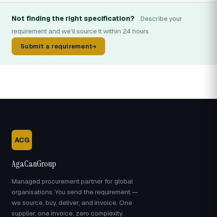
Not finding the right specification?
Describe your
requirement and we'll source it within 24 hours.
Submit a requirement
ACG
AgaCanGroup
Managed procurement partner for global
organisations. You send the requirement —
we source, buy, deliver, and invoice. One
supplier, one invoice, zero complexity.