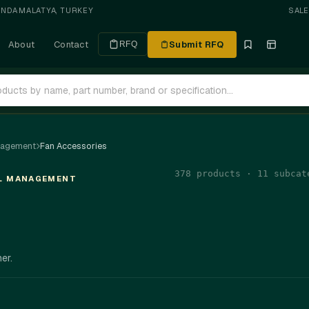
ANDA
·
MALATYA, TURKEY
SAL
About
Contact
Submit RFQ
RFQ
nagement
Fan Accessories
378 products · 11 subcat
AL MANAGEMENT
er.