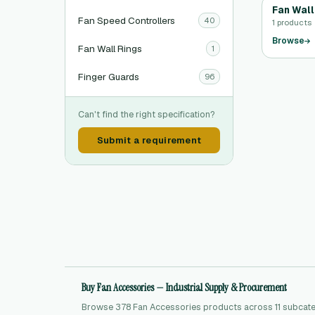
Fan Wall
Fan Speed Controllers
40
1 products
Browse
Fan Wall Rings
1
Finger Guards
96
Can't find the right specification?
Submit a requirement
Buy Fan Accessories — Industrial Supply & Procurement
Browse 378 Fan Accessories products across 11 subcateg