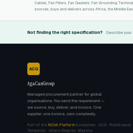
Cables, Fan Filters, Fan Gaskets, Fan Grounding Termina
sources, buys and delivers across Africa, the Middle Eas
Not finding the right specification?
Describe your 
ACG
AgaCanGroup
Managed procurement partner for global
organisations. You send the requirement —
we source, buy, deliver, and invoice. One
supplier, one invoice, zero complexity.
Part of the
NOVA Platform
Ecosystem · ACG · RedGround ·
Tenderion · Adana Ekspres · Mazima