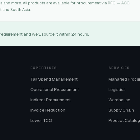
ls and more. All products are available for procurement via RFQ — ACG
t and South Asia.
requirement and we'll source it within 24 hours.
EXPERTISES
SERVICES
Tail Spend Management
Managed Procu
Operational Procurement
Logistics
Indirect Procurement
Warehouse
Invoice Reduction
Supply Chain
Lower TCO
Product Catalo