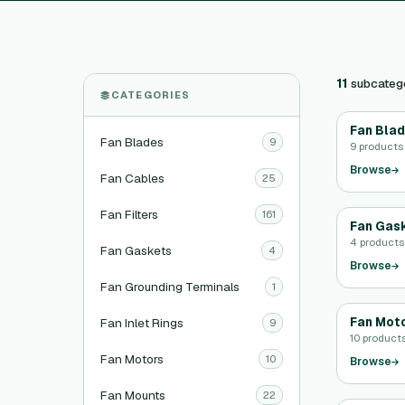
11
subcateg
CATEGORIES
Fan Bla
Fan Blades
9
9 products
Browse
Fan Cables
25
Fan Filters
161
Fan Gas
4 products
Fan Gaskets
4
Browse
Fan Grounding Terminals
1
Fan Mot
Fan Inlet Rings
9
10 product
Fan Motors
10
Browse
Fan Mounts
22