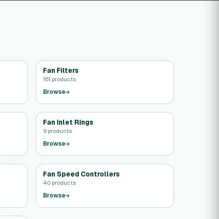
Fan Filters
161 products
Browse
Fan Inlet Rings
9 products
Browse
Fan Speed Controllers
40 products
Browse