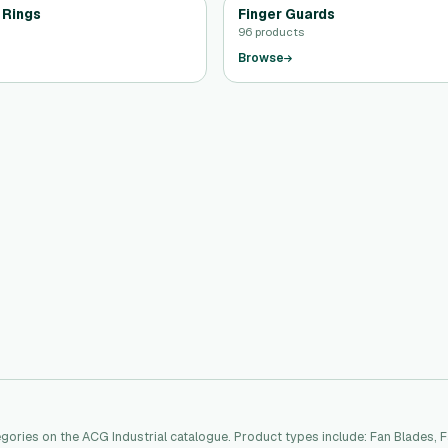
 Rings
Finger Guards
96 products
Browse
ories on the ACG Industrial catalogue. Product types include: Fan Blades, 