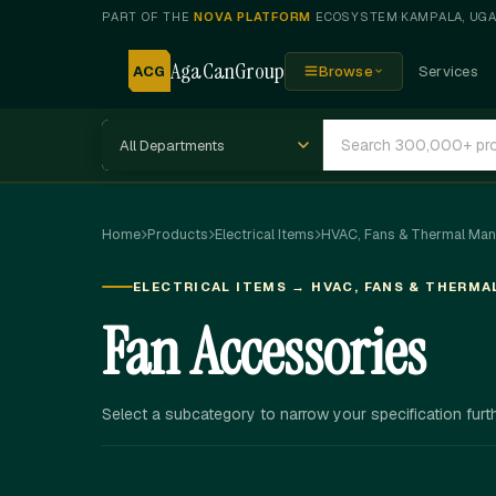
PART OF THE
NOVA PLATFORM
ECOSYSTEM
·
KAMPALA, UG
AgaCanGroup
ACG
Browse
Services
Home
Products
Electrical Items
HVAC, Fans & Thermal Ma
ELECTRICAL ITEMS → HVAC, FANS & THERM
Fan Accessories
Select a subcategory to narrow your specification furth