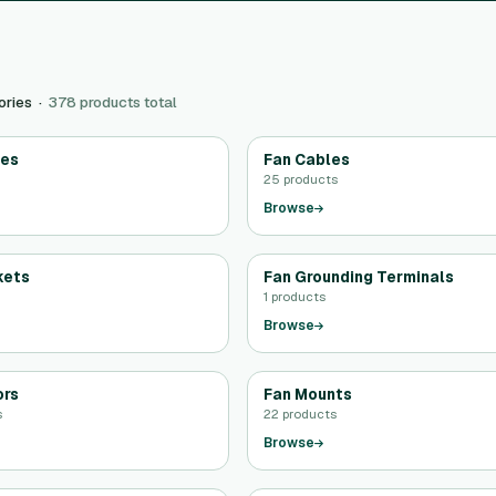
ories ·
378 products total
des
Fan Cables
25 products
Browse
kets
Fan Grounding Terminals
1 products
Browse
ors
Fan Mounts
s
22 products
Browse