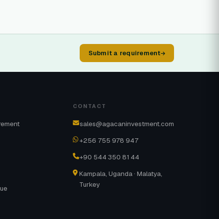
Submit a requirement
CONTACT
rement
sales@agacaninvestment.com
+256 755 978 947
+90 544 350 81 44
Kampala, Uganda · Malatya,
Turkey
gue