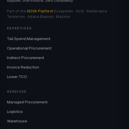
supplier, one invoice, zero complexity.
Part of the
NOVA Platform
Ecosystem · ACG · RedGround ·
Tenderion · Adana Ekspres · Mazima
EXPERTISES
Tail Spend Management
Operational Procurement
Indirect Procurement
Invoice Reduction
Lower TCO
SERVICES
Managed Procurement
Logistics
Warehouse