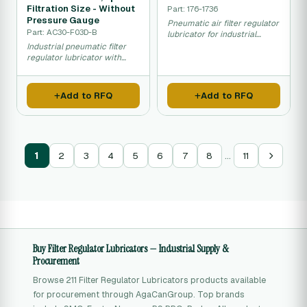
Filtration Size - Without
Part: 176-1736
Pressure Gauge
Pneumatic air filter regulator
Part: AC30-F03D-B
lubricator for industrial
compressed air systems.
Industrial pneumatic filter
regulator lubricator with
automatic drain and fine 5
micron filtration.
Add to RFQ
Add to RFQ
…
1
2
3
4
5
6
7
8
11
Buy Filter Regulator Lubricators — Industrial Supply &
Procurement
Browse 211 Filter Regulator Lubricators products available
for procurement through AgaCanGroup. Top brands