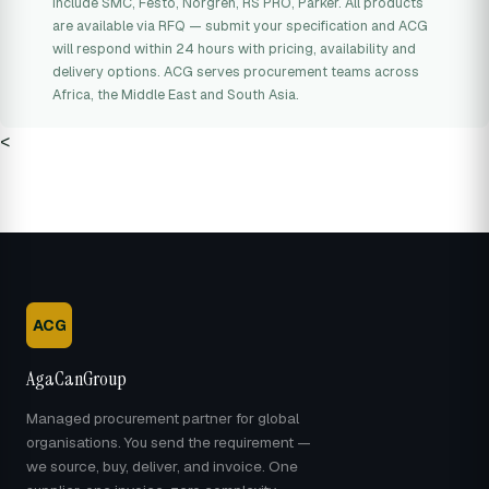
include SMC, Festo, Norgren, RS PRO, Parker. All products
are available via RFQ — submit your specification and ACG
will respond within 24 hours with pricing, availability and
delivery options. ACG serves procurement teams across
Africa, the Middle East and South Asia.
<
ACG
AgaCanGroup
Managed procurement partner for global
organisations. You send the requirement —
we source, buy, deliver, and invoice. One