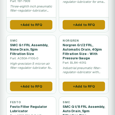
Part: 197-7909
regulator-lubricator for small
to medium pneumatic
Three-eighth inch pneumatic
system applications.
filter-regulator-lubricator
maintaining clean
pressurised air.
Add to RFQ
Add to RFQ
SMC
NORGREN
SMC G 1 FRL Assembly,
Norgren G 1/2 FRL,
None Drain, 5μm
Automatic Drain, 40μm
Filtration Size
Filtration Size - With
Pressure Gauge
Part: AC60A-F10G-D
Part: BL84-401G
High-precision 5 micron air
filter-regulator-lubricator for
Industrial pneumatic filter-
sensitive pneumatic
regulator-lubricator with
machinery.
built-in pressure gauge for
monitoring.
Add to RFQ
Add to RFQ
FESTO
SMC
Festo Filter Regulator
SMC G 1/8 FRL Assembly,
Lubricator
Auto Drain, 5μm