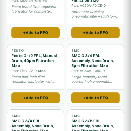
Filtration Size
Part: MS9-EM-G-S-VS
Part: AC20A-F01CE-D
Festo brand filter-regulator-
lubricator for complete
Automatic-draining
pneumatic air system
pneumatic filter-regulator-
conditioning.
lubricator with 5 micron fine
filtration.
Add to RFQ
Add to RFQ
FESTO
SMC
Festo G 1/2 FRL, Manual
SMC G 3/4 FRL
Drain, 40μm Filtration
Assembly, None Drain,
Size
5μm Filtration Size
Part: FRC-1/2-D-MAXI
Part: AC50A-F06G-D
Festo half-inch filter-
Large-capacity three-
regulator-lubricator with
quarter inch pneumatic
manual drainage for factory
filter-regulator-lubricator
air systems.
with fine 5 micron filtration.
Add to RFQ
Add to RFQ
SMC
SMC
SMC G 3/4 FRL
SMC G 3/8 FRL
Assembly, None Drain,
Assembly, None Drain,
5μm Filtration Size
5μm Filtration Size