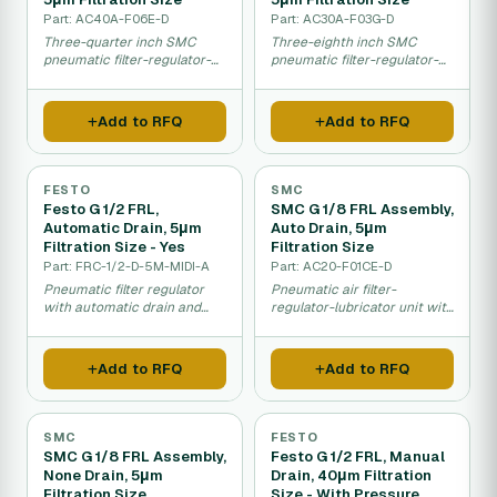
Part: AC40A-F06E-D
Part: AC30A-F03G-D
Three-quarter inch SMC
Three-eighth inch SMC
pneumatic filter-regulator-
pneumatic filter-regulator-
lubricator for heavy
lubricator with precision 5
industrial applications.
micron air filtration.
Add to RFQ
Add to RFQ
FESTO
SMC
Festo G 1/2 FRL,
SMC G 1/8 FRL Assembly,
Automatic Drain, 5μm
Auto Drain, 5μm
Filtration Size - Yes
Filtration Size
Part: FRC-1/2-D-5M-MIDI-A
Part: AC20-F01CE-D
Pneumatic filter regulator
Pneumatic air filter-
with automatic drain and
regulator-lubricator unit with
pressure gauge for
automatic drain and fine 5
compressed air systems.
micron filtration.
Add to RFQ
Add to RFQ
SMC
FESTO
SMC G 1/8 FRL Assembly,
Festo G 1/2 FRL, Manual
None Drain, 5μm
Drain, 40μm Filtration
Filtration Size
Size - With Pressure