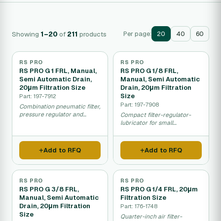
Showing
1–20
of
211
products
Per page:
20
40
60
RS PRO
RS PRO
RS PRO G 1 FRL, Manual,
RS PRO G 1/8 FRL,
Semi Automatic Drain,
Manual, Semi Automatic
20μm Filtration Size
Drain, 20μm Filtration
Size
Part: 197-7912
Part: 197-7908
Combination pneumatic filter,
pressure regulator and
Compact filter-regulator-
lubricator for clean dry
lubricator for small
compressed air.
pneumatic air lines in
industrial equipment.
Add to RFQ
Add to RFQ
RS PRO
RS PRO
RS PRO G 3/8 FRL,
RS PRO G 1/4 FRL, 20μm
Manual, Semi Automatic
Filtration Size
Drain, 20μm Filtration
Part: 176-1748
Size
Quarter-inch air filter-