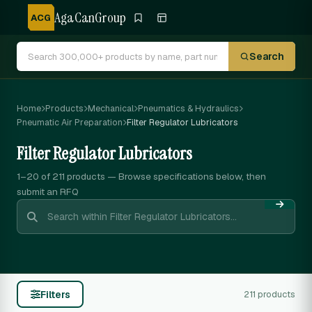
AgaCanGroup
ACG
Search
Home
Products
Mechanical
Pneumatics & Hydraulics
Pneumatic Air Preparation
Filter Regulator Lubricators
Filter Regulator Lubricators
1–20 of 211
products — Browse specifications below, then
submit an RFQ
Filters
211 products