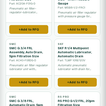
Gauge
Part: AC20A-F01G-D
Part: MSB6-1/2-FRC1
Pneumatic air filter-
regulator-lubricator
Pneumatic air filter regulator
assembly for industrial
with pressure gauge for
compressed air systems.
compressed air systems.
Add to RFQ
Add to RFQ
SMC
SKF
SMC G 3/4 FRL
SKF R 1/4 Multipoint
Assembly, Auto Drain,
Automatic Lubricator,
5μm Filtration Size
Automatic Drain
Part: AC40-F06DG-D
Part: TLMP 1018/120V
Pneumatic air filter regulator
Automatic pneumatic
lubricator unit with
lubricator with drain for
automatic drain and fine
compressed air system
filtration for industrial
maintenance.
compressed air systems.
Add to RFQ
Add to RFQ
SMC
RS PRO
SMC G 3/8 FRL,
RS PRO G 1/2 FRL, 20μm
Automatic Drain, 5μm
Filtration Size