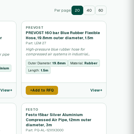
Per page:
20
40
60
PREVOST
PREVOST 160 bar Blue Rubber Flexible
er
Hose, 19.8mm outer diameter, 1.5m
Part: LEM 27
High-pressure blue rubber hose for
compressed air systems in industrial
r pipe
pneumatic applications.
Outer Diameter:
19.8mm
Material:
Rubber
inium
Length:
1.5m
View
View
Add to RFQ
FESTO
Festo 15bar Silver Aluminium
Compressed Air Pipe, 12mm outer
diameter, 3m
Part: PQ-AL-12X1X3000
r