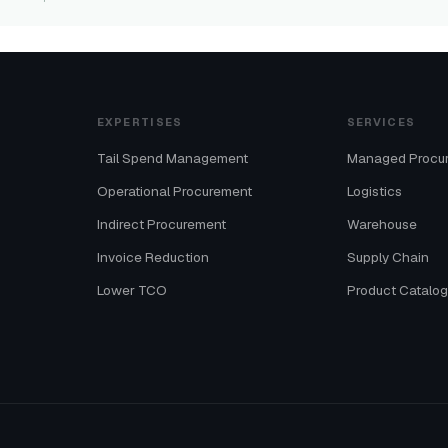
EXPERTISES
SERVICES
Tail Spend Management
Managed Procu
Operational Procurement
Logistics
Indirect Procurement
Warehouse
Invoice Reduction
Supply Chain
Lower TCO
Product Catalo