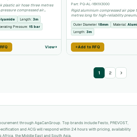
Part: PQ-AL-18X1X3000
ck plastic air hose three metres
w-pressure compressed air
Rigid aluminium compressed air pipe 
.
metres long for high-reliability pneum
lyamide
Length:
3m
installations.
Outer Diameter:
18mm
Material:
Alum
erating Pressure:
15 bar
Length:
3m
View
 RFQ
Add to RFQ
1
2
procurement through AgaCanGroup. Top brands include Festo, PREVOST,
ecification and ACG will respond within 24 hours with pricing, availability
Africa, the Middle East and South Asia.