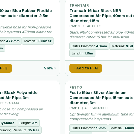
TRANSAIR
0 bar Blue Rubber Flexible
Transair 16 bar Black NBR
8mm outer diameter, 2.5m
Compressed Air Pipe, 40mm out
diameter, 1.15m
9
Part: 1001E40 00 02
flexible hose for high-pressure
air systems, 47.8mm diameter.
Black NBR compressed air pipe, 40m
diameter, rated 16 bar for industrial
ter:
47.8mm
Material:
Rubber
applications.
Outer Diameter:
40mm
Material:
NBR
5m
Length:
1.15m
View
 RFQ
Add to RFQ
FESTO
bar Black Polyamide
Festo 15bar Silver Aluminium
d Air Pipe, 3m
Compressed Air Pipe, 15mm oute
diameter, 3m
A-22X2X3000
Part: PQ-AL-15X1X3000
ic hose for compressed air
etres long.
Lightweight 15mm aluminium tube for
compressed air systems.
lyamide
Length:
3m
Outer Diameter:
15mm
Material:
Alum
erating Pressure:
15 bar