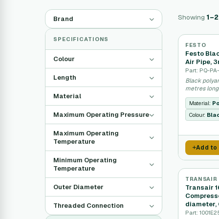
Showing
1–
Brand
SPECIFICATIONS
FESTO
Festo Bla
Colour
Air Pipe, 
Part: PQ-PA
Length
Black polya
metres long
Material
Material:
Po
Maximum Operating Pressure
Colour:
Bla
Maximum Operating
Temperature
Add to
Minimum Operating
Temperature
TRANSAIR
Outer Diameter
Transair 
Compresse
diameter,
Threaded Connection
Part: 1001E2