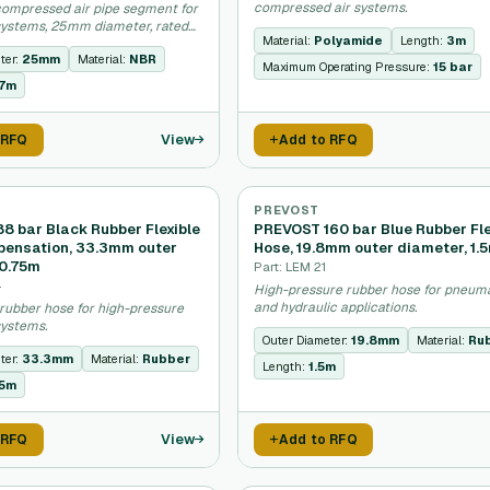
compressed air systems.
ompressed air pipe segment for
ystems, 25mm diameter, rated
Material:
Polyamide
Length:
3m
ter:
25mm
Material:
NBR
Maximum Operating Pressure:
15 bar
57m
View
 RFQ
Add to RFQ
PREVOST
8 bar Black Rubber Flexible
PREVOST 160 bar Blue Rubber Fle
ensation, 33.3mm outer
Hose, 19.8mm outer diameter, 1.
 0.75m
Part: LEM 21
4
High-pressure rubber hose for pneum
and hydraulic applications.
rubber hose for high-pressure
ystems.
Outer Diameter:
19.8mm
Material:
Ru
ter:
33.3mm
Material:
Rubber
Length:
1.5m
75m
View
 RFQ
Add to RFQ