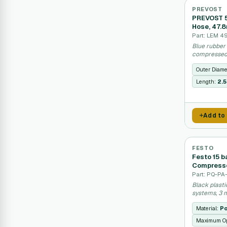
PREVOST
PREVOST 5
Hose, 47.
Part: LEM 4
Blue rubber 
compressed 
Outer Diame
Length:
2.
Add to
FESTO
Festo 15 
Compresse
Part: PQ-P
Black plast
systems, 3 m
Material:
Po
Maximum Op