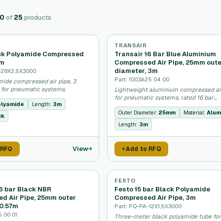
20
of
25
products
TRANSAIR
ck Polyamide Compressed
Transair 16 Bar Blue Aluminium
3m
Compressed Air Pipe, 25mm out
diameter, 3m
-28X2,5X3000
Part: 1003A25 04 00
mide compressed air pipe, 3
 for pneumatic systems.
Lightweight aluminium compressed ai
for pneumatic systems, rated 16 bar
lyamide
Length:
3m
pressure.
Outer Diameter:
25mm
Material:
Alum
ck
Length:
3m
View
 RFQ
Add to RFQ
FESTO
16 bar Black NBR
Festo 15 bar Black Polyamide
d Air Pipe, 25mm outer
Compressed Air Pipe, 3m
 0.57m
Part: PQ-PA-12X1,5X3000
5 00 01
Three-meter black polyamide tube fo