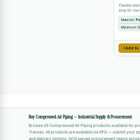
Flexible bla
long for lo
applications
Material:
Po
Maximum Op
Add to
Buy Compressed Air Piping — Industrial Supply & Procurement
Browse 25 Compressed Air Piping products available for 
Transair. All products are available via RFQ — submit your sp
and delivery options. ACG serves procurement teams across 