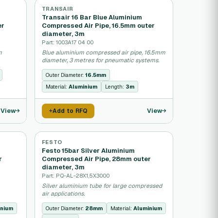
TRANSAIR
Transair 16 Bar Blue Aluminium
er
Compressed Air Pipe, 16.5mm outer
diameter, 3m
Part: 1003A17 04 00
m
Blue aluminium compressed air pipe, 16.5mm
diameter, 3 metres for pneumatic systems.
Outer Diameter:
16.5mm
Material:
Aluminium
Length:
3m
View
View
Add to RFQ
FESTO
Festo 15bar Silver Aluminium
r
Compressed Air Pipe, 28mm outer
diameter, 3m
Part: PQ-AL-28X1,5X3000
Silver aluminium tube for large compressed
air applications.
inium
Outer Diameter:
28mm
Material:
Aluminium