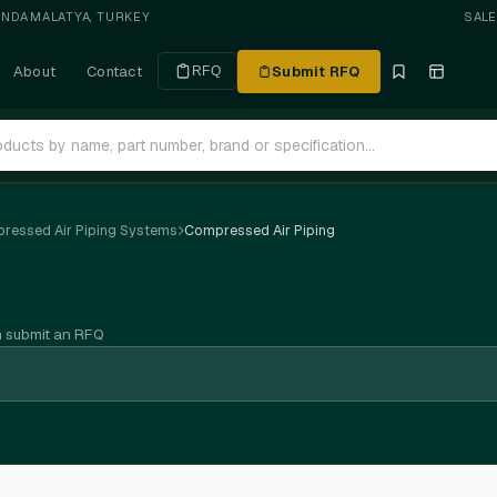
ANDA
·
MALATYA, TURKEY
SAL
About
Contact
Submit RFQ
RFQ
ressed Air Piping Systems
Compressed Air Piping
n submit an RFQ