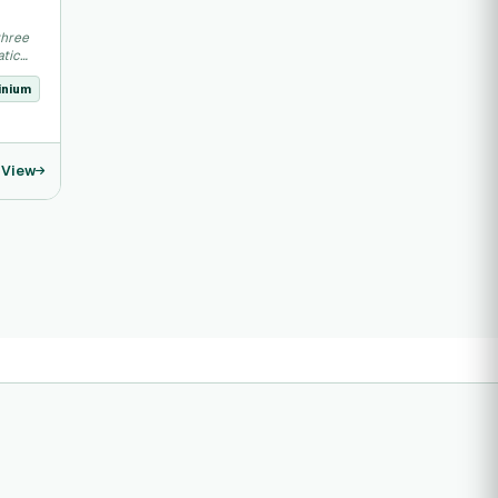
three
atic
inium
View