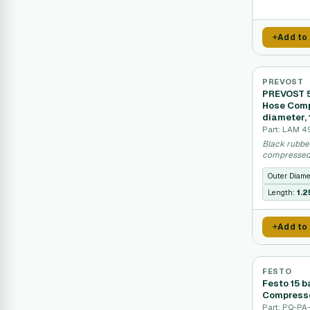
Add to
PREVOST
PREVOST 5
Hose Comp
diameter, 
Part: LAM 4
Black rubbe
compressed 
Outer Diame
Length:
1.
Add to
FESTO
Festo 15 
Compresse
Part: PQ-PA