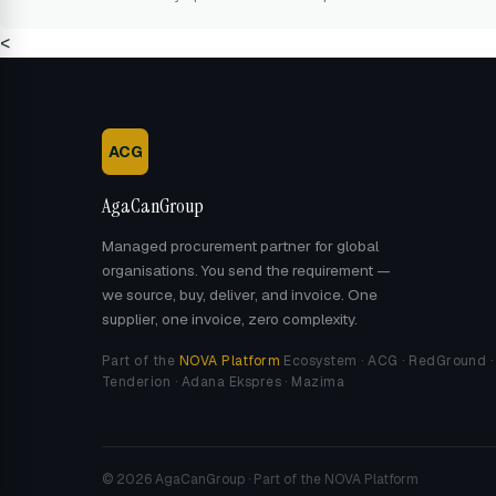
<
ACG
AgaCanGroup
Managed procurement partner for global
organisations. You send the requirement —
we source, buy, deliver, and invoice. One
supplier, one invoice, zero complexity.
Part of the
NOVA Platform
Ecosystem · ACG · RedGround ·
Tenderion · Adana Ekspres · Mazima
© 2026 AgaCanGroup · Part of the NOVA Platform