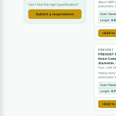
Black NBR c
Can't find the right specification?
pneumatic s
16 bar.
Submit a requirement
Outer Diame
Length:
0.
Add to
PREVOST
PREVOST 8
Hose Comp
diameter,
Part: LAM 3
Heavy-duty 
pneumatic s
Outer Diame
Length:
0.
Add to