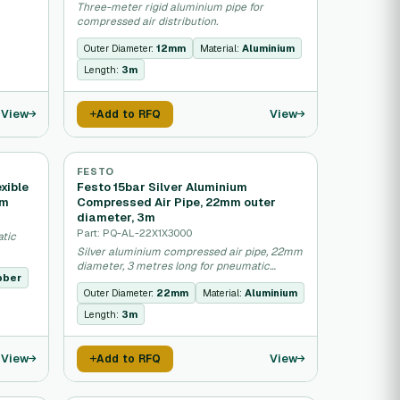
Three-meter rigid aluminium pipe for
compressed air distribution.
Outer Diameter:
12mm
Material:
Aluminium
Length:
3m
View
View
Add to RFQ
FESTO
xible
Festo 15bar Silver Aluminium
5m
Compressed Air Pipe, 22mm outer
diameter, 3m
Part: PQ-AL-22X1X3000
atic
Silver aluminium compressed air pipe, 22mm
diameter, 3 metres long for pneumatic
bber
systems.
Outer Diameter:
22mm
Material:
Aluminium
Length:
3m
View
View
Add to RFQ