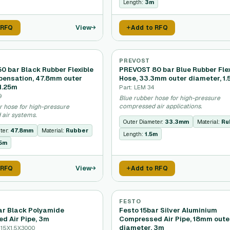
Length:
3m
View
 RFQ
Add to RFQ
PREVOST
0 bar Black Rubber Flexible
PREVOST 80 bar Blue Rubber Flex
ensation, 47.8mm outer
Hose, 33.3mm outer diameter, 1
1.25m
Part: LEM 34
9
Blue rubber hose for high-pressure
compressed air applications.
r hose for high-pressure
air systems.
Outer Diameter:
33.3mm
Material:
Ru
ter:
47.8mm
Material:
Rubber
Length:
1.5m
25m
View
 RFQ
Add to RFQ
FESTO
bar Black Polyamide
Festo 15bar Silver Aluminium
d Air Pipe, 3m
Compressed Air Pipe, 18mm oute
diameter, 3m
-15X1,5X3000