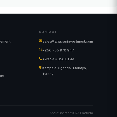
CONTACT
rement
sales@agacaninvestment.com
+256 755 978 947
+90 544 350 81 44
Kampala, Uganda · Malatya,
Turkey
gue
About
Contact
NOVA Platform