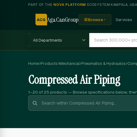
PART OF THE
NOVA PLATFORM
ECOSYSTEM
·
KAMPALA, UG
AgaCanGroup
ACG
Browse
Services
Home
Products
Mechanical
Pneumatics & Hydraulics
Comp
Compressed Air Piping
1–20 of 25
products — Browse specifications below, the