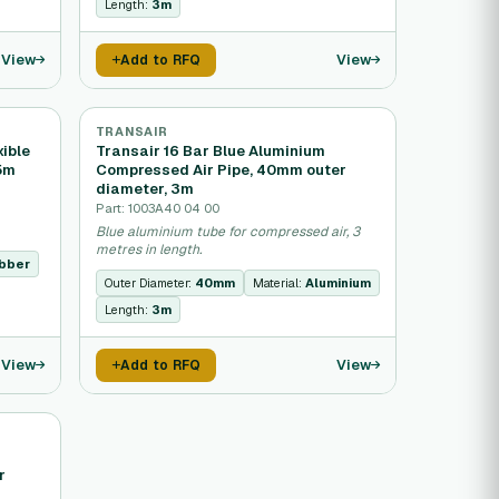
Length:
3m
View
View
Add to RFQ
TRANSAIR
ible
Transair 16 Bar Blue Aluminium
.5m
Compressed Air Pipe, 40mm outer
diameter, 3m
Part: 1003A40 04 00
Blue aluminium tube for compressed air, 3
metres in length.
bber
Outer Diameter:
40mm
Material:
Aluminium
Length:
3m
View
View
Add to RFQ
r