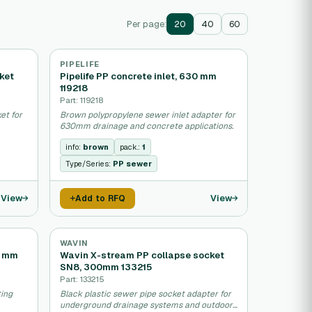
Per page:
20
40
60
PIPELIFE
ket
Pipelife PP concrete inlet, 630 mm
119218
Part: 119218
et for
Brown polypropylene sewer inlet adapter for
630mm drainage and concrete applications.
info:
brown
pack.:
1
Type/Series:
PP sewer
View
View
Add to RFQ
WAVIN
0 mm
Wavin X-stream PP collapse socket
SN8, 300mm 133215
Part: 133215
ting
Black plastic sewer pipe socket adapter for
underground drainage systems and outdoor