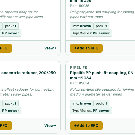
mm 119035
Part: 119035
ne tapered adapter for
Polypropylene slip coupling for joinin
ifferent sewer pipe sizes.
pipes without tools.
n
pack.:
1
info:
brown
pack.:
1
s:
PP sewer
Type/Series:
PP sewer
View
 RFQ
Add to RFQ
PIPELIFE
P eccentric reducer, 200/250
Pipelife PP push-fit coupling, SN
mm 119034
Part: 119034
ne offset reducer for connecting
Polypropylene slip coupling for joining
meter sewer pipes.
medium diameter sewer pipes.
n
pack.:
1
info:
brown
pack.:
1
s:
PP sewer
Type/Series:
PP sewer
View
 RFQ
Add to RFQ