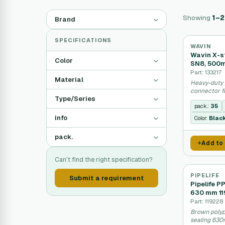
Showing
1–
Brand
SPECIFICATIONS
WAVIN
Wavin X-s
Color
SN8, 500
Part: 133217
Material
Heavy-duty 
connector f
Type/Series
systems.
pack.:
35
info
Color:
Blac
pack.
Add to
Can't find the right specification?
PIPELIFE
Submit a requirement
Pipelife P
630 mm 1
Part: 119228
Brown polyp
sealing 630