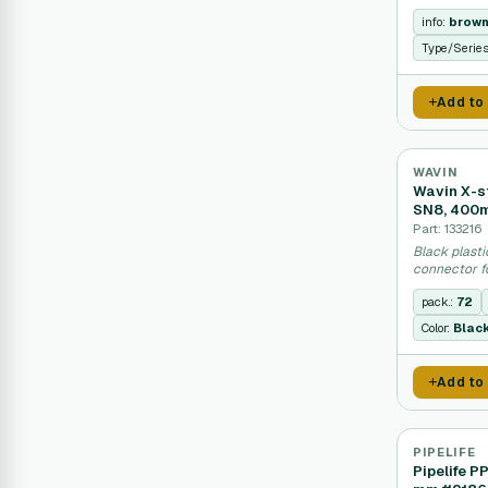
drainage sy
info:
brow
Type/Serie
Add to
WAVIN
Wavin X-s
SN8, 400
Part: 133216
Black plasti
connector f
systems.
pack.:
72
Color:
Blac
Add to
PIPELIFE
Pipelife P