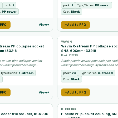
stems.
n
pack.:
1
pack.:
1
Type/Series:
PP sewer
s:
PP sewer
Color:
Black
View
 RFQ
Add to RFQ
WAVIN
tream PP collapse socket
Wavin X-stream PP collapse soc
mm 133216
SN8, 600mm 133218
Part: 133218
c sewer pipe collapse socket
Black plastic sewer pipe collapse sock
or underground drainage
underground drainage systems and se
applications.
Type/Series:
X-stream
pack.:
24
Type/Series:
X-stream
k
Color:
Black
View
 RFQ
Add to RFQ
PIPELIFE
P eccentric reducer, 160/200
Pipelife PP push-fit coupling, SN 