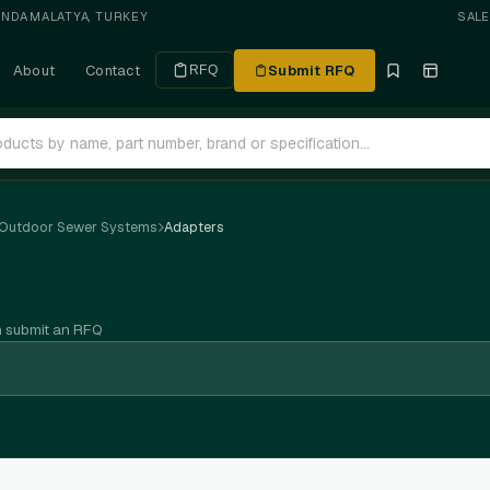
ANDA
·
MALATYA, TURKEY
SAL
About
Contact
Submit RFQ
RFQ
 Outdoor Sewer Systems
Adapters
n submit an RFQ