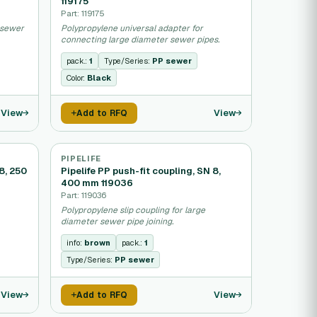
119175
Part: 119175
g sewer
Polypropylene universal adapter for
connecting large diameter sewer pipes.
pack.:
1
Type/Series:
PP sewer
Color:
Black
View
View
Add to RFQ
PIPELIFE
 8, 250
Pipelife PP push-fit coupling, SN 8,
400 mm 119036
Part: 119036
Polypropylene slip coupling for large
diameter sewer pipe joining.
info:
brown
pack.:
1
Type/Series:
PP sewer
View
View
Add to RFQ