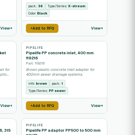
sewage networks.
pack.:
36
Type/Series:
X-stream
Color:
Black
View
View
Add to RFQ
PIPELIFE
ket
Pipelife PP concrete inlet, 400 mm
119216
Part: 119216
et for
Brown plastic concrete inlet adapter for
ptic
400mm sewer drainage systems.
info:
brown
pack.:
1
Type/Series:
PP sewer
View
View
Add to RFQ
PIPELIFE
8, 315
Pipelife PP adaptor PP500 to 500 mm