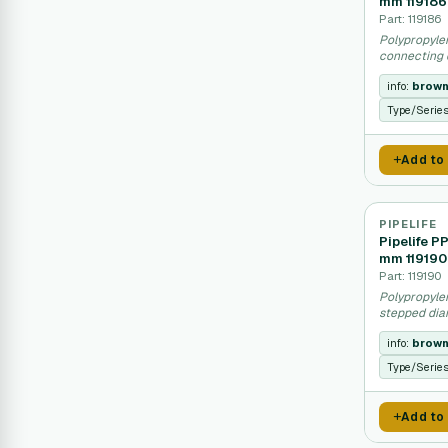
mm 119186
Part: 119186
Polypropyle
connecting d
info:
brow
Type/Serie
Add to
PIPELIFE
Pipelife P
mm 119190
Part: 119190
Polypropyle
stepped dia
info:
brow
Type/Serie
Add to