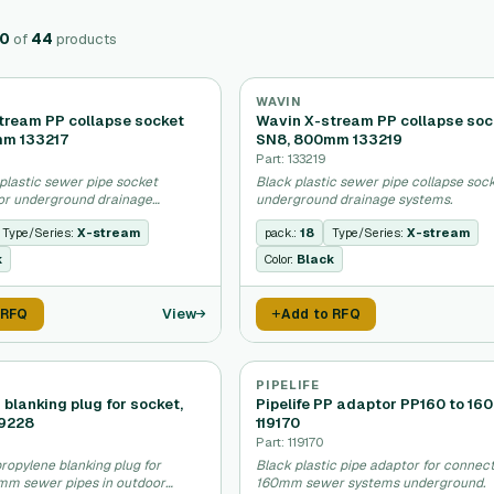
20
of
44
products
WAVIN
tream PP collapse socket
Wavin X-stream PP collapse soc
mm 133217
SN8, 800mm 133219
Part: 133219
plastic sewer pipe socket
Black plastic sewer pipe collapse sock
or underground drainage
underground drainage systems.
Type/Series:
X-stream
pack.:
18
Type/Series:
X-stream
k
Color:
Black
View
 RFQ
Add to RFQ
PIPELIFE
P blanking plug for socket,
Pipelife PP adaptor PP160 to 16
19228
119170
Part: 119170
ropylene blanking plug for
Black plastic pipe adaptor for connec
mm sewer pipes in outdoor
160mm sewer systems underground.