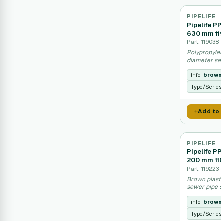
PIPELIFE
Pipelife P
630 mm 1
Part: 119038
Polypropylen
diameter se
info:
brow
Type/Serie
Add to
PIPELIFE
Pipelife P
200 mm 11
Part: 119223
Brown plast
sewer pipe 
info:
brow
Type/Serie