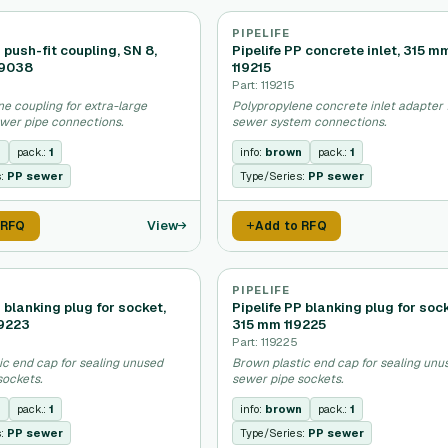
PIPELIFE
P push-fit coupling, SN 8,
Pipelife PP concrete inlet, 315 m
19038
119215
Part: 119215
e coupling for extra-large
Polypropylene concrete inlet adapter 
wer pipe connections.
sewer system connections.
n
pack.:
1
info:
brown
pack.:
1
s:
PP sewer
Type/Series:
PP sewer
View
 RFQ
Add to RFQ
PIPELIFE
P blanking plug for socket,
Pipelife PP blanking plug for soc
9223
315 mm 119225
Part: 119225
ic end cap for sealing unused
Brown plastic end cap for sealing unu
sockets.
sewer pipe sockets.
n
pack.:
1
info:
brown
pack.:
1
s:
PP sewer
Type/Series:
PP sewer