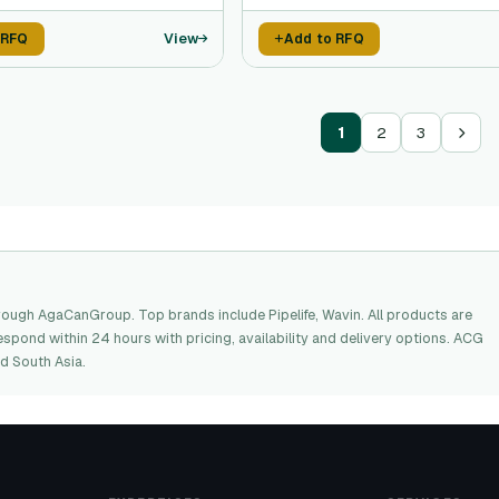
View
 RFQ
Add to RFQ
1
2
3
ough AgaCanGroup. Top brands include Pipelife, Wavin. All products are
espond within 24 hours with pricing, availability and delivery options. ACG
d South Asia.