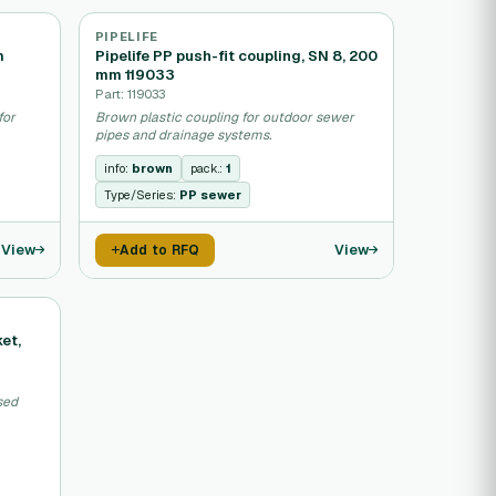
PIPELIFE
m
Pipelife PP push-fit coupling, SN 8, 200
mm 119033
Part: 119033
for
Brown plastic coupling for outdoor sewer
pipes and drainage systems.
info:
brown
pack.:
1
Type/Series:
PP sewer
View
View
Add to RFQ
ket,
sed