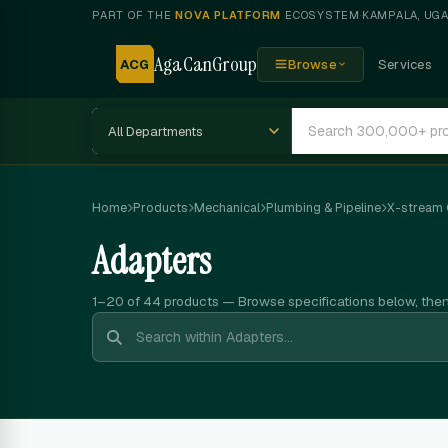
PART OF THE
NOVA PLATFORM
ECOSYSTEM
·
KAMPALA, UG
AgaCanGroup
ACG
Browse
Services
Home
Products
Mechanical
Plumbing & Pipeline
X-stream
Adapters
1–20 of 44
products — Browse specifications below, the