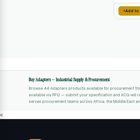
Add to
Buy Adapters — Industrial Supply & Procurement
Browse 44 Adapters products available for procurement thr
available via RFQ — submit your specification and ACG will r
serves procurement teams across Africa, the Middle East an
<