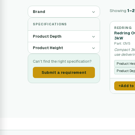
Showing
1–2
Brand
SPECIFICATIONS
REDRING
Redring Ov
Product Depth
3kW
Part: I3VS
Product Height
Compact 3kW
use deliver
Can't find the right specification?
Product Hei
Product De
Submit a requirement
Add to