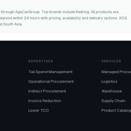
 through AgaCanGroup. Top brands include Redring. All products are
espond within 24 hours with pricing, availability and delivery options. ACG
d South Asia.
EXPERTISES
SERVICES
Tail Spend Management
Managed Procu
Operational Procurement
Logistics
Indirect Procurement
Warehouse
Invoice Reduction
Supply Chain
Lower TCO
Product Catalo