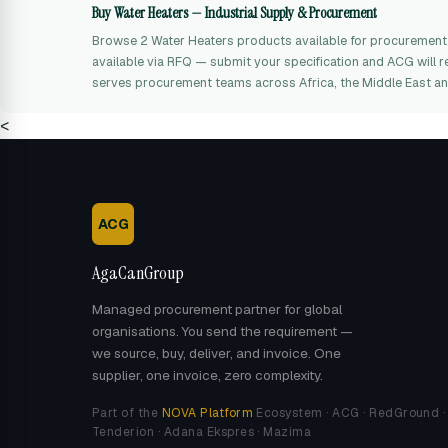
Buy Water Heaters — Industrial Supply & Procurement
Browse 2 Water Heaters products available for procurement
available via RFQ — submit your specification and ACG will r
serves procurement teams across Africa, the Middle East an
<
ACG
AgaCanGroup
Managed procurement partner for global
organisations. You send the requirement —
we source, buy, deliver, and invoice. One
supplier, one invoice, zero complexity.
Part of the
NOVA Platform
Ecosystem · ACG · RedGround ·
Tenderion · Adana Ekspres · Mazima