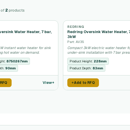
of
2
products
REDRING
ersink Water Heater, 7 bar,
Redring Oversink Water Heater, 7
3kW
Part: AV3S
 instant water heater for sink
Compact 3kW electric water heater f
ing hot water on demand.
under-sink installation with 7 bar pres
ght:
8750267mm
Product Height:
228mm
pth:
90mm
Product Depth:
83mm
View
 RFQ
Add to RFQ