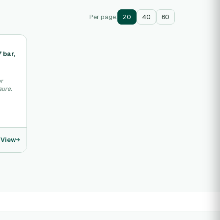
Per page:
20
40
60
 bar,
or
sure.
View