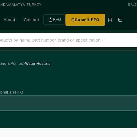
ANDA
·
MALATYA, TURKEY
SAL
About
Contact
Submit RFQ
RFQ
ting & Pumps
Water Heaters
ubmit an RFQ