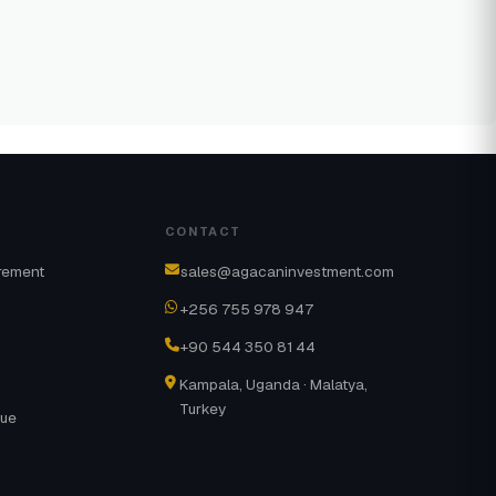
CONTACT
rement
sales@agacaninvestment.com
+256 755 978 947
+90 544 350 81 44
Kampala, Uganda · Malatya,
Turkey
gue