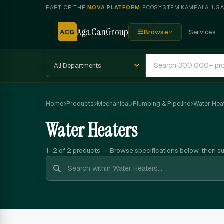
PART OF THE
NOVA PLATFORM
ECOSYSTEM
·
KAMPALA, UG
AgaCanGroup
ACG
Browse
Services
Home
Products
Mechanical
Plumbing & Pipeline
Water Hea
Water Heaters
1–2 of 2
products — Browse specifications below, then s