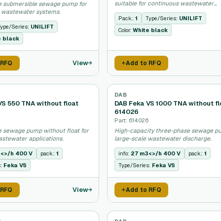
suitable for continuous wastewater
e submersible sewage pump for
discharge.
 wastewater systems.
Pack.:
1
Type/Series:
UNILIFT
ype/Series:
UNILIFT
Color:
White black
e black
View
 RFQ
Add to RFQ
DAB
VS 550 TNA without float
DAB Feka VS 1000 TNA without fl
614026
4
Part: 614026
 sewage pump without float for
High-capacity three-phase sewage p
astewater applications.
large-scale wastewater discharge.
<>/h 400 V
pack.:
1
info:
27 m3<>/h 400 V
pack.:
1
s:
Feka VS
Type/Series:
Feka VS
View
 RFQ
Add to RFQ