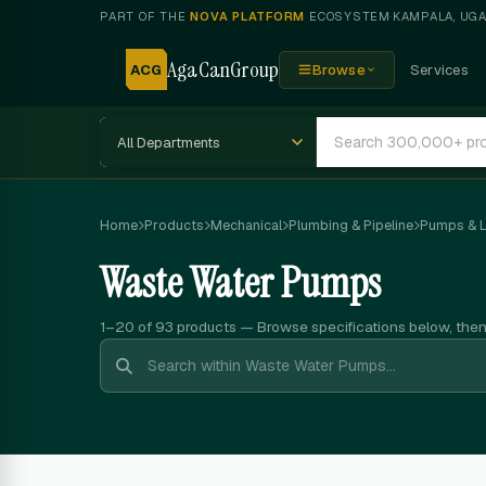
PART OF THE
NOVA PLATFORM
ECOSYSTEM
·
KAMPALA, UG
AgaCanGroup
ACG
Browse
Services
Home
Products
Mechanical
Plumbing & Pipeline
Pumps & Li
Waste Water Pumps
1–20 of 93
products — Browse specifications below, the