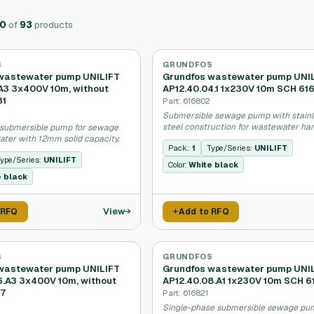
20
of
93
products
S
GRUNDFOS
wastewater pump UNILIFT
Grundfos wastewater pump UNI
.A3 3x400V 10m, without
AP12.40.04.1 1x230V 10m SCH 61
31
Part: 616802
Submersible sewage pump with stainl
steel construction for wastewater han
submersible pump for sewage
ter with 12mm solid capacity.
Pack.:
1
Type/Series:
UNILIFT
ype/Series:
UNILIFT
Color:
White black
e black
View
 RFQ
Add to RFQ
S
GRUNDFOS
wastewater pump UNILIFT
Grundfos wastewater pump UNI
6.A3 3x400V 10m, without
AP12.40.08.A1 1x230V 10m SCH 6
17
Part: 616821
Single-phase submersible sewage pu