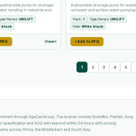
submersible pump for drainage
Submersible drainage pump for waste
ter handling in industrial and
rainwater and surface water pumping.
plications.
ype/Series:
UNILIFT
Pack.:
1
Type/Series:
UNILIFT
e black
Color:
White black
View
 RFQ
Add to RFQ
1
2
3
4
5
rement through AgaCanGroup. Top brands include Grundfos, Pentair Jung
 specification and ACG will respond within 24 hours with pricing,
eams across Africa, the Middle East and South Asia.