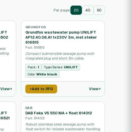
Per page:
20
40
60
GRUNDFOS
LIFT
Grundfos wastewater pump UNILIFT
6802
AP12.40.06.A1 1x230V 3m, met steker
616815
Part: 616815
ess
dling.
Compact submersible sewage pump with
integrated plug and short 3m cable.
Pack.:
1
Type/Series:
UNILIFT
Color:
White black
View
View
Add to RFQ
DAB
LIFT
DAB Feka VS 550 MA + float 614012
16821
Part: 614012
Robust stainless steel sewage pump with
float switch for reliable wastewater handling.
mp