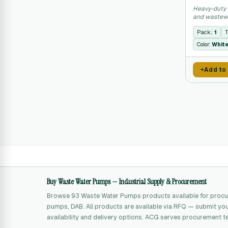
Heavy-duty 
and wastewa
municipal ap
Pack.:
1
T
Color:
Whit
Add to
Buy Waste Water Pumps — Industrial Supply & Procurement
Browse 93 Waste Water Pumps products available for procu
pumps, DAB. All products are available via RFQ — submit your
availability and delivery options. ACG serves procurement t