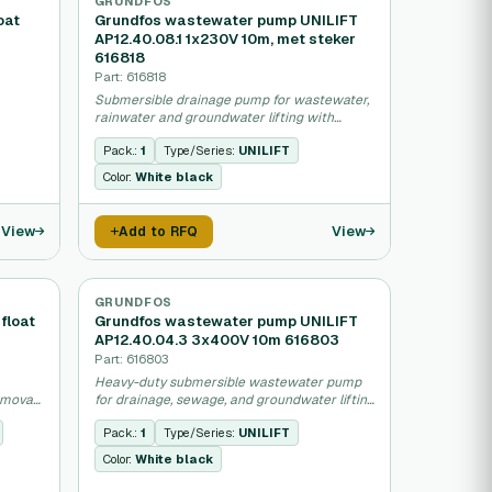
GRUNDFOS
oat
Grundfos wastewater pump UNILIFT
AP12.40.08.1 1x230V 10m, met steker
616818
Part: 616818
Submersible drainage pump for wastewater,
rainwater and groundwater lifting with
integrated motor.
Pack.:
1
Type/Series:
UNILIFT
Color:
White black
View
View
Add to RFQ
GRUNDFOS
float
Grundfos wastewater pump UNILIFT
AP12.40.04.3 3x400V 10m 616803
Part: 616803
Heavy-duty submersible wastewater pump
emoval
for drainage, sewage, and groundwater lifting
applications.
Pack.:
1
Type/Series:
UNILIFT
Color:
White black