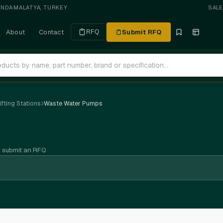
ANDA
·
MALATYA, TURKEY
SAL
About
Contact
Submit RFQ
RFQ
fting Stations
Waste Water Pumps
n submit an RFQ