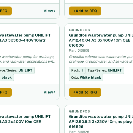
View
 RFQ
Add to RFQ
S
GRUNDFOS
wastewater pump UNILIFT
Grundfos wastewater pump UNI
4.A3 3x380-440V 10mtr.
AP12.40.04.A3 3x400V 10m CEE
616808
Part: 616808
 wastewater pump for drainage,
Grundfos submersible wastewater pu
, and rainwater applications with
drainage, groundwater, and sewage lif
r.
applications.
ype/Series:
UNILIFT
Pack.:
1
Type/Series:
UNILIFT
e black
Color:
White black
View
 RFQ
Add to RFQ
S
GRUNDFOS
wastewater pump UNILIFT
Grundfos wastewater pump UNI
6.A3 3x400V 10m CEE
AP12.50.11.3 3x230V 10m, no plug
616826
Part: 616826