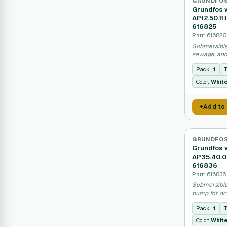
GRUNDFO
Grundfos 
AP12.50.11
616825
Part: 616825
Submersible
sewage, and
230V power
Pack.:
1
T
Color:
Whit
Add to
GRUNDFO
Grundfos 
AP35.40.0
616836
Part: 616836
Submersible
pump for dr
applications
Pack.:
1
T
Color:
Whit