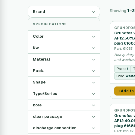
Showing
1–
Brand
SPECIFICATIONS
GRUNDFO
Grundfos 
Color
AP12.50.11
plug 6168
Kw
Part: 616831
Heavy-duty 
Material
and wastewa
Pack.:
1
T
Pack.
Color:
Whit
Shape
Add to
Type/Series
bore
GRUNDFO
Grundfos 
clear passage
AP12.40.0
plug 6168
discharge connection
Part: 616817