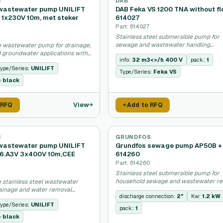
S
DAB
wastewater pump UNILIFT
DAB Feka VS 1200 TNA without fl
.1 1x230V 10m, met steker
614027
Part: 614027
Stainless steel submersible pump for
sewage and wastewater handling
 wastewater pump for drainage,
applications.
 groundwater applications with
info:
32 m3<>/h 400 V
pack.:
1
.
ype/Series:
UNILIFT
Type/Series:
Feka VS
e black
View
 RFQ
Add to RFQ
S
GRUNDFOS
wastewater pump UNILIFT
Grundfos sewage pump AP50B + 
6.A3V 3x400V 10m,CEE
614260
Part: 614260
Stainless steel submersible pump for
household sewage and wastewater r
 stainless steel wastewater
systems.
ainage and water removal
discharge connection:
2"
Kw:
1.2 kW
.
ype/Series:
UNILIFT
pack.:
1
e black