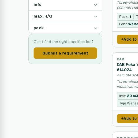
Three-phas
info
commercial
max. H/Q
Pack.:
1
T
Color:
Whit
pack.
Add to
Can't find the right specification?
Submit a requirement
DAB
DAB Feka 
614024
Part: 61402
Three-phase
industrial w
info:
20 m3
Type/Serie
Add to