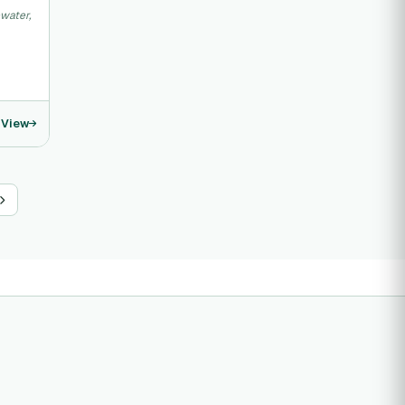
water,
View