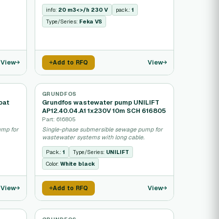
info:
20 m3<>/h 230 V
pack.:
1
Type/Series:
Feka VS
View
View
Add to RFQ
GRUNDFOS
oat
Grundfos wastewater pump UNILIFT
AP12.40.04.A1 1x230V 10m SCH 616805
Part: 616805
ump for
Single-phase submersible sewage pump for
wastewater systems with long cable.
Pack.:
1
Type/Series:
UNILIFT
Color:
White black
View
View
Add to RFQ