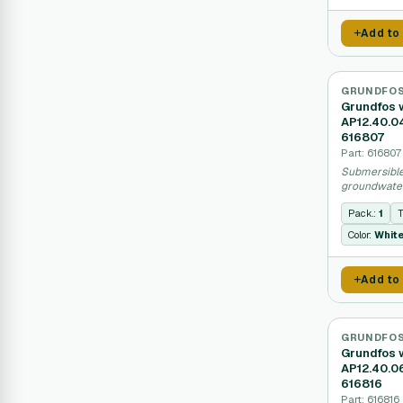
Add to
GRUNDFO
Grundfos 
AP12.40.0
616807
Part: 616807
Submersible
groundwater
sealed moto
Pack.:
1
T
Color:
Whit
Add to
GRUNDFO
Grundfos 
AP12.40.0
616816
Part: 616816