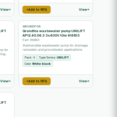
View
View
Add to RFQ
GRUNDFOS
LIFT
Grundfos wastewater pump UNILIFT
AP12.40.06.3 3x400V 10m 616813
Part: 616813
Submersible wastewater pump for drainage,
rainwater, and groundwater applications.
mp for
ting
Pack.:
1
Type/Series:
UNILIFT
Color:
White black
View
View
Add to RFQ
LIFT