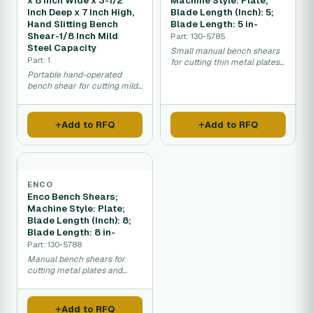
x 8 Inch Wide x 3-1/2
Machine Style: Plate;
Inch Deep x 7 Inch High,
Blade Length (Inch): 5;
Hand Slitting Bench
Blade Length: 5 in-
Shear-1/8 Inch Mild
Part: 130-5785
Steel Capacity
Small manual bench shears
Part: 1
for cutting thin metal plates
and sheets in workshop use.
Portable hand-operated
bench shear for cutting mild
steel sheet metal.
Add to RFQ
Add to RFQ
ENCO
Enco Bench Shears;
Machine Style: Plate;
Blade Length (Inch): 8;
Blade Length: 8 in-
Part: 130-5788
Manual bench shears for
cutting metal plates and
sheets in workshop settings.
Add to RFQ