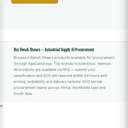
Buy Bench Shears — Industrial Supply & Procurement
Browse 5 Bench Shears products available for procurement
through AgaCanGroup. Top brands include Enco, Heinrich.
All products are available via RFQ — submit your
specification and ACG will respond within 24 hours with
pricing, availability and delivery options. ACG serves
procurement teams across Africa, the Middle East and
South Asia.
<