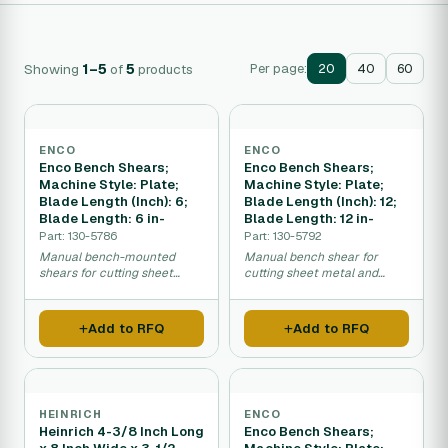
Showing
1–5
of
5
products
Per page:
20
40
60
ENCO
ENCO
Enco Bench Shears;
Enco Bench Shears;
Machine Style: Plate;
Machine Style: Plate;
Blade Length (Inch): 6;
Blade Length (Inch): 12;
Blade Length: 6 in-
Blade Length: 12 in-
Part: 130-5786
Part: 130-5792
Manual bench-mounted
Manual bench shear for
shears for cutting sheet
cutting sheet metal and
metal and light plate.
plates in workshops and
factories.
Add to RFQ
Add to RFQ
HEINRICH
ENCO
Heinrich 4-3/8 Inch Long
Enco Bench Shears;