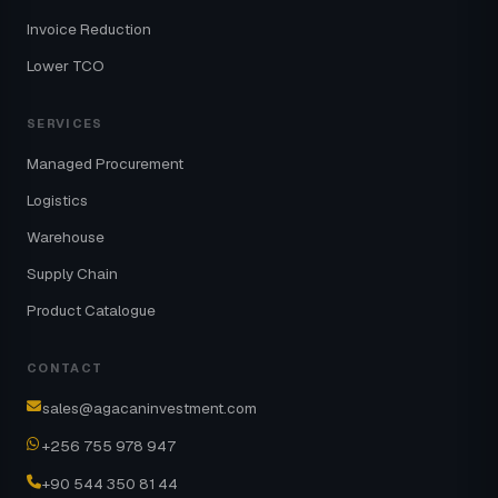
Invoice Reduction
Lower TCO
SERVICES
Managed Procurement
Logistics
Warehouse
Supply Chain
Product Catalogue
CONTACT
sales@agacaninvestment.com
+256 755 978 947
+90 544 350 81 44