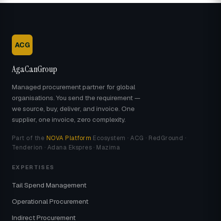
ACG
AgaCanGroup
Managed procurement partner for global
organisations. You send the requirement —
we source, buy, deliver, and invoice. One
supplier, one invoice, zero complexity.
Part of the
NOVA Platform
Ecosystem · ACG · RedGround ·
Tenderion · Adana Ekspres · Mazima
EXPERTISES
Tail Spend Management
Operational Procurement
Indirect Procurement