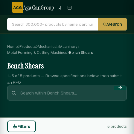
AgaCanGroup
ACG
Search
Home
Products
Mechanical
Machinery
Metal Forming & Cutting Machines
Bench Shears
Bench Shears
1–5 of 5
products — Browse specifications below, then submit
an RFQ
Filters
5 products