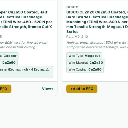
GISCO
per CuZn50 Coated, Half
GISCO CuZn20 CuZn50 Coated, 
e Electrical Discharge
Hard Grade Electrical Discharg
 (EDM) Wire-480 - 520 N per
Machining (EDM) Wire-800 N per
sile Strength, Bronco Cut X
mm Tensile Strength, Megacut D
Series
75
Part: MD 12110
er EDM wire for fine wire-cut
High-strength Megacut EDM wire for 
ith consistent cutting
and precise electrical discharge wire c
.
al:
Copper
Wire Type:
Megacut
g:
CuZn50
Wire Material:
CuZn20
meter (Decimal Inch - 4 Decimals):
Wire Coating:
CuZn50
View
 RFQ
Add to RFQ