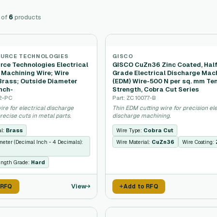
of
6
products
OURCE TECHNOLOGIES
GISCO
rce Technologies Electrical
GISCO CuZn36 Zinc Coated, Hal
 Machining Wire; Wire
Grade Electrical Discharge Mac
 Brass; Outside Diameter
(EDM) Wire-500 N per sq. mm Ten
nch-
Strength, Cobra Cut Series
32-PC
Part: ZC 10077-B
ire for electrical discharge
Thin EDM cutting wire for precision ele
ecise cuts in metal parts.
discharge machining.
al:
Brass
Wire Type:
Cobra Cut
meter (Decimal Inch - 4 Decimals):
Wire Material:
CuZn36
Wire Coating:
ength Grade:
Hard
View
 RFQ
Add to RFQ