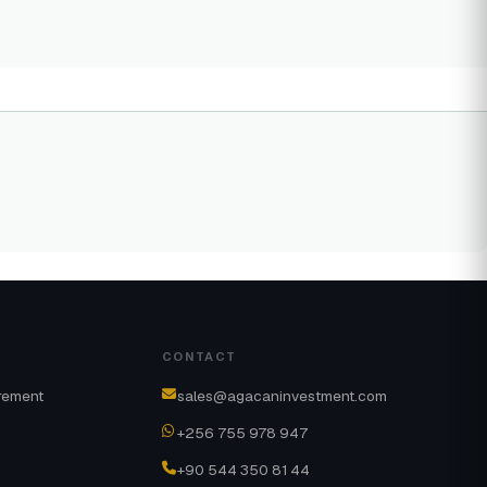
CONTACT
rement
sales@agacaninvestment.com
+256 755 978 947
+90 544 350 81 44