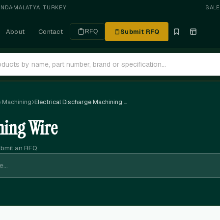
ANDA
·
MALATYA, TURKEY
SAL
About
Contact
Submit RFQ
RFQ
e Machining
Electrical Discharge Machining Wire
ning Wire
ubmit an RFQ