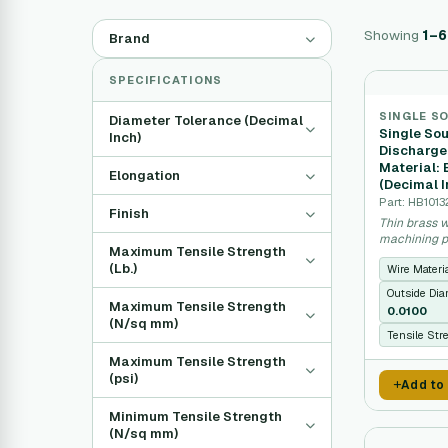
Showing
1–6
Brand
SPECIFICATIONS
SINGLE S
Diameter Tolerance (Decimal
Single Sou
Inch)
Discharge
Material:
Elongation
(Decimal I
Part: HB101
Finish
Thin brass w
machining pr
Maximum Tensile Strength
(Lb.)
Wire Materi
Outside Dia
Maximum Tensile Strength
0.0100
(N/sq mm)
Tensile Str
Maximum Tensile Strength
(psi)
Add to
Minimum Tensile Strength
(N/sq mm)