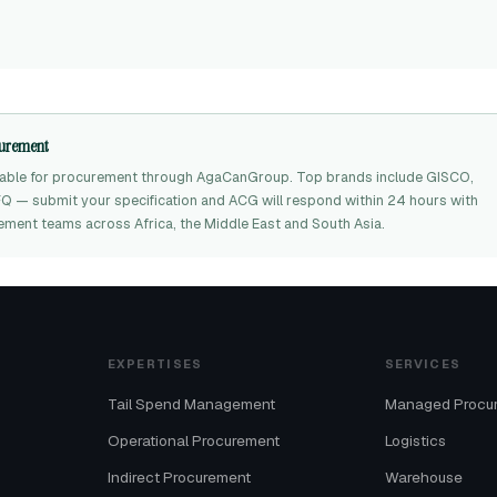
ocurement
ilable for procurement through AgaCanGroup. Top brands include GISCO,
RFQ — submit your specification and ACG will respond within 24 hours with
rement teams across Africa, the Middle East and South Asia.
EXPERTISES
SERVICES
Tail Spend Management
Managed Procu
Operational Procurement
Logistics
Indirect Procurement
Warehouse