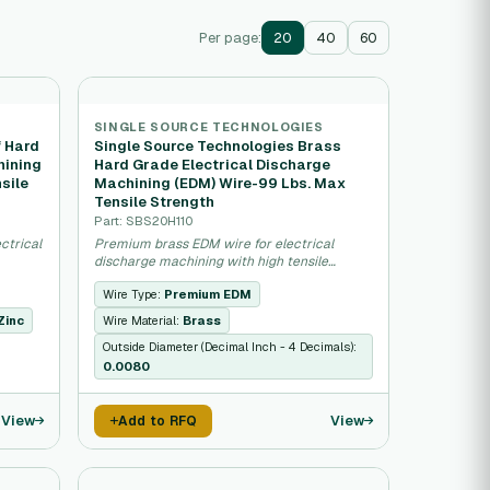
Per page:
20
40
60
SINGLE SOURCE TECHNOLOGIES
f Hard
Single Source Technologies Brass
hining
Hard Grade Electrical Discharge
sile
Machining (EDM) Wire-99 Lbs. Max
Tensile Strength
Part: SBS20H110
ctrical
Premium brass EDM wire for electrical
discharge machining with high tensile
strength.
Wire Type:
Premium EDM
Zinc
Wire Material:
Brass
Outside Diameter (Decimal Inch - 4 Decimals):
0.0080
View
View
Add to RFQ