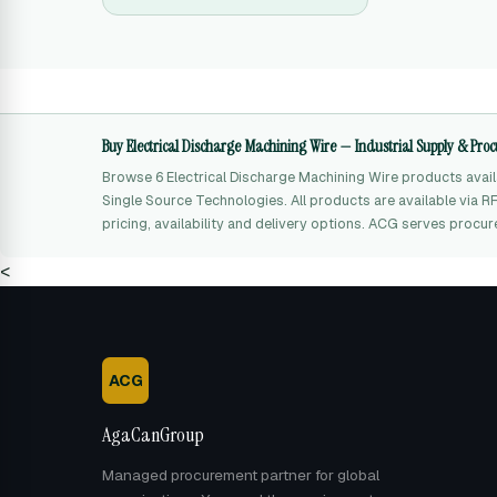
Buy Electrical Discharge Machining Wire — Industrial Supply & Pr
Browse 6 Electrical Discharge Machining Wire products ava
Single Source Technologies. All products are available via 
pricing, availability and delivery options. ACG serves procu
<
ACG
AgaCanGroup
Managed procurement partner for global