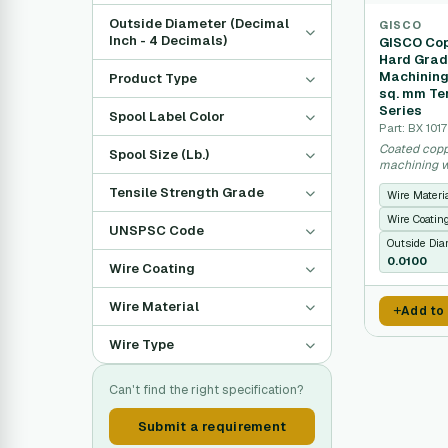
Outside Diameter (Decimal
GISCO
Inch - 4 Decimals)
GISCO Cop
Hard Grad
Machining
Product Type
sq. mm Ten
Series
Spool Label Color
Part: BX 101
Coated copp
Spool Size (Lb.)
machining w
performance
Tensile Strength Grade
Wire Materi
Wire Coatin
UNSPSC Code
Outside Dia
0.0100
Wire Coating
Wire Material
Add to
Wire Type
Can't find the right specification?
Submit a requirement