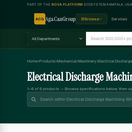
PART OF THE
NOVA PLATFORM
ECOSYSTEM
·
KAMPALA, UG
AgaCanGroup
ACG
Browse
Services
Home
Products
Mechanical
Machinery
Electrical Discharg
Electrical Discharge Machi
1–6 of 6
products — Browse specifications below, then s