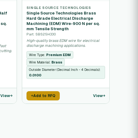
SINGLE SOURCE TECHNOLOGIES
Half
Single Source Technologies Brass
e
Hard Grade Electrical Discharge
 sq.
Machining (EDM) Wire-900 N per sq.
mm Tensile Strength
Part: SBS25H330
High-quality brass EDM wire for electrical
discharge machining applications.
fast
utting.
Wire Type:
Premium EDM
Wire Material:
Brass
Outside Diameter (Decimal Inch - 4 Decimals):
0.0100
View
View
Add to RFQ