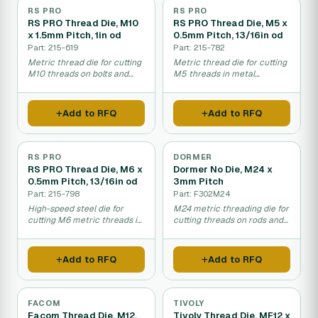
RS PRO
RS PRO
RS PRO Thread Die, M10
RS PRO Thread Die, M5 x
x 1.5mm Pitch, 1in od
0.5mm Pitch, 13/16in od
Part: 215-619
Part: 215-782
Metric thread die for cutting
Metric thread die for cutting
M10 threads on bolts and
M5 threads in metal
rods.
fastening and repair work.
Add to RFQ
Add to RFQ
RS PRO
DORMER
RS PRO Thread Die, M6 x
Dormer No Die, M24 x
0.5mm Pitch, 13/16in od
3mm Pitch
Part: 215-798
Part: F302M24
High-speed steel die for
M24 metric threading die for
cutting M6 metric threads in
cutting threads on rods and
manual applications.
pipes by hand.
Add to RFQ
Add to RFQ
FACOM
TIVOLY
Facom Thread Die, M12,
Tivoly Thread Die, MF12 x