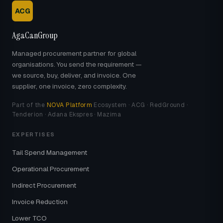
ACG
AgaCanGroup
Managed procurement partner for global
organisations. You send the requirement —
we source, buy, deliver, and invoice. One
supplier, one invoice, zero complexity.
Part of the
NOVA Platform
Ecosystem · ACG · RedGround ·
Tenderion · Adana Ekspres · Mazima
EXPERTISES
Tail Spend Management
Operational Procurement
Indirect Procurement
Invoice Reduction
Lower TCO