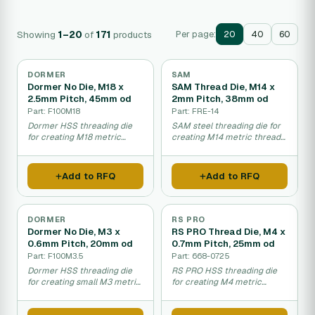
Showing
1–20
of
171
products
Per page:
20
40
60
DORMER
SAM
Dormer No Die, M18 x
SAM Thread Die, M14 x
2.5mm Pitch, 45mm od
2mm Pitch, 38mm od
Part: F100M18
Part: FRE-14
Dormer HSS threading die
SAM steel threading die for
for creating M18 metric
creating M14 metric threads
threads on bolts or pipes.
on components.
Add to RFQ
Add to RFQ
DORMER
RS PRO
Dormer No Die, M3 x
RS PRO Thread Die, M4 x
0.6mm Pitch, 20mm od
0.7mm Pitch, 25mm od
Part: F100M3.5
Part: 668-0725
Dormer HSS threading die
RS PRO HSS threading die
for creating small M3 metric
for creating M4 metric
threads precisely.
threads on components.