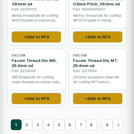
38.1mm od
0.5mm Pitch, 38.1mm od
Part: 221.12X175
Part: 1100041120150
Metal thread die for cutting
Metric thread die for cutting
M12 threads on industrial
MF12 threads in metal
bolts and rods.
manufacturing and repair
work.
Add to RFQ
Add to RFQ
FACOM
FACOM
Facom Thread Die, M6,
Facom Thread Die, M7,
25.4mm od
25.4mm od
Part: 221.6X100
Part: 221.7X100
M6 thread die for cutting
Chrome vanadium steel die
male threads on metal rods
for cutting M7 metric
and bolts.
threads in metal and pipes.
Add to RFQ
Add to RFQ
…
1
2
3
4
5
6
7
8
9