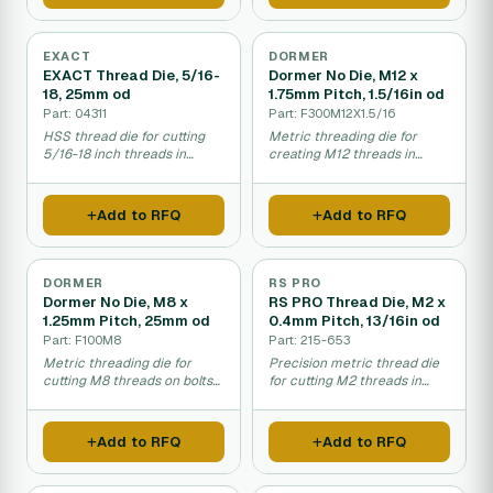
EXACT
DORMER
EXACT Thread Die, 5/16-
Dormer No Die, M12 x
18, 25mm od
1.75mm Pitch, 1.5/16in od
Part: 04311
Part: F300M12X1.5/16
HSS thread die for cutting
Metric threading die for
5/16-18 inch threads in
creating M12 threads in
metal pipes and rods.
mechanical assembly and
fastening applications.
Add to RFQ
Add to RFQ
DORMER
RS PRO
Dormer No Die, M8 x
RS PRO Thread Die, M2 x
1.25mm Pitch, 25mm od
0.4mm Pitch, 13/16in od
Part: F100M8
Part: 215-653
Metric threading die for
Precision metric thread die
cutting M8 threads on bolts
for cutting M2 threads in
and rods.
metal fastening work.
Add to RFQ
Add to RFQ