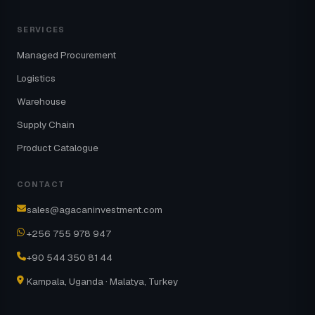
SERVICES
Managed Procurement
Logistics
Warehouse
Supply Chain
Product Catalogue
CONTACT
sales@agacaninvestment.com
+256 755 978 947
+90 544 350 81 44
Kampala, Uganda · Malatya, Turkey