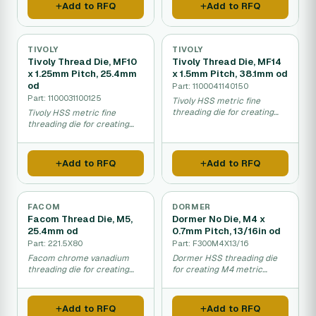
Add to RFQ
Add to RFQ
TIVOLY
TIVOLY
Tivoly Thread Die, MF10
Tivoly Thread Die, MF14
x 1.25mm Pitch, 25.4mm
x 1.5mm Pitch, 38.1mm od
od
Part: 1100041140150
Part: 1100031100125
Tivoly HSS metric fine
threading die for creating
Tivoly HSS metric fine
MF14 precision threads.
threading die for creating
precise MF10 threads.
Add to RFQ
Add to RFQ
FACOM
DORMER
Facom Thread Die, M5,
Dormer No Die, M4 x
25.4mm od
0.7mm Pitch, 13/16in od
Part: 221.5X80
Part: F300M4X13/16
Facom chrome vanadium
Dormer HSS threading die
threading die for creating
for creating M4 metric
M5 metric threads.
threads with imperial sizing.
Add to RFQ
Add to RFQ