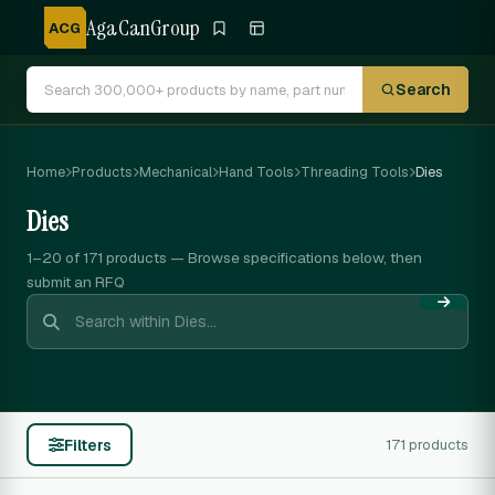
AgaCanGroup
ACG
Search
Home
Products
Mechanical
Hand Tools
Threading Tools
Dies
Dies
1–20 of 171
products — Browse specifications below, then
submit an RFQ
Filters
171 products