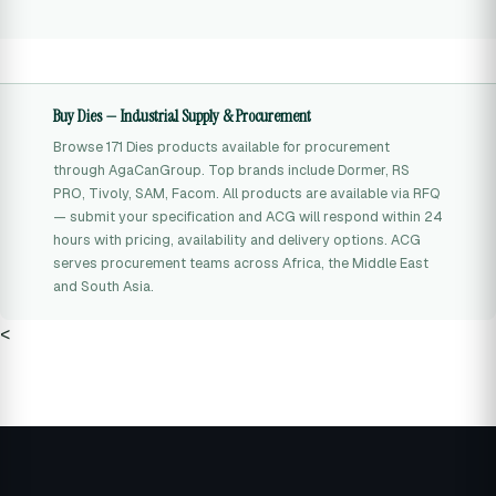
Buy Dies — Industrial Supply & Procurement
Browse 171 Dies products available for procurement
through AgaCanGroup. Top brands include Dormer, RS
PRO, Tivoly, SAM, Facom. All products are available via RFQ
— submit your specification and ACG will respond within 24
hours with pricing, availability and delivery options. ACG
serves procurement teams across Africa, the Middle East
and South Asia.
<