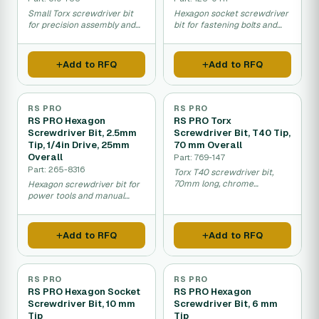
Small Torx screwdriver bit
Hexagon socket screwdriver
for precision assembly and
bit for fastening bolts and
maintenance work.
nuts in maintenance and
assembly work.
Add to RFQ
Add to RFQ
RS PRO
RS PRO
RS PRO Hexagon
RS PRO Torx
Screwdriver Bit, 2.5mm
Screwdriver Bit, T40 Tip,
Tip, 1/4in Drive, 25mm
70 mm Overall
Overall
Part: 769-147
Part: 265-8316
Torx T40 screwdriver bit,
70mm long, chrome
Hexagon screwdriver bit for
molybdenum steel
power tools and manual
construction.
drivers, mechanical
fastening work.
Add to RFQ
Add to RFQ
RS PRO
RS PRO
RS PRO Hexagon Socket
RS PRO Hexagon
Screwdriver Bit, 10 mm
Screwdriver Bit, 6 mm
Tip
Tip