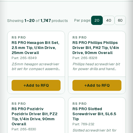
Showing
1–20
of
1,747
products
Per page:
20
40
60
RS PRO
RS PRO
RS PRO Hexagon Bit Set,
RS PRO Phillips Phillips
2.5 mm Tip, 1/4in Drive,
Driver Bit, PH2 Tip, 1/4in
25mm Overall
Drive, 90mm Overall
Part: 265-8349
Part: 265-8328
2.5mm hexagon screwdriver
Phillips head screwdriver bit
bit set for compact assembly
for power drills and hand
and repair work.
drivers.
Add to RFQ
Add to RFQ
RS PRO
RS PRO
RS PRO Pozidriv
RS PRO Slotted
Pozidriv Driver Bit, PZ2
Screwdriver Bit, SL6.5
Tip, 1/4in Drive, 90mm
Tip
Overall
Part: 769-232
Part: 265-8330
Slotted screwdriver bit for