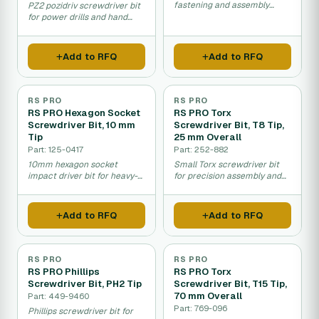
fastening and assembly
PZ2 pozidriv screwdriver bit
work in maintenance and
for power drills and hand
repairs.
tools.
Add to RFQ
Add to RFQ
RS PRO
RS PRO
RS PRO Hexagon Socket
RS PRO Torx
Screwdriver Bit, 10 mm
Screwdriver Bit, T8 Tip,
Tip
25 mm Overall
Part: 125-0417
Part: 252-882
10mm hexagon socket
Small Torx screwdriver bit
impact driver bit for heavy-
for precision assembly and
duty fastening work.
repair work.
Add to RFQ
Add to RFQ
RS PRO
RS PRO
RS PRO Phillips
RS PRO Torx
Screwdriver Bit, PH2 Tip
Screwdriver Bit, T15 Tip,
70 mm Overall
Part: 449-9460
Part: 769-096
Phillips screwdriver bit for