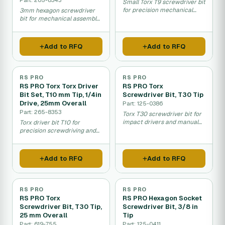
Small Torx T9 screwdriver bit
for precision mechanical
3mm hexagon screwdriver
work and assembly.
bit for mechanical assembly
and maintenance work.
Add to RFQ
Add to RFQ
RS PRO
RS PRO
RS PRO Torx Torx Driver
RS PRO Torx
Bit Set, T10 mm Tip, 1/4in
Screwdriver Bit, T30 Tip
Drive, 25mm Overall
Part: 125-0386
Part: 265-8353
Torx T30 screwdriver bit for
impact drivers and manual
Torx driver bit T10 for
fastening work.
precision screwdriving and
assembly work.
Add to RFQ
Add to RFQ
RS PRO
RS PRO
RS PRO Torx
RS PRO Hexagon Socket
Screwdriver Bit, T30 Tip,
Screwdriver Bit, 3/8 in
25 mm Overall
Tip
Part: 619-755
Part: 125-0411