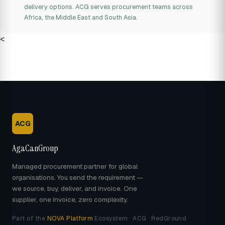
delivery options. ACG serves procurement teams across
Africa, the Middle East and South Asia.
<
ACG
AgaCanGroup
Managed procurement partner for global
organisations. You send the requirement —
we source, buy, deliver, and invoice. One
supplier, one invoice, zero complexity.
Part of the
NOVA Platform
Ecosystem · ACG · RedGround ·