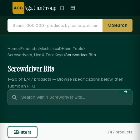
AgaCanGroup
ACG
Search
Home
Products
Mechanical
Hand Tools
Screwdrivers, Hex & Torx Keys
Screwdriver Bits
Screwdriver Bits
1–20 of 1,747
products — Browse specifications below, then
submit an RFQ
Filters
1,747 products