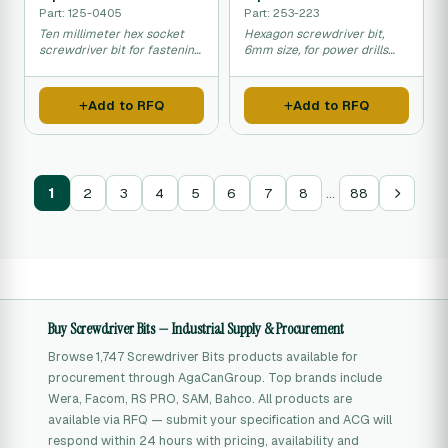
Part: 125-0405
Part: 253-223
Ten millimeter hex socket
Hexagon screwdriver bit,
screwdriver bit for fastening
6mm size, for power drills
nuts and bolts.
and manual tools.
Add to RFQ
Add to RFQ
…
1
2
3
4
5
6
7
8
88
Buy Screwdriver Bits — Industrial Supply & Procurement
Browse 1,747 Screwdriver Bits products available for
procurement through AgaCanGroup. Top brands include
Wera, Facom, RS PRO, SAM, Bahco. All products are
available via RFQ — submit your specification and ACG will
respond within 24 hours with pricing, availability and