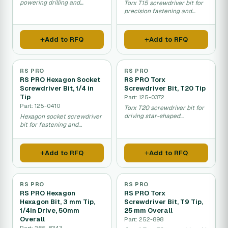
powering drilling and
Torx T15 screwdriver bit for
fastening work.
precision fastening and
equipment assembly work.
Add to RFQ
Add to RFQ
RS PRO
RS PRO
RS PRO Hexagon Socket
RS PRO Torx
Screwdriver Bit, 1/4 in
Screwdriver Bit, T20 Tip
Tip
Part: 125-0372
Part: 125-0410
Torx T20 screwdriver bit for
driving star-shaped
Hexagon socket screwdriver
fasteners in machinery and
bit for fastening and
equipment assembly.
tightening hex socket
screws.
Add to RFQ
Add to RFQ
RS PRO
RS PRO
RS PRO Hexagon
RS PRO Torx
Hexagon Bit, 3 mm Tip,
Screwdriver Bit, T9 Tip,
1/4in Drive, 50mm
25 mm Overall
Overall
Part: 252-898
Part: 265-8343