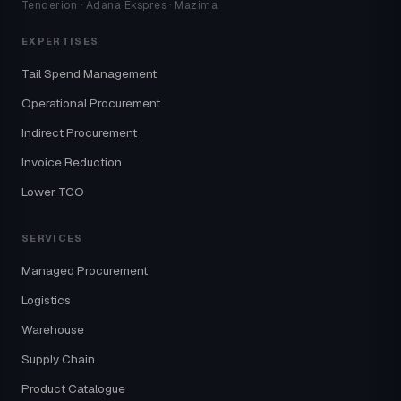
Tenderion · Adana Ekspres · Mazima
EXPERTISES
Tail Spend Management
Operational Procurement
Indirect Procurement
Invoice Reduction
Lower TCO
SERVICES
Managed Procurement
Logistics
Warehouse
Supply Chain
Product Catalogue