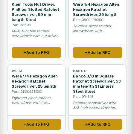
Klein Tools Nut Driver,
Wera 1/4 Hexagon Allen
Phillips, Slotted Ratchet
Hexagon Ratchet
Screwdriver, 89 mm
Screwdriver, 25 length
length Steel
Part: 05004282001
Part: 32593
Thirteen-piece ratchet
screwdriver with
Multi-function ratchet
interchangeable hex, Phillips,
screwdriver with nut driver,
Torx and slotted bits.
Phillips and slotted tips for
general assembly work.
Add to RFQ
Add to RFQ
WERA
BAHCO
Wera 1/4 Hexagon Allen
Bahco 3/8 in Square
Hexagon Ratchet
Ratchet Screwdriver, 53
Screwdriver, 25 length
mm length Stainless
Steel Steel
Part: 05004281001
Part: 9R-3/8
Eighteen-piece ratchet
screwdriver with hex,
Ratchet screwdriver with
Phillips, Pozidrive and Torx
3/8-inch square drive for
interchangeable bits.
quick fastening and
loosening applications.
Add to RFQ
Add to RFQ