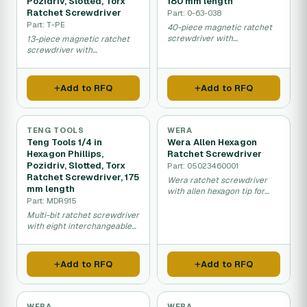
Pozidriv, Slotted, Torx
180 mm length
Ratchet Screwdriver
Part: 0-63-038
Part: T-PE
40-piece magnetic ratchet
screwdriver with
13-piece magnetic ratchet
comprehensive
screwdriver with
interchangeable bit
interchangeable hexagon,
selection.
Phillips, Torx and slotted tips.
Add to RFQ
Add to RFQ
TENG TOOLS
WERA
Teng Tools 1/4 in
Wera Allen Hexagon
Hexagon Phillips,
Ratchet Screwdriver
Pozidriv, Slotted, Torx
Part: 05023460001
Ratchet Screwdriver, 175
Wera ratchet screwdriver
mm length
with allen hexagon tip for
Part: MDR915
mechanical assembly and
maintenance work.
Multi-bit ratchet screwdriver
with eight interchangeable
tips for various screw types.
Add to RFQ
Add to RFQ
WERA
WERA