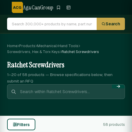
AgaCanGroup
ACG
Search
Home
Products
Mechanical
Hand Tools
Screwdrivers, Hex & Torx Keys
Ratchet Screwdrivers
Ratchet Screwdrivers
1–20 of 58
products — Browse specifications below, then
submit an RFQ
Filters
58 products