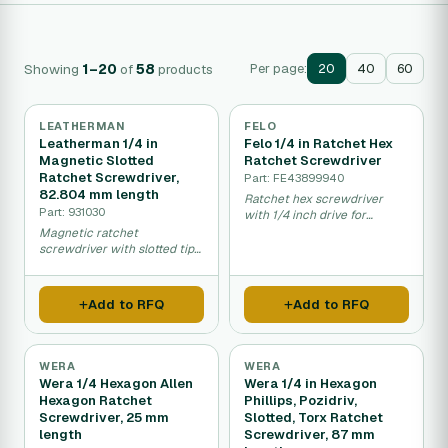
Showing
1–20
of
58
products
Per page:
20
40
60
LEATHERMAN
FELO
Leatherman 1/4 in
Felo 1/4 in Ratchet Hex
Magnetic Slotted
Ratchet Screwdriver
Ratchet Screwdriver,
Part: FE43899940
82.804 mm length
Ratchet hex screwdriver
Part: 931030
with 1/4 inch drive for
efficient fastening.
Magnetic ratchet
screwdriver with slotted tip
for faster fastening work.
Add to RFQ
Add to RFQ
WERA
WERA
Wera 1/4 Hexagon Allen
Wera 1/4 in Hexagon
Hexagon Ratchet
Phillips, Pozidriv,
Screwdriver, 25 mm
Slotted, Torx Ratchet
length
Screwdriver, 87 mm