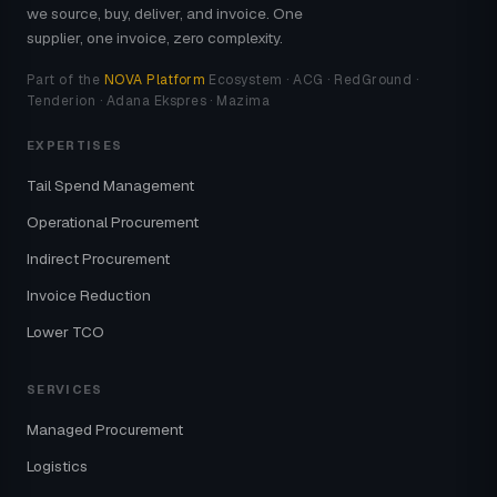
we source, buy, deliver, and invoice. One
supplier, one invoice, zero complexity.
Part of the
NOVA Platform
Ecosystem · ACG · RedGround ·
Tenderion · Adana Ekspres · Mazima
EXPERTISES
Tail Spend Management
Operational Procurement
Indirect Procurement
Invoice Reduction
Lower TCO
SERVICES
Managed Procurement
Logistics