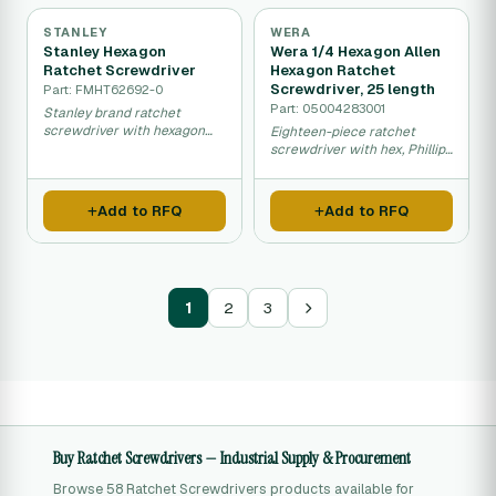
STANLEY
WERA
Stanley Hexagon
Wera 1/4 Hexagon Allen
Ratchet Screwdriver
Hexagon Ratchet
Screwdriver, 25 length
Part: FMHT62692-0
Part: 05004283001
Stanley brand ratchet
screwdriver with hexagon
Eighteen-piece ratchet
drive for efficient fastening
screwdriver with hex, Phillips
and removal.
and Torx bits for diverse
fastening needs.
Add to RFQ
Add to RFQ
1
2
3
Buy Ratchet Screwdrivers — Industrial Supply & Procurement
Browse 58 Ratchet Screwdrivers products available for