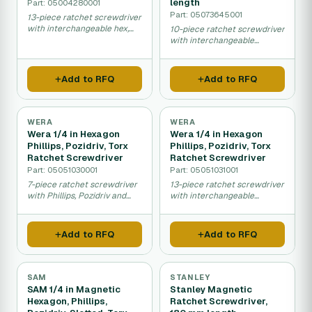
length
Part: 05004280001
Part: 05073645001
13-piece ratchet screwdriver
with interchangeable hex,
10-piece ratchet screwdriver
Phillips, Pozidriv and Torx
with interchangeable
tips.
Phillips, Pozidriv, Torx and
slotted tips.
Add to RFQ
Add to RFQ
WERA
WERA
Wera 1/4 in Hexagon
Wera 1/4 in Hexagon
Phillips, Pozidriv, Torx
Phillips, Pozidriv, Torx
Ratchet Screwdriver
Ratchet Screwdriver
Part: 05051030001
Part: 05051031001
7-piece ratchet screwdriver
13-piece ratchet screwdriver
with Phillips, Pozidriv and
with interchangeable
Torx interchangeable bits.
Phillips, Pozidriv and Torx
bits.
Add to RFQ
Add to RFQ
SAM
STANLEY
SAM 1/4 in Magnetic
Stanley Magnetic
Hexagon, Phillips,
Ratchet Screwdriver,