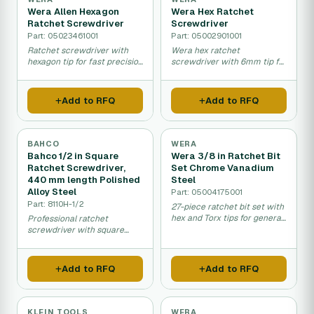
Wera Allen Hexagon
Wera Hex Ratchet
Ratchet Screwdriver
Screwdriver
Part: 05023461001
Part: 05002901001
Ratchet screwdriver with
Wera hex ratchet
hexagon tip for fast precision
screwdriver with 6mm tip for
fastening and assembly
fastening and assembly
work.
work.
Add to RFQ
Add to RFQ
BAHCO
WERA
Bahco 1/2 in Square
Wera 3/8 in Ratchet Bit
Ratchet Screwdriver,
Set Chrome Vanadium
440 mm length Polished
Steel
Alloy Steel
Part: 05004175001
Part: 8110H-1/2
27-piece ratchet bit set with
hex and Torx tips for general
Professional ratchet
mechanical work and
screwdriver with square
assembly.
drive for mechanical
assembly and maintenance
work.
Add to RFQ
Add to RFQ
KLEIN TOOLS
WERA