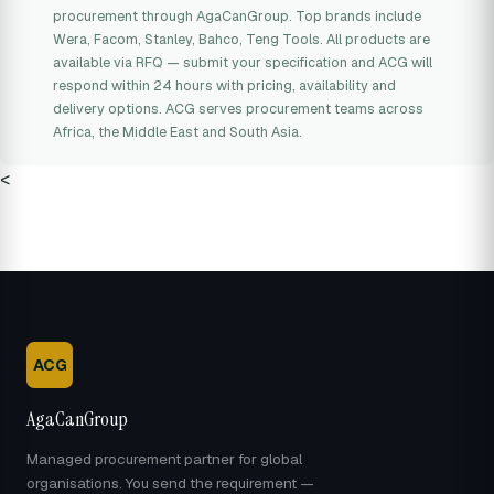
procurement through AgaCanGroup. Top brands include
Wera, Facom, Stanley, Bahco, Teng Tools. All products are
available via RFQ — submit your specification and ACG will
respond within 24 hours with pricing, availability and
delivery options. ACG serves procurement teams across
Africa, the Middle East and South Asia.
<
ACG
AgaCanGroup
Managed procurement partner for global
organisations. You send the requirement —