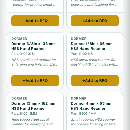
Compact tapered hand
HSS spiral hand reamer for
reamer for precise small-
enlarging and finishing 6mm
diameter hole finishing in
holes in metal.
metalwork.
Add to RFQ
Add to RFQ
DORMER
DORMER
Dormer 3/8in x 133 mm
Dormer 1/8in x 66 mm
HSS Hand Reamer
HSS Hand Reamer
Part: B100 3/8
Part: B100 1/8
HSS spiral hand reamer for
HSS spiral hand reamer for
enlarging and finishing 3/8
finishing 1/8 inch holes with
inch holes precisely.
precision.
Add to RFQ
Add to RFQ
DORMER
DORMER
Dormer 13mm x 152 mm
Dormer 4mm x 93 mm
HSS Hand Reamer
HSS Hand Reamer
Part: B100 13MM
Part: B903 4MM
High speed steel spiral
Small tapered HSS reamer
reamer for enlarging and
for precise finishing of small
finishing precise hole sizes.
diameter holes in metal.