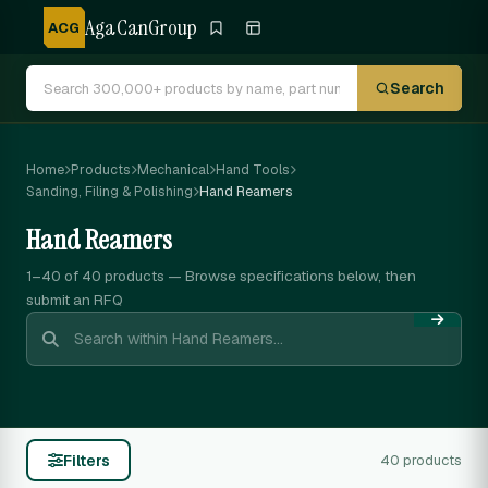
AgaCanGroup
ACG
Search
Home
Products
Mechanical
Hand Tools
Sanding, Filing & Polishing
Hand Reamers
Hand Reamers
1–40 of 40
products — Browse specifications below, then
submit an RFQ
Filters
40 products