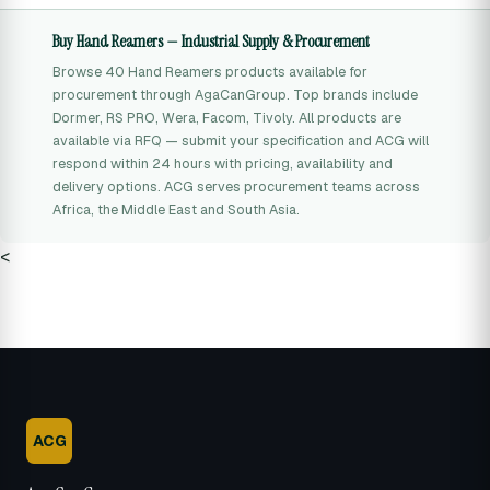
Buy Hand Reamers — Industrial Supply & Procurement
Browse 40 Hand Reamers products available for
procurement through AgaCanGroup. Top brands include
Dormer, RS PRO, Wera, Facom, Tivoly. All products are
available via RFQ — submit your specification and ACG will
respond within 24 hours with pricing, availability and
delivery options. ACG serves procurement teams across
Africa, the Middle East and South Asia.
<
ACG