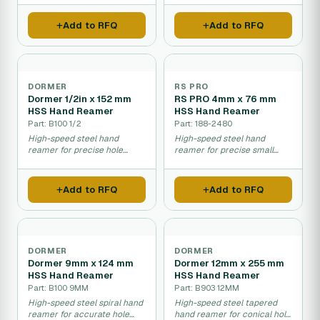
Add to RFQ
Add to RFQ
DORMER
RS PRO
Dormer 1/2in x 152 mm
RS PRO 4mm x 76 mm
HSS Hand Reamer
HSS Hand Reamer
Part: B100 1/2
Part: 188-2480
High-speed steel hand
High-speed steel hand
reamer for precise hole
reamer for precise small
finishing and sizing.
hole finishing.
Add to RFQ
Add to RFQ
DORMER
DORMER
Dormer 9mm x 124 mm
Dormer 12mm x 255 mm
HSS Hand Reamer
HSS Hand Reamer
Part: B100 9MM
Part: B903 12MM
High-speed steel spiral hand
High-speed steel tapered
reamer for accurate hole
hand reamer for conical hole