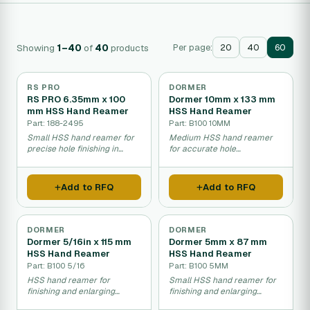
Showing
1–40
of
40
products
Per page:
20
40
60
RS PRO
DORMER
RS PRO 6.35mm x 100
Dormer 10mm x 133 mm
mm HSS Hand Reamer
HSS Hand Reamer
Part: 188-2495
Part: B100 10MM
Small HSS hand reamer for
Medium HSS hand reamer
precise hole finishing in
for accurate hole
metal parts.
enlargement in metal.
Add to RFQ
Add to RFQ
DORMER
DORMER
Dormer 5/16in x 115 mm
Dormer 5mm x 87 mm
HSS Hand Reamer
HSS Hand Reamer
Part: B100 5/16
Part: B100 5MM
HSS hand reamer for
Small HSS hand reamer for
finishing and enlarging
finishing and enlarging
precisely drilled holes.
precision-drilled holes.