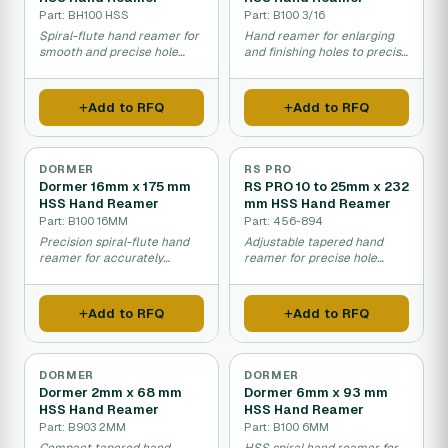
Part: BH100 HSS
Part: B100 3/16
Spiral-flute hand reamer for
Hand reamer for enlarging
smooth and precise hole
and finishing holes to precise
enlargement.
dimensions.
Add to RFQ
Add to RFQ
DORMER
RS PRO
Dormer 16mm x 175 mm
RS PRO 10 to 25mm x 232
HSS Hand Reamer
mm HSS Hand Reamer
Part: B100 16MM
Part: 456-894
Precision spiral-flute hand
Adjustable tapered hand
reamer for accurately
reamer for precise hole
enlarging and finishing holes
enlargement across a range
in metal.
of metal sizes.
Add to RFQ
Add to RFQ
DORMER
DORMER
Dormer 2mm x 68 mm
Dormer 6mm x 93 mm
HSS Hand Reamer
HSS Hand Reamer
Part: B903 2MM
Part: B100 6MM