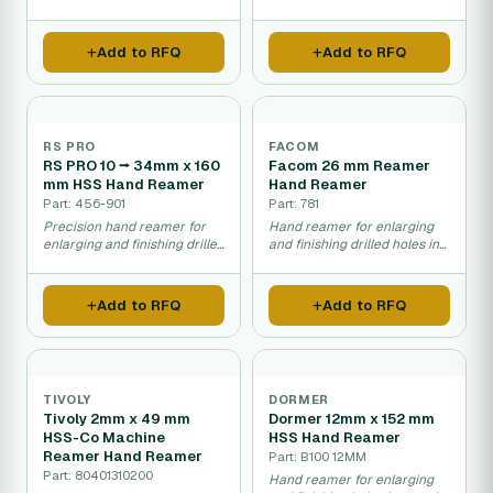
sizing.
finishing.
Add to RFQ
Add to RFQ
RS PRO
FACOM
RS PRO 10 ⭢ 34mm x 160
Facom 26 mm Reamer
mm HSS Hand Reamer
Hand Reamer
Part: 456-901
Part: 781
Precision hand reamer for
Hand reamer for enlarging
enlarging and finishing drilled
and finishing drilled holes in
holes.
metal.
Add to RFQ
Add to RFQ
TIVOLY
DORMER
Tivoly 2mm x 49 mm
Dormer 12mm x 152 mm
HSS-Co Machine
HSS Hand Reamer
Reamer Hand Reamer
Part: B100 12MM
Part: 80401310200
Hand reamer for enlarging