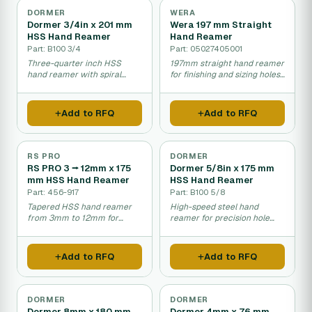
DORMER
WERA
Dormer 3/4in x 201 mm
Wera 197 mm Straight
HSS Hand Reamer
Hand Reamer
Part: B100 3/4
Part: 05027405001
Three-quarter inch HSS
197mm straight hand reamer
hand reamer with spiral
for finishing and sizing holes
flutes for enlarging and
in mechanical assembly
finishing holes.
work.
Add to RFQ
Add to RFQ
RS PRO
DORMER
RS PRO 3 ⭢ 12mm x 175
Dormer 5/8in x 175 mm
mm HSS Hand Reamer
HSS Hand Reamer
Part: 456-917
Part: B100 5/8
Tapered HSS hand reamer
High-speed steel hand
from 3mm to 12mm for
reamer for precision hole
progressive hole sizing and
finishing in metal work.
finishing.
Add to RFQ
Add to RFQ
DORMER
DORMER
Dormer 8mm x 180 mm
Dormer 4mm x 76 mm