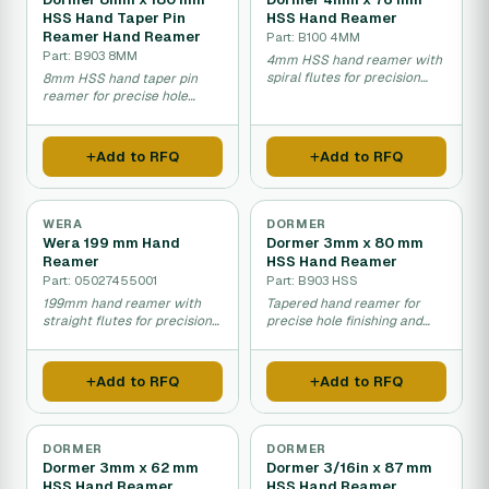
HSS Hand Taper Pin
HSS Hand Reamer
Reamer Hand Reamer
Part: B100 4MM
Part: B903 8MM
4mm HSS hand reamer with
spiral flutes for precision
8mm HSS hand taper pin
hole finishing.
reamer for precise hole
enlargement and finishing.
Add to RFQ
Add to RFQ
WERA
DORMER
Wera 199 mm Hand
Dormer 3mm x 80 mm
Reamer
HSS Hand Reamer
Part: 05027455001
Part: B903 HSS
199mm hand reamer with
Tapered hand reamer for
straight flutes for precision
precise hole finishing and
hole sizing and finishing.
smoothing.
Add to RFQ
Add to RFQ
DORMER
DORMER
Dormer 3mm x 62 mm
Dormer 3/16in x 87 mm
HSS Hand Reamer
HSS Hand Reamer