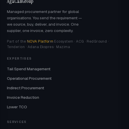
AgaCanGroup
Managed procurement partner for global
organisations. You send the requirement —
we source, buy, deliver, and invoice. One
supplier, one invoice, zero complexity.
Part of the
NOVA Platform
Ecosystem · ACG · RedGround ·
Tenderion · Adana Ekspres · Mazima
EXPERTISES
Tail Spend Management
Operational Procurement
Indirect Procurement
Invoice Reduction
Lower TCO
SERVICES