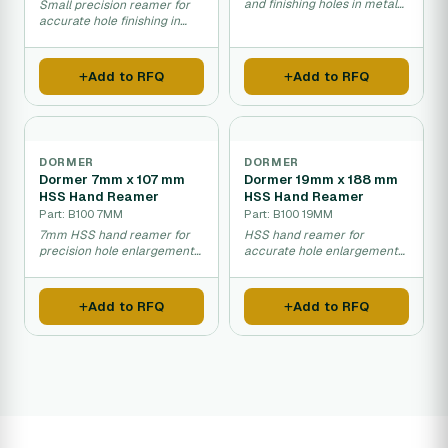
and finishing holes in metal
Small precision reamer for
materials.
accurate hole finishing in
metal.
Add to RFQ
Add to RFQ
DORMER
DORMER
Dormer 7mm x 107 mm
Dormer 19mm x 188 mm
HSS Hand Reamer
HSS Hand Reamer
Part: B100 7MM
Part: B100 19MM
7mm HSS hand reamer for
HSS hand reamer for
precision hole enlargement
accurate hole enlargement
and finishing work.
and finishing in metal
materials.
Add to RFQ
Add to RFQ