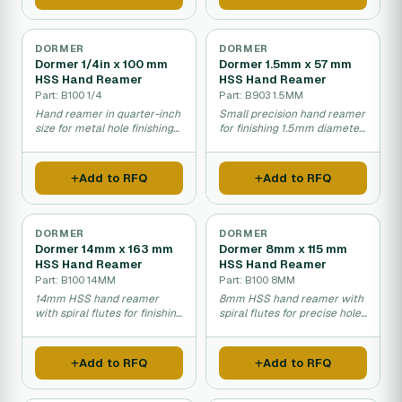
DORMER
DORMER
Dormer 1/4in x 100 mm
Dormer 1.5mm x 57 mm
HSS Hand Reamer
HSS Hand Reamer
Part: B100 1/4
Part: B903 1.5MM
Hand reamer in quarter-inch
Small precision hand reamer
size for metal hole finishing
for finishing 1.5mm diameter
work.
holes.
Add to RFQ
Add to RFQ
DORMER
DORMER
Dormer 14mm x 163 mm
Dormer 8mm x 115 mm
HSS Hand Reamer
HSS Hand Reamer
Part: B100 14MM
Part: B100 8MM
14mm HSS hand reamer
8mm HSS hand reamer with
with spiral flutes for finishing
spiral flutes for precise hole
and enlarging drilled holes.
finishing and sizing.
Add to RFQ
Add to RFQ