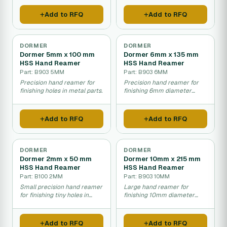
Add to RFQ
Add to RFQ
DORMER
DORMER
Dormer 5mm x 100 mm
Dormer 6mm x 135 mm
HSS Hand Reamer
HSS Hand Reamer
Part: B903 5MM
Part: B903 6MM
Precision hand reamer for
Precision hand reamer for
finishing holes in metal parts.
finishing 6mm diameter
holes in metal.
Add to RFQ
Add to RFQ
DORMER
DORMER
Dormer 2mm x 50 mm
Dormer 10mm x 215 mm
HSS Hand Reamer
HSS Hand Reamer
Part: B100 2MM
Part: B903 10MM
Small precision hand reamer
Large hand reamer for
for finishing tiny holes in
finishing 10mm diameter
metal parts.
holes in metal.
Add to RFQ
Add to RFQ