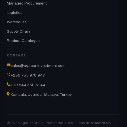
Managed Procurement
Logistics
Warehouse
Supply Chain
Product Catalogue
CONTACT
sales@agacaninvestment.com
+256 755 978 947
+90 544 350 81 44
Kampala, Uganda · Malatya, Turkey
© 2026 AgaCanGroup · Part of the NOVA
About
Contact
NOVA