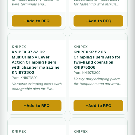
wire terminals and
for fastening wire ferrule
connections in electrical
connectors in electrical
installations.
systems.
Add to RFQ
Add to RFQ
KNIPEX
KNIPEX
KNIPEX 97 33 02
KNIPEX 97 52 06
MultiCrimp ® Lever
Crimping Pliers Also for
Action Crimping Pliers
two-hand operation
with changer magazine
KNI975206
KNI973302
Part: KNI975206
Part: KNI973302
Heavy-duty crimping pliers
for telephone and network
Versatile crimping pliers with
cable connections with two-
changeable dies for five
hand control.
different fastening
processes.
Add to RFQ
Add to RFQ
KNIPEX
KNIPEX