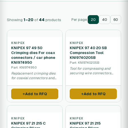
Showing
1–20
of
44
products
Per page:
20
40
60
KNIPEX
KNIPEX
KNIPEX 97 49 50
KNIPEX 97 40 20 SB
Crimping dies For coax
Compression Tool
connectors / car phone
KNI974020SB
KNI974950
Part: KNI974020SB
Part: KNI974950
Tool for compressing and
securing wire connectors
Replacement crimping dies
and cable terminals.
for coaxial connectors and
automotive phone
connectors.
Add to RFQ
Add to RFQ
KNIPEX
KNIPEX
KNIPEX 97 21 215 C
KNIPEX 97 21 215