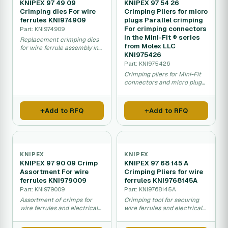
KNIPEX 97 49 09
KNIPEX 97 54 26
Crimping dies For wire
Crimping Pliers for micro
ferrules KNI974909
plugs Parallel crimping
For crimping connectors
Part: KNI974909
in the Mini-Fit ® series
Replacement crimping dies
from Molex LLC
for wire ferrule assembly in
KNI975426
electrical crimping tools.
Part: KNI975426
Crimping pliers for Mini-Fit
connectors and micro plug
crimp connections.
Add to RFQ
Add to RFQ
KNIPEX
KNIPEX
KNIPEX 97 90 09 Crimp
KNIPEX 97 68 145 A
Assortment For wire
Crimping Pliers for wire
ferrules KNI979009
ferrules KNI9768145A
Part: KNI979009
Part: KNI9768145A
Assortment of crimps for
Crimping tool for securing
wire ferrules and electrical
wire ferrules and electrical
connection terminals.
terminal connections.