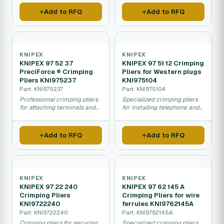
Add to RFQ
Add to RFQ
KNIPEX
KNIPEX
KNIPEX 97 52 37
KNIPEX 97 51 12 Crimping
PreciForce ® Crimping
Pliers for Western plugs
Pliers KNI975237
KNI975104
Part: KNI975237
Part: KNI975104
Professional crimping pliers
Specialized crimping pliers
for attaching terminals and
for installing telephone and
connectors to electrical
network connectors on
wires.
cables.
Add to RFQ
Add to RFQ
KNIPEX
KNIPEX
KNIPEX 97 22 240
KNIPEX 97 62 145 A
Crimping Pliers
Crimping Pliers for wire
KNI9722240
ferrules KNI9762145A
Part: KNI9722240
Part: KNI9762145A
Crimping pliers for securing
Specialized crimping pliers