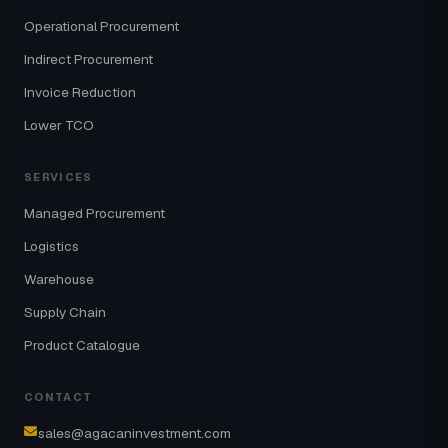
Operational Procurement
Indirect Procurement
Invoice Reduction
Lower TCO
SERVICES
Managed Procurement
Logistics
Warehouse
Supply Chain
Product Catalogue
CONTACT
sales@agacaninvestment.com