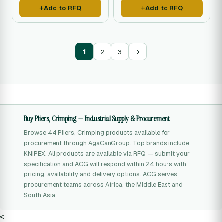
Add to RFQ
Add to RFQ
1
2
3
Buy Pliers, Crimping — Industrial Supply & Procurement
Browse 44 Pliers, Crimping products available for
procurement through AgaCanGroup. Top brands include
KNIPEX. All products are available via RFQ — submit your
specification and ACG will respond within 24 hours with
pricing, availability and delivery options. ACG serves
procurement teams across Africa, the Middle East and
South Asia.
<