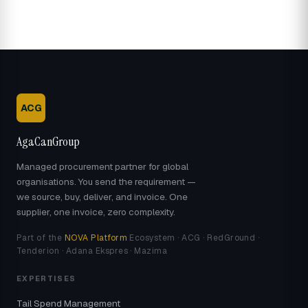
ACG
AgaCanGroup
Managed procurement partner for global
organisations. You send the requirement —
we source, buy, deliver, and invoice. One
supplier, one invoice, zero complexity.
Part of the
NOVA Platform
Ecosystem · ACG · RedGround ·
Tenderion · Adana Ekspres · Mazima
EXPERTISES
Tail Spend Management