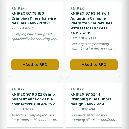
KNIPEX
KNIPEX
KNIPEX 97 78 180
KNIPEX 97 53 14 Self-
Crimping Pliers for wire
Adjusting Crimping
ferrules KNI9778180
Pliers for wire ferrules
With lateral access
Part: KNI9778180
KNI975309
Crimping pliers designed
Part: KNI975309
specifically for securing wire
ferrules in electrical
Self-adjusting crimping
connections.
pliers for wire ferrules with
side access feature.
Add to RFQ
Add to RFQ
KNIPEX
KNIPEX
KNIPEX 97 90 22 Crimp
KNIPEX 97 52 14
Assortment For cable
Crimping Pliers Short
connectors KNI979022
design KNI975214
Part: KNI979022
Part: KNI975214
Assorted crimping tool set
Compact short-design
for various cable connector
crimping pliers for confined
types and sizes.
space cable connector work.