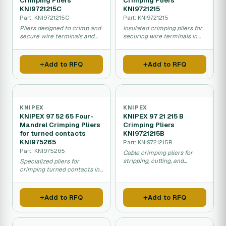
Crimping Pliers
Crimping Pliers
KNI9721215C
KNI9721215
Part: KNI9721215C
Part: KNI9721215
Pliers designed to crimp and
Insulated crimping pliers for
secure wire terminals and
securing wire terminals in
electrical connectors.
electrical installations.
Add to RFQ
Add to RFQ
KNIPEX
KNIPEX
KNIPEX 97 52 65 Four-
KNIPEX 97 21 215 B
Mandrel Crimping Pliers
Crimping Pliers
for turned contacts
KNI9721215B
KNI975265
Part: KNI9721215B
Part: KNI975265
Cable crimping pliers for
stripping, cutting, and
Specialized pliers for
crimping wire terminals and
crimping turned contacts in
lugs.
electrical connectors and
assemblies.
Add to RFQ
Add to RFQ