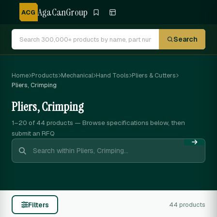
AgaCanGroup
ACG
Search
Home
Products
Mechanical
Hand Tools
Pliers & Cutters
Pliers, Crimping
Pliers, Crimping
1–20 of 44
products — Browse specifications below, then
submit an RFQ
Filters
44 products