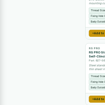
mounting co
Thread Siz
Fixing Hole
Body Outsid
Add to
RS PRO
RS PRO St
Self-Clinc
Part: 827-5
Steel stand
thin sheet m
Thread Siz
Fixing Hole
Body Outsid
Add to