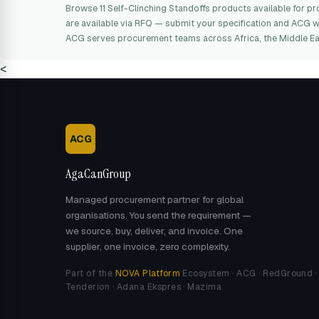
Browse 11 Self-Clinching Standoffs products available for
are available via RFQ — submit your specification and ACG wil
ACG serves procurement teams across Africa, the Middle Ea
<
ACG
AgaCanGroup
Managed procurement partner for global
organisations. You send the requirement —
we source, buy, deliver, and invoice. One
supplier, one invoice, zero complexity.
Part of the
NOVA Platform
Ecosystem · ACG · RedGround ·
Tenderion · Adana Ekspres · Mazima