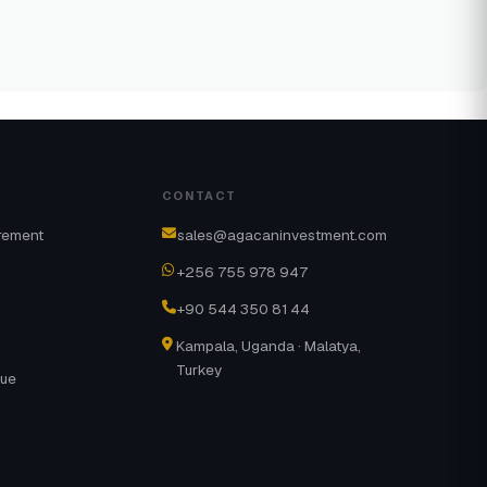
CONTACT
rement
sales@agacaninvestment.com
+256 755 978 947
+90 544 350 81 44
Kampala, Uganda · Malatya,
Turkey
gue