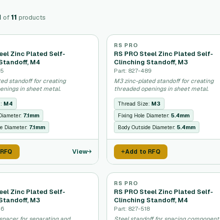
1
of
11
products
RS PRO
el Zinc Plated Self-
RS PRO Steel Zinc Plated Self-
Standoff, M4
Clinching Standoff, M3
95
Part: 827-489
ed standoff for creating
M3 zinc-plated standoff for creating
enings in sheet metal.
threaded openings in sheet metal.
e:
M4
Thread Size:
M3
 Diameter:
7.1mm
Fixing Hole Diameter:
5.4mm
e Diameter:
7.1mm
Body Outside Diameter:
5.4mm
View
 RFQ
Add to RFQ
RS PRO
el Zinc Plated Self-
RS PRO Steel Zinc Plated Self-
Standoff, M3
Clinching Standoff, M4
46
Part: 827-518
spacer for separating and
Steel standoff for spacing component