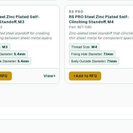
RS PRO
el Zinc Plated Self-
RS PRO Steel Zinc Plated Self-
Standoff, M3
Clinching Standoff, M4
52
Part: 827-580
ated steel standoff for creating
Zinc-plated steel standoff that clinche
ing between sheet metal layers.
thin sheet metal for component spaci
e:
M3
Thread Size:
M4
 Diameter:
5.4mm
Fixing Hole Diameter:
7.1mm
e Diameter:
5.4mm
Body Outside Diameter:
7.1mm
View
 RFQ
Add to RFQ