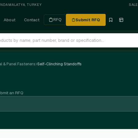
ANDA
·
MALATYA, TURKEY
SAL
About
Contact
Submit RFQ
RFQ
l & Panel Fasteners
Self-Clinching Standoffs
ubmit an RFQ