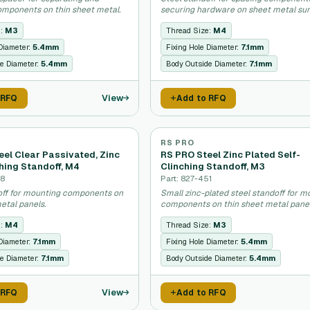
mponents on thin sheet metal.
securing hardware on sheet metal sur
e:
M3
Thread Size:
M4
 Diameter:
5.4mm
Fixing Hole Diameter:
7.1mm
e Diameter:
5.4mm
Body Outside Diameter:
7.1mm
View
 RFQ
Add to RFQ
RS PRO
eel Clear Passivated, Zinc
RS PRO Steel Zinc Plated Self-
hing Standoff, M4
Clinching Standoff, M3
68
Part: 827-451
off for mounting components on
Small zinc-plated steel standoff for m
etal panels.
components on thin sheet metal panel
e:
M4
Thread Size:
M3
 Diameter:
7.1mm
Fixing Hole Diameter:
5.4mm
e Diameter:
7.1mm
Body Outside Diameter:
5.4mm
View
 RFQ
Add to RFQ