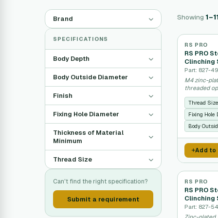
Showing
1–1
Brand
SPECIFICATIONS
RS PRO
RS PRO Ste
Body Depth
Clinching 
Part: 827-4
Body Outside Diameter
M4 zinc-plat
threaded op
Finish
Thread Siz
Fixing Hole Diameter
Fixing Hole
Body Outsid
Thickness of Material
Minimum
Add to
Thread Size
Can't find the right specification?
RS PRO
RS PRO Ste
Clinching 
Submit a requirement
Part: 827-5
Zinc-plated 