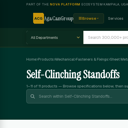
PART OF THE
NOVA PLATFORM
ECOSYSTEM
·
KAMPALA, UG
AgaCanGroup
ACG
Browse
Services
Home
Products
Mechanical
Fasteners & Fixings
Sheet Meta
Self-Clinching Standoffs
1–11 of 11
products — Browse specifications below, then s