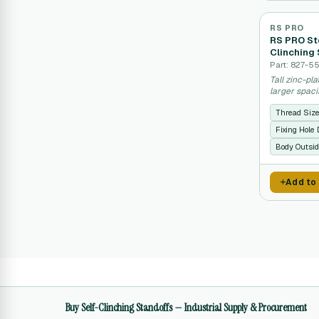
RS PRO
RS PRO Ste
Clinching 
Part: 827-5
Tall zinc-pl
larger spac
Thread Siz
Fixing Hole
Body Outsid
Add to
Buy Self-Clinching Standoffs — Industrial Supply & Procurement