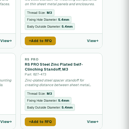
faces.
on thin sheet metal panels and enclosures.
Thread Size:
M3
Fixing Hole Diameter:
5.4mm
Body Outside Diameter:
5.4mm
View
View
Add to RFQ
RS PRO
RS PRO Steel Zinc Plated Self-
Clinching Standoff, M3
Part: 827-473
ounting
Zinc-plated steel spacer standoff for
s.
creating distance between sheet metal
panels.
Thread Size:
M3
Fixing Hole Diameter:
5.4mm
Body Outside Diameter:
5.4mm
View
View
Add to RFQ