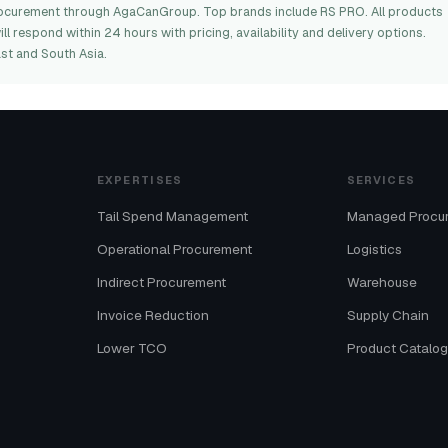
 procurement through AgaCanGroup. Top brands include RS PRO. All products
l respond within 24 hours with pricing, availability and delivery options.
st and South Asia.
EXPERTISES
SERVICES
Tail Spend Management
Managed Procu
Operational Procurement
Logistics
Indirect Procurement
Warehouse
Invoice Reduction
Supply Chain
Lower TCO
Product Catalo