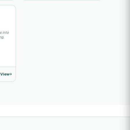
s into
ng.
View