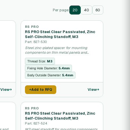
Per page:
20
40
60
RS PRO
RS PRO Steel Clear Passivated, Zinc
Self-Clinching Standoff, M3
Part: 827-530
Steel zinc-plated spacer for mounting
components on thin metal panels and
sheets.
Thread Size:
M3
Fixing Hole Diameter:
5.4mm
Body Outside Diameter:
5.4mm
View
View
Add to RFQ
RS PRO
RS PRO Steel Clear Passivated, Zinc
Self-Clinching Standoff, M3
Part: 827-524
s and
M3 steel standoff for mounting components