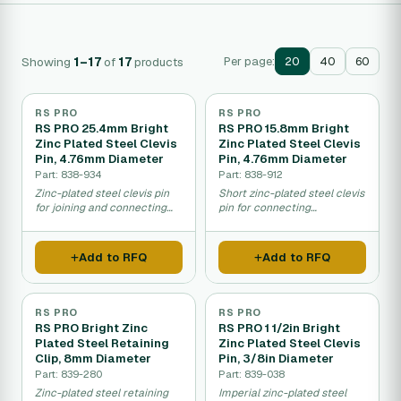
Showing
1–17
of
17
products
Per page:
20
40
60
RS PRO
RS PRO
RS PRO 25.4mm Bright
RS PRO 15.8mm Bright
Zinc Plated Steel Clevis
Zinc Plated Steel Clevis
Pin, 4.76mm Diameter
Pin, 4.76mm Diameter
Part: 838-934
Part: 838-912
Zinc-plated steel clevis pin
Short zinc-plated steel clevis
for joining and connecting
pin for connecting
mechanical components.
mechanical parts and
linkages.
Add to RFQ
Add to RFQ
RS PRO
RS PRO
RS PRO Bright Zinc
RS PRO 1 1/2in Bright
Plated Steel Retaining
Zinc Plated Steel Clevis
Clip, 8mm Diameter
Pin, 3/8in Diameter
Part: 839-280
Part: 839-038
Zinc-plated steel retaining
Imperial zinc-plated steel