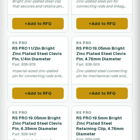
Bright zinc-plated steel clip
Zinc-plated steel pin for
that secures and retains pins
connecting rods and linkages
in mechanical assemblies.
in machinery and equipment.
Add to RFQ
Add to RFQ
RS PRO
RS PRO
RS PRO 1 1/2in Bright
RS PRO 19.05mm Bright
Zinc Plated Steel Clevis
Zinc Plated Steel Clevis
Pin, 1/4in Diameter
Pin, 4.76mm Diameter
Part: 838-978
Part: 838-928
Imperial-sized zinc-plated
Zinc-plated steel connecting
pin for connecting rods and
pin for mechanical rods and
mechanical linkages.
equipment linkages.
Add to RFQ
Add to RFQ
RS PRO
RS PRO
RS PRO 19.05mm Bright
RS PRO 19.5mm Bright
Zinc Plated Steel Clevis
Zinc Plated Steel
Pin, 6.35mm Diameter
Retaining Clip, 4.76mm
Diameter
Part: 838-940
Part: 839-268