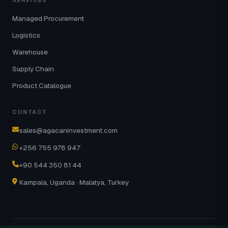
SERVICES
Managed Procurement
Logistics
Warehouse
Supply Chain
Product Catalogue
CONTACT
sales@agacaninvestment.com
+256 755 978 947
+90 544 350 81 44
Kampala, Uganda · Malatya, Turkey