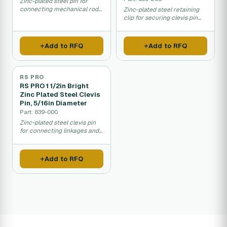
Zinc-plated steel pin for
connecting mechanical rods
Zinc-plated steel retaining
and equipment linkages.
clip for securing clevis pin
assemblies.
Add to RFQ
Add to RFQ
RS PRO
RS PRO 1 1/2in Bright
Zinc Plated Steel Clevis
Pin, 5/16in Diameter
Part: 839-000
Zinc-plated steel clevis pin
for connecting linkages and
assemblies.
Add to RFQ