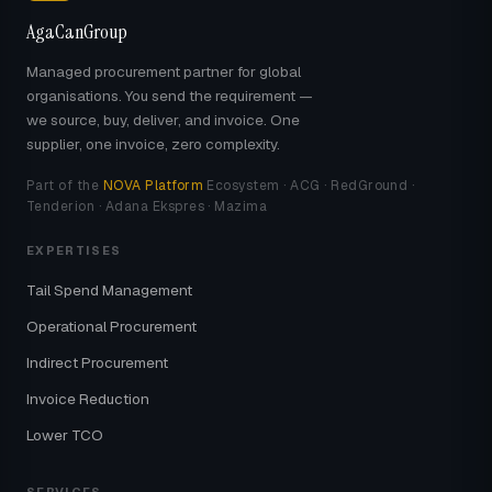
AgaCanGroup
Managed procurement partner for global
organisations. You send the requirement —
we source, buy, deliver, and invoice. One
supplier, one invoice, zero complexity.
Part of the
NOVA Platform
Ecosystem · ACG · RedGround ·
Tenderion · Adana Ekspres · Mazima
EXPERTISES
Tail Spend Management
Operational Procurement
Indirect Procurement
Invoice Reduction
Lower TCO