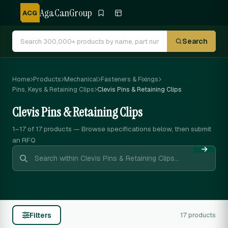
AgaCanGroup
ACG
Search
Home
Products
Mechanical
Fasteners & Fixings
Pins, Keys & Retaining Clips
Clevis Pins & Retaining Clips
Clevis Pins & Retaining Clips
1–17 of 17
products — Browse specifications below, then submit
an RFQ
Filters
17 products