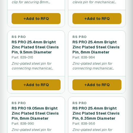
clip for securing 8mm
clevis pin for mechanical
diameter components.
component connections.
Add to RFQ
Add to RFQ
RS PRO
RS PRO
RS PRO 25.4mm Bright
RS PRO 25.4mm Bright
Zinc Plated Steel Clevis
Zinc Plated Steel Clevis
Pin, 9.5mm Diameter
Pin, 8mm Diameter
Part: 839-016
Part: 838-984
Zinc-plated steel pin for
Zinc-plated steel pin for
connecting mechanical
connecting mechanical
linkages and pivots.
linkages and pivots.
Add to RFQ
Add to RFQ
RS PRO
RS PRO
RS PRO 19.05mm Bright
RS PRO 25.4mm Bright
Zinc Plated Steel Clevis
Zinc Plated Steel Clevis
Pin, 8mm Diameter
Pin, 6.35mm Diameter
Part: 838-990
Part: 838-956
Zinc-plated steel pin for
Zinc-plated steel pin for