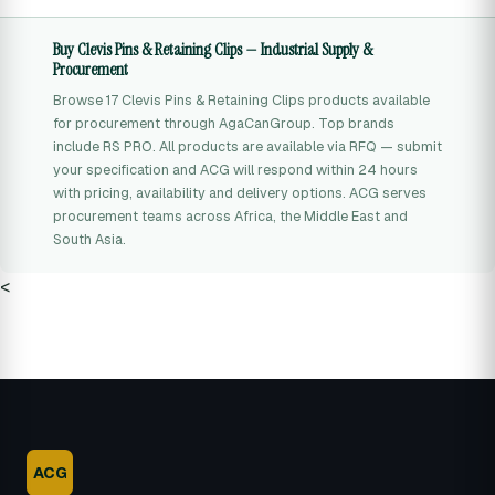
Buy Clevis Pins & Retaining Clips — Industrial Supply &
Procurement
Browse 17 Clevis Pins & Retaining Clips products available
for procurement through AgaCanGroup. Top brands
include RS PRO. All products are available via RFQ — submit
your specification and ACG will respond within 24 hours
with pricing, availability and delivery options. ACG serves
procurement teams across Africa, the Middle East and
South Asia.
<
ACG