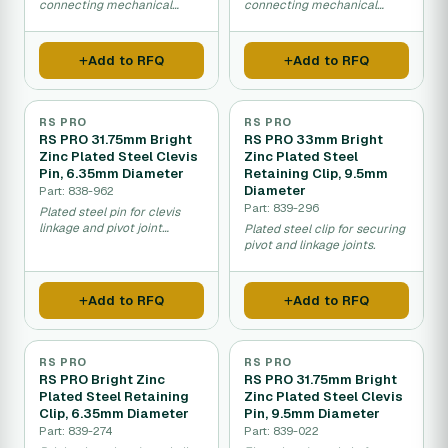
connecting mechanical
connecting mechanical
linkages and pivots.
linkages and pivots.
Add to RFQ
Add to RFQ
RS PRO
RS PRO
RS PRO 31.75mm Bright
RS PRO 33mm Bright
Zinc Plated Steel Clevis
Zinc Plated Steel
Pin, 6.35mm Diameter
Retaining Clip, 9.5mm
Diameter
Part: 838-962
Part: 839-296
Plated steel pin for clevis
linkage and pivot joint
Plated steel clip for securing
connections.
pivot and linkage joints.
Add to RFQ
Add to RFQ
RS PRO
RS PRO
RS PRO Bright Zinc
RS PRO 31.75mm Bright
Plated Steel Retaining
Zinc Plated Steel Clevis
Clip, 6.35mm Diameter
Pin, 9.5mm Diameter
Part: 839-274
Part: 839-022