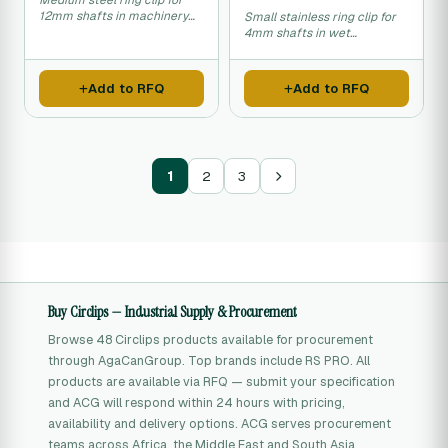
Medium steel ring clip for
12mm shafts in machinery
Small stainless ring clip for
assembly.
4mm shafts in wet
environments.
Add to RFQ
Add to RFQ
1
2
3
Buy Circlips — Industrial Supply & Procurement
Browse 48 Circlips products available for procurement
through AgaCanGroup. Top brands include RS PRO. All
products are available via RFQ — submit your specification
and ACG will respond within 24 hours with pricing,
availability and delivery options. ACG serves procurement
teams across Africa, the Middle East and South Asia.