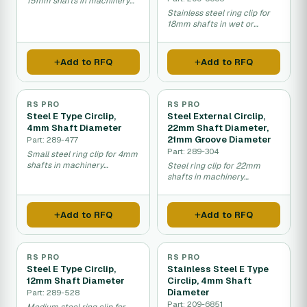
15mm shafts in machinery
assembly.
Stainless steel ring clip for
18mm shafts in wet or
corrosive environments.
Add to RFQ
Add to RFQ
RS PRO
RS PRO
Steel E Type Circlip,
Steel External Circlip,
4mm Shaft Diameter
22mm Shaft Diameter,
21mm Groove Diameter
Part: 289-477
Part: 289-304
Small steel ring clip for 4mm
shafts in machinery
Steel ring clip for 22mm
assembly.
shafts in machinery
assembly.
Add to RFQ
Add to RFQ
RS PRO
RS PRO
Steel E Type Circlip,
Stainless Steel E Type
12mm Shaft Diameter
Circlip, 4mm Shaft
Diameter
Part: 289-528
Part: 209-6851