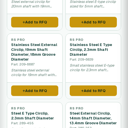
Steel external circlip for
Stainless steel E-type circlip
20mm shaft with 19mm
sized for 5mm shaft
groove diameter retention.
diameter fastening.
Add to RFQ
Add to RFQ
RS PRO
RS PRO
Stainless Steel External
Stainless Steel E Type
Circlip, 19mm Shaft
Circlip, 2.3mm Shaft
Diameter, 18mm Groove
Diameter
Diameter
Part: 209-6839
Part: 209-6687
Small stainless steel E-type
circlip for 2.3mm shaft
Stainless steel external
diameter applications.
circlip for 19mm shaft with
18mm groove diameter.
Add to RFQ
Add to RFQ
RS PRO
RS PRO
Steel E Type Circlip,
Steel External Circlip,
2.3mm Shaft Diameter
14mm Shaft Diameter,
13.4mm Groove Diameter
Part: 289-455
Part: 289-253