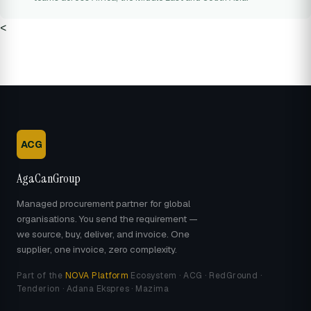
<
ACG
AgaCanGroup
Managed procurement partner for global
organisations. You send the requirement —
we source, buy, deliver, and invoice. One
supplier, one invoice, zero complexity.
Part of the
NOVA Platform
Ecosystem · ACG · RedGround ·
Tenderion · Adana Ekspres · Mazima