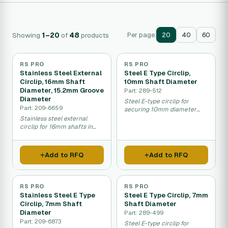
Showing
1–20
of
48
products
Per page:
20
40
60
RS PRO
RS PRO
Stainless Steel External
Steel E Type Circlip,
Circlip, 16mm Shaft
10mm Shaft Diameter
Diameter, 15.2mm Groove
Part: 289-512
Diameter
Steel E-type circlip for
Part: 209-6659
securing 10mm diameter
shafts in equipment.
Stainless steel external
circlip for 16mm shafts in
machinery and equipment.
Add to RFQ
Add to RFQ
RS PRO
RS PRO
Stainless Steel E Type
Steel E Type Circlip, 7mm
Circlip, 7mm Shaft
Shaft Diameter
Diameter
Part: 289-499
Part: 209-6873
Steel E-type circlip for