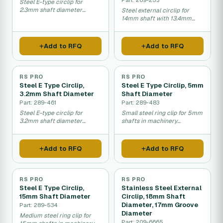
Steel E-type circlip for
2.3mm shaft diameter
Steel external circlip for
fastening and retention.
14mm shaft with 13.4mm
groove diameter.
Add to RFQ
Add to RFQ
RS PRO
RS PRO
Steel E Type Circlip,
Steel E Type Circlip, 5mm
3.2mm Shaft Diameter
Shaft Diameter
Part: 289-461
Part: 289-483
Steel E-type circlip for
Small steel ring clip for 5mm
3.2mm shaft diameter
shafts in machinery
fastening and retention.
assembly.
Add to RFQ
Add to RFQ
RS PRO
RS PRO
Steel E Type Circlip,
Stainless Steel External
15mm Shaft Diameter
Circlip, 18mm Shaft
Diameter, 17mm Groove
Part: 289-534
Diameter
Medium steel ring clip for
Part: 209-6665