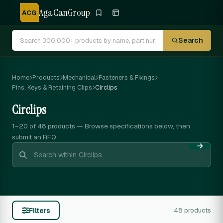
AgaCanGroup
ACG
Search
Home
Products
Mechanical
Fasteners & Fixings
Pins, Keys & Retaining Clips
Circlips
Circlips
1–20 of 48
products — Browse specifications below, then
submit an RFQ
Filters
48 products