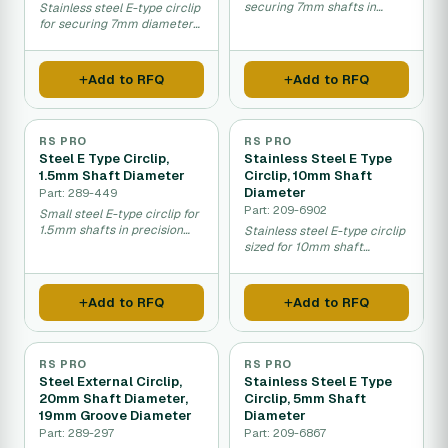
securing 7mm shafts in
Stainless steel E-type circlip
machinery.
for securing 7mm diameter
shafts.
Add to RFQ
Add to RFQ
RS PRO
RS PRO
Steel E Type Circlip,
Stainless Steel E Type
1.5mm Shaft Diameter
Circlip, 10mm Shaft
Diameter
Part: 289-449
Part: 209-6902
Small steel E-type circlip for
1.5mm shafts in precision
Stainless steel E-type circlip
machinery.
sized for 10mm shaft
diameter fastening.
Add to RFQ
Add to RFQ
RS PRO
RS PRO
Steel External Circlip,
Stainless Steel E Type
20mm Shaft Diameter,
Circlip, 5mm Shaft
19mm Groove Diameter
Diameter
Part: 289-297
Part: 209-6867