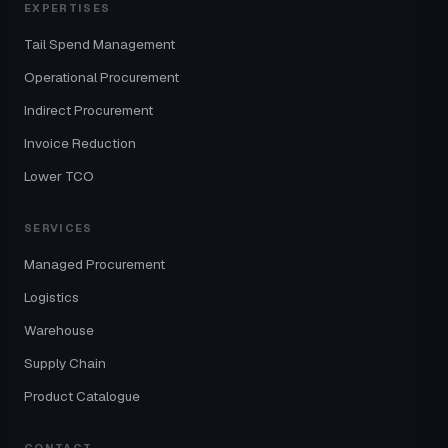
EXPERTISES
Tail Spend Management
Operational Procurement
Indirect Procurement
Invoice Reduction
Lower TCO
SERVICES
Managed Procurement
Logistics
Warehouse
Supply Chain
Product Catalogue