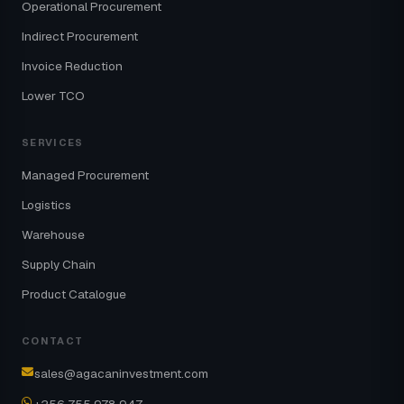
Operational Procurement
Indirect Procurement
Invoice Reduction
Lower TCO
SERVICES
Managed Procurement
Logistics
Warehouse
Supply Chain
Product Catalogue
CONTACT
sales@agacaninvestment.com