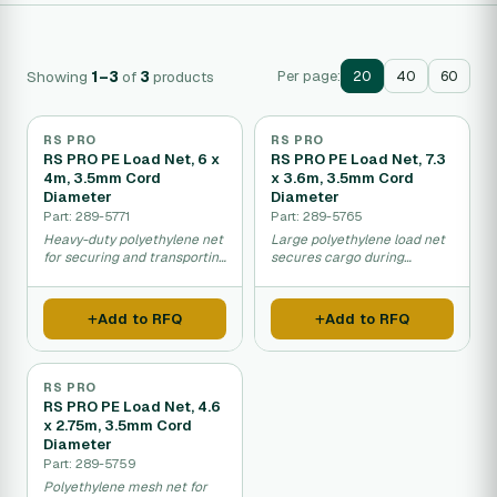
Showing
1–3
of
3
products
Per page:
20
40
60
RS PRO
RS PRO
RS PRO PE Load Net, 6 x
RS PRO PE Load Net, 7.3
4m, 3.5mm Cord
x 3.6m, 3.5mm Cord
Diameter
Diameter
Part: 289-5771
Part: 289-5765
Heavy-duty polyethylene net
Large polyethylene load net
for securing and transporting
secures cargo during
loads on vehicles or pallets.
transport and storage.
Add to RFQ
Add to RFQ
RS PRO
RS PRO PE Load Net, 4.6
x 2.75m, 3.5mm Cord
Diameter
Part: 289-5759
Polyethylene mesh net for