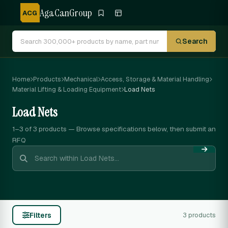
AgaCanGroup
ACG
Search
Home
Products
Mechanical
Access, Storage & Material Handling
Material Lifting & Loading Equipment
Load Nets
Load Nets
1–3 of 3
products — Browse specifications below, then submit an
RFQ
Filters
3 products