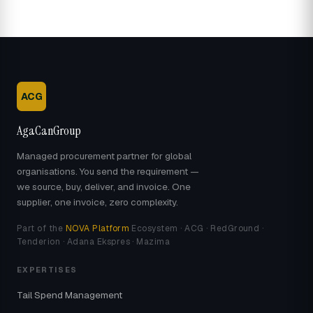
ACG
AgaCanGroup
Managed procurement partner for global
organisations. You send the requirement —
we source, buy, deliver, and invoice. One
supplier, one invoice, zero complexity.
Part of the
NOVA Platform
Ecosystem · ACG · RedGround ·
Tenderion · Adana Ekspres · Mazima
EXPERTISES
Tail Spend Management