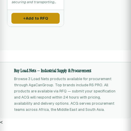
securing and transporting
cargo loads safely.
Add to RFQ
Buy Load Nets — Industrial Supply & Procurement
Browse 3 Load Nets products available for procurement
through AgaCanGroup. Top brands include RS PRO. All
products are available via RFQ — submit your specification
and ACG will respond within 24 hours with pricing,
availability and delivery options. ACG serves procurement
teams across Africa, the Middle East and South Asia.
<