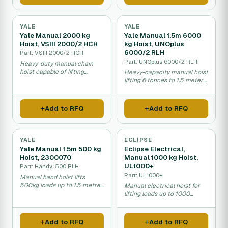
YALE
YALE
Yale Manual 2000 kg
Yale Manual 1.5m 6000
Hoist, VSIII 2000/2 HCH
kg Hoist, UNOplus
6000/2 RLH
Part: VSIII 2000/2 HCH
Part: UNOplus 6000/2 RLH
Heavy-duty manual chain
hoist capable of lifting
Heavy-capacity manual hoist
2000kg loads.
lifting 6 tonnes to 1.5 meters
high.
Add to RFQ
Add to RFQ
YALE
ECLIPSE
Yale Manual 1.5m 500 kg
Eclipse Electrical,
Hoist, 2300070
Manual 1000 kg Hoist,
UL1000+
Part: Handy' 500 RLH
Part: UL1000+
Manual hand hoist lifts
500kg loads up to 1.5 metres
Manual electrical hoist for
for warehouses and
lifting loads up to 1000
workshops.
kilograms in warehouses and
construction sites.
Add to RFQ
Add to RFQ