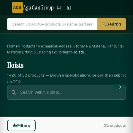
AgaCanGroup
ACG
Search
Home
Products
Mechanical
Access, Storage & Material Handling
Material Lifting & Loading Equipment
Hoists
Hoists
1–20 of 38
products — Browse specifications below, then submit
an RFQ
Filters
38 products