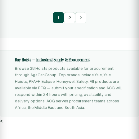
1
2
Buy Hoists — Industrial Supply & Procurement
Browse 38 Hoists products available for procurement
through AgaCanGroup. Top brands include Yale, Yale
Hoists, PFAFF, Eclipse, Honeywell Safety. All products are
available via RFQ — submit your specification and ACG will
respond within 24 hours with pricing, availability and
delivery options. ACG serves procurement teams across
Africa, the Middle East and South Asia.
<