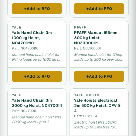
Add to RFQ
Add to RFQ
YALE
PFAFF
Yale Hand Chain 3m
PFAFF Manual 156mm
1000 kg Hoist,
300 kg Hoist,
N04700110
N03300001
Part: N04700110
Part: N03300001
Manual hand chain hoist for
Manual hand hoist for lifting
lifting loads up to 1000 kg to
loads up to 300 kg over short
three metres height.
distances in warehouses.
Add to RFQ
Add to RFQ
YALE
YALE HOISTS
Yale Hand Chain 3m
Yale Hoists Electrical
2000 kg Hoist, N04700111
3m 500 kg Hoist, CPV 5-
4
Part: N04700111
Part: CPV 5-4
Manual hand chain hoist lifts
2000 kg loads up to 3
Electric hoist lifts 500kg
meters high.
loads up to 3 metres for
warehouse and factory