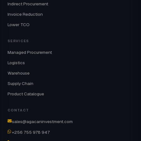
Indirect Procurement
Invoice Reduction
Lower TCO
SERVICES
Managed Procurement
Logistics
Warehouse
Supply Chain
Product Catalogue
CONTACT
sales@agacaninvestment.com
+256 755 978 947