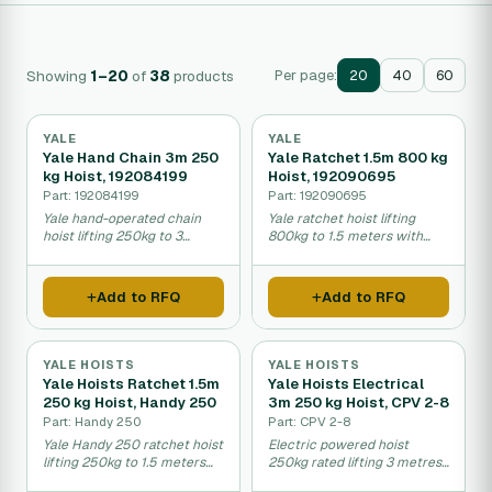
Showing
1–20
of
38
products
Per page:
20
40
60
YALE
YALE
Yale Hand Chain 3m 250
Yale Ratchet 1.5m 800 kg
kg Hoist, 192084199
Hoist, 192090695
Part: 192084199
Part: 192090695
Yale hand-operated chain
Yale ratchet hoist lifting
hoist lifting 250kg to 3
800kg to 1.5 meters with
meters height.
manual operation.
Add to RFQ
Add to RFQ
YALE HOISTS
YALE HOISTS
Yale Hoists Ratchet 1.5m
Yale Hoists Electrical
250 kg Hoist, Handy 250
3m 250 kg Hoist, CPV 2-8
Part: Handy 250
Part: CPV 2-8
Yale Handy 250 ratchet hoist
Electric powered hoist
lifting 250kg to 1.5 meters
250kg rated lifting 3 metres
height.
high.