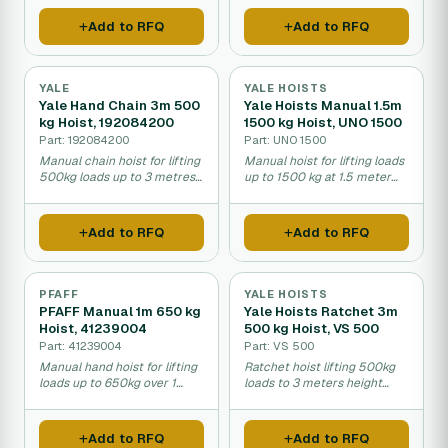
operations.
Add to RFQ
Add to RFQ
YALE
YALE HOISTS
Yale Hand Chain 3m 500
Yale Hoists Manual 1.5m
kg Hoist, 192084200
1500 kg Hoist, UNO 1500
Part: 192084200
Part: UNO 1500
Manual chain hoist for lifting
Manual hoist for lifting loads
500kg loads up to 3 metres
up to 1500 kg at 1.5 meter
high in warehouses and
height in warehouses and
workshops.
workshops.
Add to RFQ
Add to RFQ
PFAFF
YALE HOISTS
PFAFF Manual 1m 650 kg
Yale Hoists Ratchet 3m
Hoist, 41239004
500 kg Hoist, VS 500
Part: 41239004
Part: VS 500
Manual hand hoist for lifting
Ratchet hoist lifting 500kg
loads up to 650kg over 1
loads to 3 meters height
meter height.
with manual operation.
Add to RFQ
Add to RFQ