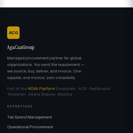
ACG
AgaCanGroup
Managed procurement partner for global
organisations. You send the requirement —
we source, buy, deliver, and invoice. One
supplier, one invoice, zero complexity.
Part of the
NOVA Platform
Ecosystem · ACG · RedGround ·
Tenderion · Adana Ekspres · Mazima
EXPERTISES
Tail Spend Management
Operational Procurement