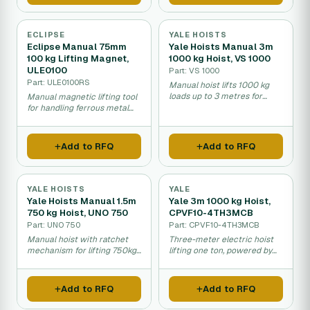
ECLIPSE
YALE HOISTS
Eclipse Manual 75mm
Yale Hoists Manual 3m
100 kg Lifting Magnet,
1000 kg Hoist, VS 1000
ULE0100
Part: VS 1000
Part: ULE0100RS
Manual hoist lifts 1000 kg
loads up to 3 metres for
Manual magnetic lifting tool
workshops and warehouses.
for handling ferrous metal
objects up to 100 kilograms.
Add to RFQ
Add to RFQ
YALE HOISTS
YALE
Yale Hoists Manual 1.5m
Yale 3m 1000 kg Hoist,
750 kg Hoist, UNO 750
CPVF10-4TH3MCB
Part: UNO 750
Part: CPVF10-4TH3MCB
Manual hoist with ratchet
Three-meter electric hoist
mechanism for lifting 750kg
lifting one ton, powered by
loads up to 1.5 metres high.
400V motor for industrial
use.
Add to RFQ
Add to RFQ