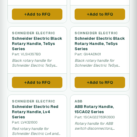
switches and disconnectors.
disconnectors with IP65
protection.
Add to RFQ
Add to RFQ
SCHNEIDER ELECTRIC
SCHNEIDER ELECTRIC
Schneider Electric Black
Schneider Electric Black
Rotary Handle, TeSys
Rotary Handle, TeSys
Series
Series
Part: VLSH3S7BD
Part: GV4ADN01
Black rotary handle for
Black rotary handle for
Schneider Electric TeSys
Schneider Electric TeSys
VLS switches with IP66
series switches with IP40
rating.
protection.
Add to RFQ
Add to RFQ
SCHNEIDER ELECTRIC
ABB
Schneider Electric Red
ABB Rotary Handle,
Rotary Handle, Lv4
1SCA02 Series
Series
Part: 1SCA022763R3930
Part: LV432600
Rotary handle for ABB
switch disconnectors,
Red rotary handle for
100mm length for manual
Schneider Electric Lv4 and