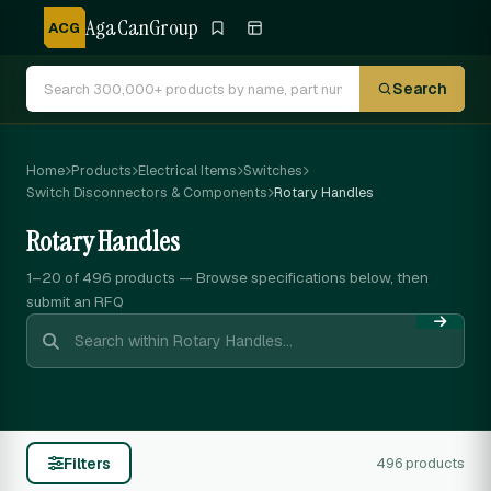
AgaCanGroup
ACG
Search
Home
Products
Electrical Items
Switches
Switch Disconnectors & Components
Rotary Handles
Rotary Handles
1–20 of 496
products — Browse specifications below, then
submit an RFQ
Filters
496 products