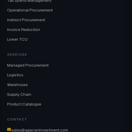
Tail Spend Management
Operational Procurement
Indirect Procurement
Invoice Reduction
Lower TCO
SERVICES
Managed Procurement
Logistics
Warehouse
Supply Chain
Product Catalogue
CONTACT
sales@agacaninvestment.com