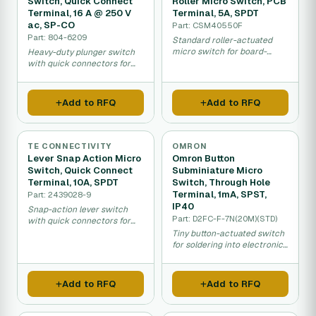
Switch, Quick Connect
Roller Micro Switch, PCB
Terminal, 16 A @ 250 V
Terminal, 5A, SPDT
ac, SP-CO
Part: CSM40550F
Part: 804-6209
Standard roller-actuated
micro switch for board-
Heavy-duty plunger switch
mounted light control.
with quick connectors for
changeover control.
Add to RFQ
Add to RFQ
TE CONNECTIVITY
OMRON
Lever Snap Action Micro
Omron Button
Switch, Quick Connect
Subminiature Micro
Terminal, 10A, SPDT
Switch, Through Hole
Terminal, 1mA, SPST,
Part: 2439028-9
IP40
Snap-action lever switch
Part: D2FC-F-7N(20M)(STD)
with quick connectors for
responsive control.
Tiny button-actuated switch
for soldering into electronics
boards.
Add to RFQ
Add to RFQ