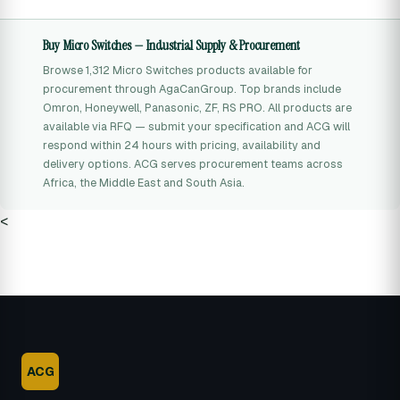
Buy Micro Switches — Industrial Supply & Procurement
Browse 1,312 Micro Switches products available for
procurement through AgaCanGroup. Top brands include
Omron, Honeywell, Panasonic, ZF, RS PRO. All products are
available via RFQ — submit your specification and ACG will
respond within 24 hours with pricing, availability and
delivery options. ACG serves procurement teams across
Africa, the Middle East and South Asia.
<
ACG