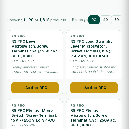
Showing
1–20
of
1,312
products
Per page:
20
40
60
RS PRO
RS PRO
RS PRO Lever
RS PRO Long Straight
Microswitch, Screw
Lever Microswitch,
Terminal, 16A @ 250V ac,
Screw Terminal, 15A @
SPDT, IP40
250V ac, SPDT, IP40
Part: 249-6839
Part: 249-6832
Heavy-duty lever micro
Long-lever micro switch for
switch with screw terminals
extended reach industrial
for industrial control.
control applications.
Add to RFQ
Add to RFQ
RS PRO
RS PRO
RS PRO Plunger Micro
RS PRO Plunger
Switch, Screw Terminal,
Microswitch, Screw
15 A @ 250 V ac, SP-CO
Terminal, 5A @ 250V ac,
SPDT, IP40
Part: 797-2505