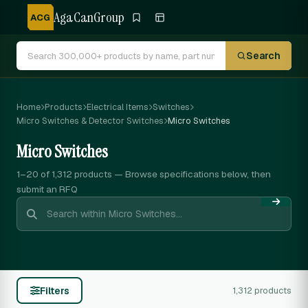
AgaCanGroup
ACG
Search
Home
Products
Electrical Items
Switches
Micro Switches & Detector Switches
Micro Switches
Micro Switches
1–20 of 1,312
products — Browse specifications below, then
submit an RFQ
Filters
1,312 products