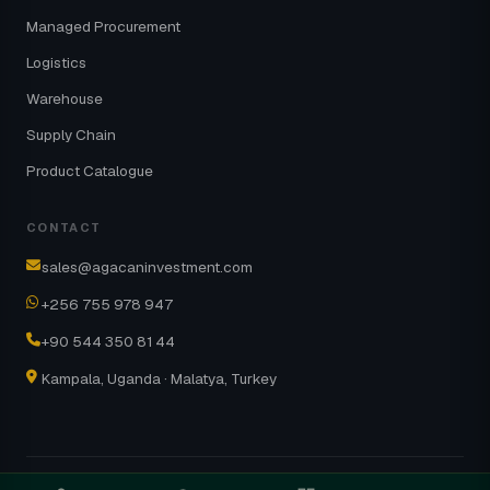
Managed Procurement
Logistics
Warehouse
Supply Chain
Product Catalogue
CONTACT
sales@agacaninvestment.com
+256 755 978 947
+90 544 350 81 44
Kampala, Uganda · Malatya, Turkey
© 2026 AgaCanGroup · Part of the NOVA
About
Contact
NOVA