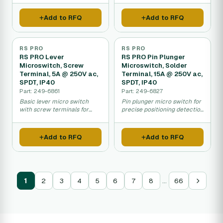
control.
Add to RFQ
Add to RFQ
RS PRO
RS PRO
RS PRO Lever
RS PRO Pin Plunger
Microswitch, Screw
Microswitch, Solder
Terminal, 5A @ 250V ac,
Terminal, 15A @ 250V ac,
SPDT, IP40
SPDT, IP40
Part: 249-6861
Part: 249-6827
Basic lever micro switch
Pin plunger micro switch for
with screw terminals for
precise positioning detection
general equipment control
in industrial machinery.
applications.
Add to RFQ
Add to RFQ
…
1
2
3
4
5
6
7
8
66