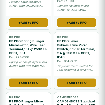
Part: 249-6858
Plunger-actuated micro
switch with changeover
Compact plunger micro
contact for industrial
switch for light-duty
control.
industrial and safety
applications.
Add to RFQ
Add to RFQ
RS PRO
RS PRO
RS PRO Spring Plunger
RS PRO Lever
Microswitch, Wire Lead
Subminiature Micro
Terminal, 15A @ 250V ac,
Switch, Solder Terminal,
SPDT, IP54
2 A @ 250 V ac, SPST,
IP40
Part: 249-6828
Part: 804-6262
Spring-action plunger micro
switch with wire leads for
Tiny lever micro switch for
sealed applications.
PCB soldering in sensitive
electronics.
Add to RFQ
Add to RFQ
RS PRO
CAMDENBOSS
RS PRO Plunger Micro
CAMDENBOSS Standard