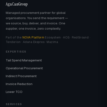
AgaCanGroup
Managed procurement partner for global
organisations. You send the requirement —
we source, buy, deliver, and invoice. One
supplier, one invoice, zero complexity.
Part of the
NOVA Platform
Ecosystem · ACG · RedGround ·
Tenderion · Adana Ekspres · Mazima
EXPERTISES
Tail Spend Management
Operational Procurement
Indirect Procurement
Invoice Reduction
Lower TCO
SERVICES