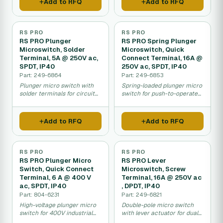
Add to RFQ
Add to RFQ
RS PRO
RS PRO
RS PRO Plunger
RS PRO Spring Plunger
Microswitch, Solder
Microswitch, Quick
Terminal, 5A @ 250V ac,
Connect Terminal, 16A @
SPDT, IP40
250V ac, SPDT, IP40
Part: 249-6864
Part: 249-6853
Plunger micro switch with
Spring-loaded plunger micro
solder terminals for circuit
switch for push-to-operate
board and equipment
applications in machinery.
mounting.
Add to RFQ
Add to RFQ
RS PRO
RS PRO
RS PRO Plunger Micro
RS PRO Lever
Switch, Quick Connect
Microswitch, Screw
Terminal, 6 A @ 400 V
Terminal, 16A @ 250V ac
ac, SPDT, IP40
, DPDT, IP40
Part: 804-6231
Part: 249-6821
High-voltage plunger micro
Double-pole micro switch
switch for 400V industrial
with lever actuator for dual-
machinery and equipment
circuit control in machinery.