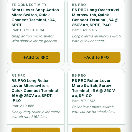
TE CONNECTIVITY
RS PRO
Short Lever Snap Action
RS PRO Long Overtravel
Micro Switch, Quick
Microswitch, Quick
Connect Terminal, 10A,
Connect Terminal, 6A @
SPDT
250V ac, SPDT, IP40
Part: HCP10DTD1L04
Part: 249-6825
Snap action micro switch
Long overtravel micro switch
with short lever for general
with quick connect
electrical equipment control.
terminals for sensitive
machine applications.
Add to RFQ
Add to RFQ
RS PRO
RS PRO
RS PRO Long Roller
RS PRO Roller Lever
Lever Microswitch,
Micro Switch, Screw
Quick Connect Terminal,
Terminal, 15 A @ 250 V
16A @ 250V ac, SPDT,
ac, SP-CO
IP40
Part: 797-2573
Part: 249-6851
Roller lever micro switch
with screw terminals for
Heavy-duty roller lever micro
fixed industrial equipment
switch rated 16A for
wiring.
industrial equipment control.