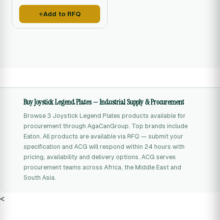
operating directions for
machine operators.
Add to RFQ
Buy Joystick Legend Plates — Industrial Supply & Procurement
Browse 3 Joystick Legend Plates products available for
procurement through AgaCanGroup. Top brands include
Eaton. All products are available via RFQ — submit your
specification and ACG will respond within 24 hours with
pricing, availability and delivery options. ACG serves
procurement teams across Africa, the Middle East and
South Asia.
<