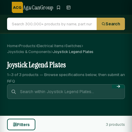
AgaCanGroup
ACG
Search
Home
Products
Electrical Items
Switches
Joysticks & Components
Joystick Legend Plates
Joystick Legend Plates
1–3 of 3
products — Browse specifications below, then submit an
RFQ
Filters
3 products