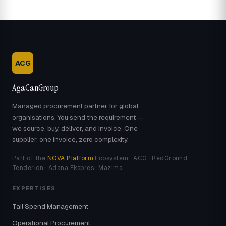
ACG
AgaCanGroup
Managed procurement partner for global
organisations. You send the requirement —
we source, buy, deliver, and invoice. One
supplier, one invoice, zero complexity.
Part of the
NOVA Platform
Ecosystem · ACG · RedGround ·
Tenderion · Adana Ekspres · Mazima
EXPERTISES
Tail Spend Management
Operational Procurement