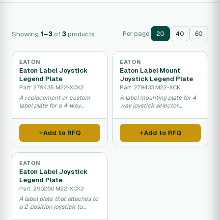
Showing
1–3
of
3
products
Per page:
20
40
60
EATON
EATON
Eaton Label Joystick
Eaton Label Mount
Legend Plate
Joystick Legend Plate
Part: 279435 M22-XCK2
Part: 279433 M22-XCK
A replacement or custom
A label mounting plate for 4-
label plate for a 4-way
way joystick selector
joystick selector switch that
switches that helps
helps operators identify
operators understand switch
control directions on
functions on industrial
Add to RFQ
Add to RFQ
industrial equipment.
control panels.
EATON
Eaton Label Joystick
Legend Plate
Part: 290260 M22-XCK3
A label plate that attaches to
a 2-position joystick to
identify its function and