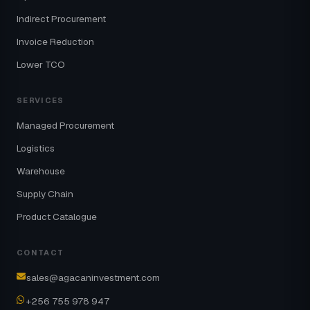
Indirect Procurement
Invoice Reduction
Lower TCO
SERVICES
Managed Procurement
Logistics
Warehouse
Supply Chain
Product Catalogue
CONTACT
sales@agacaninvestment.com
+256 755 978 947