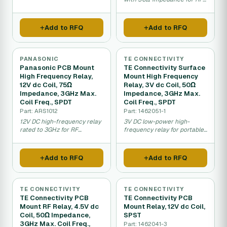
data systems.
signal switching.
Add to RFQ
Add to RFQ
PANASONIC
TE CONNECTIVITY
Panasonic PCB Mount
TE Connectivity Surface
High Frequency Relay,
Mount High Frequency
12V dc Coil, 75Ω
Relay, 3V dc Coil, 50Ω
Impedance, 3GHz Max.
Impedance, 3GHz Max.
Coil Freq., SPDT
Coil Freq., SPDT
Part: ARS1012
Part: 1462051-1
12V DC high-frequency relay
3V DC low-power high-
rated to 3GHz for RF
frequency relay for portable
transmission switching.
RF and telecom applications.
Add to RFQ
Add to RFQ
TE CONNECTIVITY
TE CONNECTIVITY
TE Connectivity PCB
TE Connectivity PCB
Mount RF Relay, 4.5V dc
Mount Relay, 12V dc Coil,
Coil, 50Ω Impedance,
SPST
3GHz Max. Coil Freq.,
Part: 1462041-3