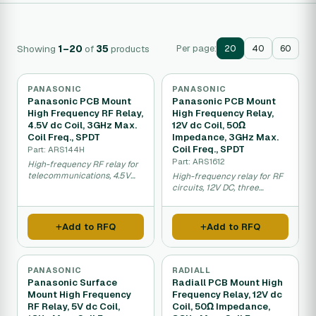
Showing
1–20
of
35
products
Per page:
20
40
60
PANASONIC
PANASONIC
Panasonic PCB Mount
Panasonic PCB Mount
High Frequency RF Relay,
High Frequency Relay,
4.5V dc Coil, 3GHz Max.
12V dc Coil, 50Ω
Coil Freq., SPDT
Impedance, 3GHz Max.
Coil Freq., SPDT
Part: ARS144H
Part: ARS1612
High-frequency RF relay for
telecommunications, 4.5V
High-frequency relay for RF
DC, three gigahertz
circuits, 12V DC, three
switching.
gigahertz, matched
impedance.
Add to RFQ
Add to RFQ
PANASONIC
RADIALL
Panasonic Surface
Radiall PCB Mount High
Mount High Frequency
Frequency Relay, 12V dc
RF Relay, 5V dc Coil,
Coil, 50Ω Impedance,