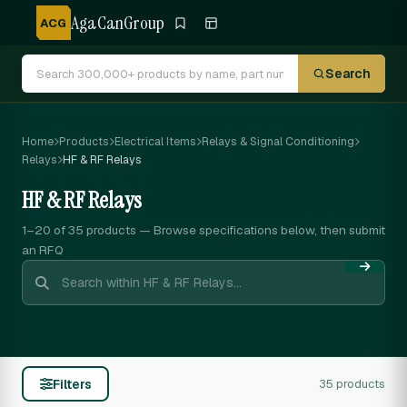
AgaCanGroup
ACG
Search
Home
Products
Electrical Items
Relays & Signal Conditioning
Relays
HF & RF Relays
HF & RF Relays
1–20 of 35
products — Browse specifications below, then submit
an RFQ
Filters
35 products