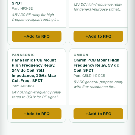
SPDT
12V DC high-frequency relay
Part: HF3-52
for general-purpose signal
switching applications.
4.5V DC RF relay for high-
frequency signal routing in
telecom equipment.
Add to RFQ
Add to RFQ
PANASONIC
OMRON
Panasonic PCB Mount
Omron PCB Mount High
High Frequency Relay,
Frequency Relay, 5V dc
24V dc Coil, 75Ω
Coil, SPDT
Impedance, 3GHz Max.
Part: G5LE-1-E DC5
Coil Freq., SPDT
5V DC general-purpose relay
Part: ARS1124
with flux resistance for
industrial PCB applications.
24V DC high-frequency relay
rated to 3GHz for RF signal
switching.
Add to RFQ
Add to RFQ