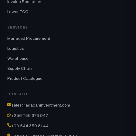
Invoice Reduction
Lower TCO
SERVICES
Managed Procurement
Logistics
Warehouse
Supply Chain
Product Catalogue
CONTACT
sales@agacaninvestment.com
+256 755 978 947
+90 544 350 81 44