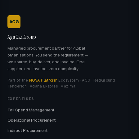
ACG
AgaCanGroup
Managed procurement partner for global
organisations. You send the requirement —
we source, buy, deliver, and invoice. One
supplier, one invoice, zero complexity.
Part of the
NOVA Platform
Ecosystem · ACG · RedGround ·
Tenderion · Adana Ekspres · Mazima
EXPERTISES
Tail Spend Management
Operational Procurement
Indirect Procurement