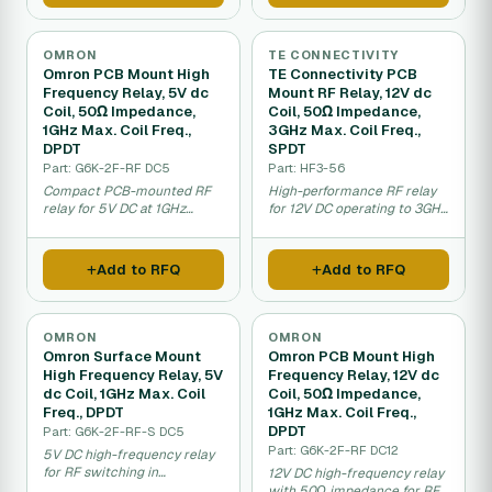
OMRON
TE CONNECTIVITY
Omron PCB Mount High
TE Connectivity PCB
Frequency Relay, 5V dc
Mount RF Relay, 12V dc
Coil, 50Ω Impedance,
Coil, 50Ω Impedance,
1GHz Max. Coil Freq.,
3GHz Max. Coil Freq.,
DPDT
SPDT
Part: G6K-2F-RF DC5
Part: HF3-56
Compact PCB-mounted RF
High-performance RF relay
relay for 5V DC at 1GHz
for 12V DC operating to 3GHz
frequency.
with 50-ohm matching.
Add to RFQ
Add to RFQ
OMRON
OMRON
Omron Surface Mount
Omron PCB Mount High
High Frequency Relay, 5V
Frequency Relay, 12V dc
dc Coil, 1GHz Max. Coil
Coil, 50Ω Impedance,
Freq., DPDT
1GHz Max. Coil Freq.,
DPDT
Part: G6K-2F-RF-S DC5
Part: G6K-2F-RF DC12
5V DC high-frequency relay
for RF switching in
12V DC high-frequency relay
telecommunications and
with 50Ω impedance for RF