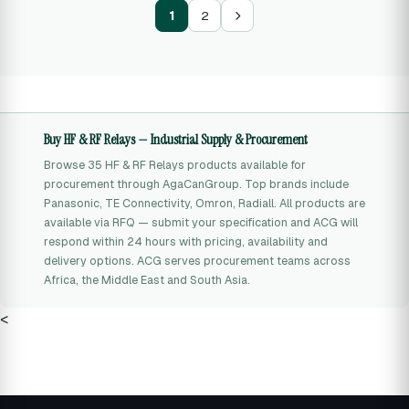
1
2
Buy HF & RF Relays — Industrial Supply & Procurement
Browse 35 HF & RF Relays products available for
procurement through AgaCanGroup. Top brands include
Panasonic, TE Connectivity, Omron, Radiall. All products are
available via RFQ — submit your specification and ACG will
respond within 24 hours with pricing, availability and
delivery options. ACG serves procurement teams across
Africa, the Middle East and South Asia.
<