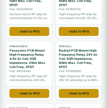
1GHz Max. Coil Freq.,
8GHz Max. Coil Freq.,
DPDT
SPDT
Part: ARA200A05
Part: R516312100
Surface-mount RF relay for
High-frequency RF relay for
communications, 5V DC, one
microwave circuits, 12V DC,
gigahertz operation.
eight gigahertz operation.
Add to RFQ
Add to RFQ
PANASONIC
RADIALL
Panasonic PCB Mount
Radiall PCB Mount High
High Frequency Relay,
Frequency Relay, 24V dc
4.5V dc Coil, 50Ω
Coil, 50Ω Impedance,
Impedance, 3GHz Max.
8GHz Max. Coil Freq.,
Coil Freq., SPDT
SPDT
Part: ARS14A4H
Part: R516393100
High-frequency RF relay for
High-frequency RF relay for
communications, 4.5V DC,
24V DC operating up to 8GHz
three gigahertz switching.
for telecommunications.
Add to RFQ
Add to RFQ