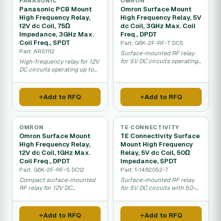
PANASONIC
OMRON
Panasonic PCB Mount
Omron Surface Mount
High Frequency Relay,
High Frequency Relay, 5V
12V dc Coil, 75Ω
dc Coil, 3GHz Max. Coil
Impedance, 3GHz Max.
Freq., DPDT
Coil Freq., SPDT
Part: G6K-2F-RF-T DC5
Part: ARS1112
Surface-mounted RF relay
for 5V DC circuits operating
High-frequency relay for 12V
up to 3GHz.
DC circuits operating up to
3GHz for RF applications.
Add to RFQ
Add to RFQ
OMRON
TE CONNECTIVITY
Omron Surface Mount
TE Connectivity Surface
High Frequency Relay,
Mount High Frequency
12V dc Coil, 1GHz Max.
Relay, 5V dc Coil, 50Ω
Coil Freq., DPDT
Impedance, SPDT
Part: G6K-2F-RF-S DC12
Part: 1-1462052-7
Compact surface-mounted
Surface-mounted RF relay
RF relay for 12V DC
for 5V DC circuits with 50-
telecommunications and
ohm impedance.
data circuits.
Add to RFQ
Add to RFQ