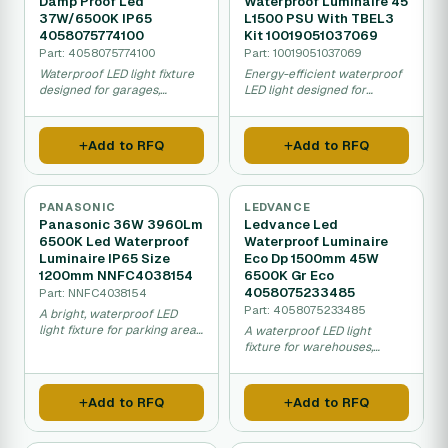
Damp Proof Led
Waterproof Luminaire 45
37W/6500K IP65
L1500 PSU With TBEL3
4058075774100
Kit 10019051037069
Part: 4058075774100
Part: 10019051037069
Waterproof LED light fixture
Energy-efficient waterproof
designed for garages,
LED light designed for
warehouses, and damp
garages and parking areas,
areas, using 37W with bright
resistant to water and dust,
white light and easy
produces bright white light.
Add to RFQ
Add to RFQ
installation.
PANASONIC
LEDVANCE
Panasonic 36W 3960Lm
Ledvance Led
6500K Led Waterproof
Waterproof Luminaire
Luminaire IP65 Size
Eco Dp 1500mm 45W
1200mm NNFC4038154
6500K Gr Eco
4058075233485
Part: NNFC4038154
Part: 4058075233485
A bright, waterproof LED
light fixture for parking areas,
A waterproof LED light
garages, and warehouses
fixture for warehouses,
that is easy to install and
garages, and factories that
uses less electricity than
saves energy while providing
older lights.
bright, reliable illumination in
Add to RFQ
Add to RFQ
wet or dusty conditions.