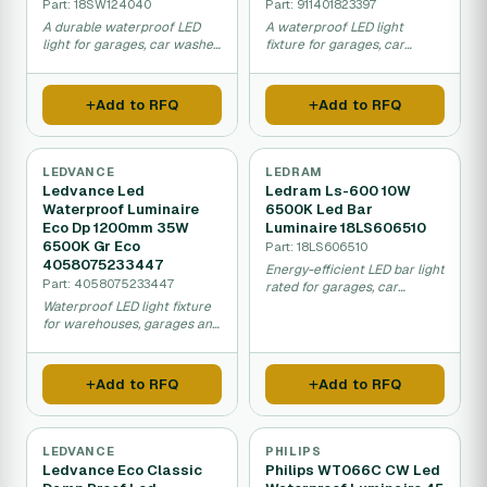
Part: 18SW124040
Part: 911401823397
A durable waterproof LED
A waterproof LED light
light for garages, car washes,
fixture for garages, car
and food facilities that uses
washes, and factories that
less power and lasts much
uses less energy than older
longer than traditional bulbs.
fluorescent lights and lasts
Add to RFQ
Add to RFQ
much longer.
LEDVANCE
LEDRAM
Ledvance Led
Ledram Ls-600 10W
Waterproof Luminaire
6500K Led Bar
Eco Dp 1200mm 35W
Luminaire 18LS606510
6500K Gr Eco
Part: 18LS606510
4058075233447
Energy-efficient LED bar light
Part: 4058075233447
rated for garages, car
washes, and food industry
Waterproof LED light fixture
spaces, providing bright
for warehouses, garages and
daylight and lasting over
car parks that uses 35W
10,000 hours with minimal
power and provides bright
upkeep.
daylight lighting with low
Add to RFQ
Add to RFQ
energy costs.
LEDVANCE
PHILIPS
Ledvance Eco Classic
Philips WT066C CW Led