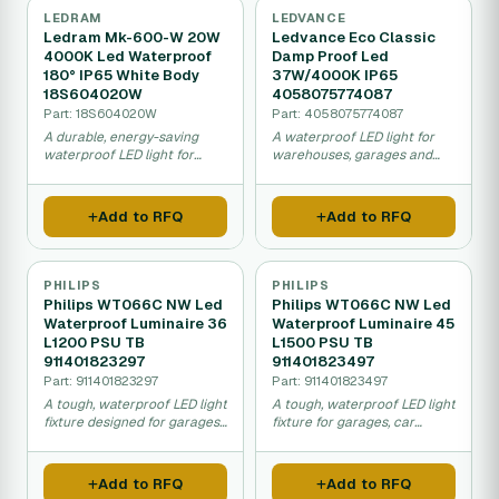
LEDRAM
LEDVANCE
Ledram Mk-600-W 20W
Ledvance Eco Classic
4000K Led Waterproof
Damp Proof Led
180° IP65 White Body
37W/4000K IP65
18S604020W
4058075774087
Part: 18S604020W
Part: 4058075774087
A durable, energy-saving
A waterproof LED light for
waterproof LED light for
warehouses, garages and
garages, car washes, and
damp areas that uses half
outdoor covered areas that
the electricity of older
lasts much longer than
fluorescent lights.
Add to RFQ
Add to RFQ
traditional bulbs.
PHILIPS
PHILIPS
Philips WT066C NW Led
Philips WT066C NW Led
Waterproof Luminaire 36
Waterproof Luminaire 45
L1200 PSU TB
L1500 PSU TB
911401823297
911401823497
Part: 911401823297
Part: 911401823497
A tough, waterproof LED light
A tough, waterproof LED light
fixture designed for garages,
fixture for garages, car
food factories, and car
washes, and food facilities
washes that uses less energy
that uses less energy and
and lasts much longer than
lasts much longer than old-
Add to RFQ
Add to RFQ
older fluorescent lights.
style fluorescent lights.