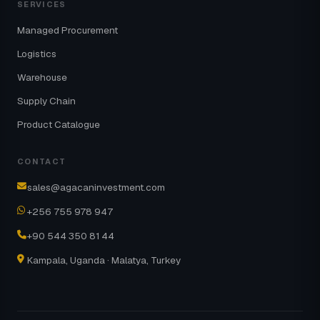
SERVICES
Managed Procurement
Logistics
Warehouse
Supply Chain
Product Catalogue
CONTACT
sales@agacaninvestment.com
+256 755 978 947
+90 544 350 81 44
Kampala, Uganda · Malatya, Turkey