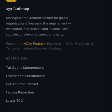
AgaCanGroup
Managed procurement partner for global
organisations. You send the requirement —
we source, buy, deliver, and invoice. One
supplier, one invoice, zero complexity.
Part of the
NOVA Platform
Ecosystem · ACG · RedGround ·
Tenderion · Adana Ekspres · Mazima
EXPERTISES
Tail Spend Management
Operational Procurement
Indirect Procurement
Invoice Reduction
Lower TCO