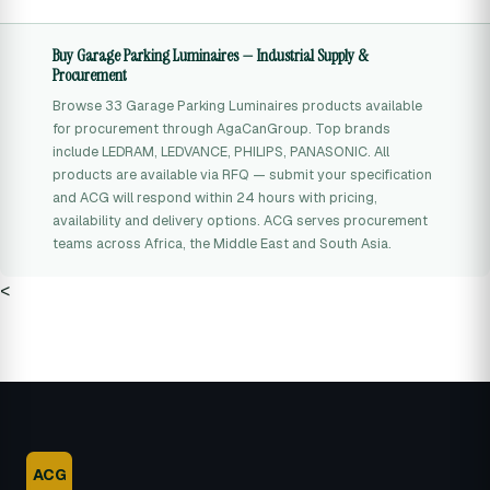
Buy Garage Parking Luminaires — Industrial Supply &
Procurement
Browse 33 Garage Parking Luminaires products available
for procurement through AgaCanGroup. Top brands
include LEDRAM, LEDVANCE, PHILIPS, PANASONIC. All
products are available via RFQ — submit your specification
and ACG will respond within 24 hours with pricing,
availability and delivery options. ACG serves procurement
teams across Africa, the Middle East and South Asia.
<
ACG