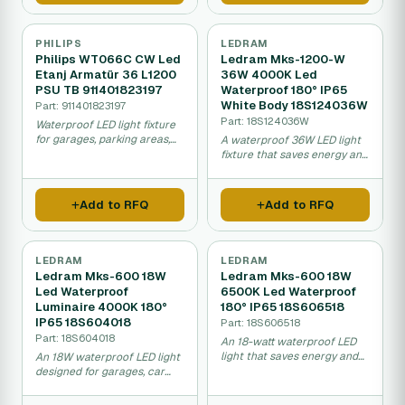
PHILIPS
LEDRAM
Philips WT066C CW Led
Ledram Mks-1200-W
Etanj Armatür 36 L1200
36W 4000K Led
PSU TB 911401823197
Waterproof 180° IP65
White Body 18S124036W
Part: 911401823197
Part: 18S124036W
Waterproof LED light fixture
for garages, parking areas,
A waterproof 36W LED light
and car washes that uses
fixture that saves energy and
less energy and lasts longer
lasts much longer than
than traditional lights.
fluorescent lights, ideal for
garages, car washes, and
Add to RFQ
Add to RFQ
food preparation areas.
LEDRAM
LEDRAM
Ledram Mks-600 18W
Ledram Mks-600 18W
Led Waterproof
6500K Led Waterproof
Luminaire 4000K 180°
180° IP65 18S606518
IP65 18S604018
Part: 18S606518
Part: 18S604018
An 18-watt waterproof LED
light that saves energy and
An 18W waterproof LED light
maintenance costs, ideal for
designed for garages, car
garages, car washes, food
washes, and outdoor areas
facilities, and outdoor
that saves energy and lasts a