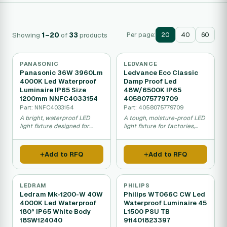
Showing
1–20
of
33
products
Per page:
20
40
60
PANASONIC
LEDVANCE
Panasonic 36W 3960Lm
Ledvance Eco Classic
4000K Led Waterproof
Damp Proof Led
Luminaire IP65 Size
48W/6500K IP65
1200mm NNFC4033154
4058075779709
Part: NNFC4033154
Part: 4058075779709
A bright, waterproof LED
A tough, moisture-proof LED
light fixture designed for
light fixture for factories,
parking garages,
garages, and warehouses
warehouses, and wet work
that saves energy and resists
areas, easy to install and
wet conditions.
Add to RFQ
Add to RFQ
energy efficient.
LEDRAM
PHILIPS
Ledram Mk-1200-W 40W
Philips WT066C CW Led
4000K Led Waterproof
Waterproof Luminaire 45
180° IP65 White Body
L1500 PSU TB
18SW124040
911401823397