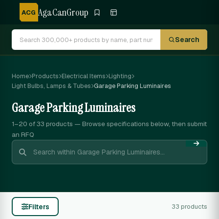
AgaCanGroup
ACG
Search
Home
Products
Electrical Items
Lighting
Light Bulbs, Lamps & Tubes
Garage Parking Luminaires
Garage Parking Luminaires
1–20 of 33
products — Browse specifications below, then submit
an RFQ
Filters
33 products