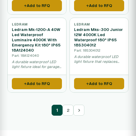
covered areas.
very long time.
Add to RFQ
Add to RFQ
LEDRAM
LEDRAM
Ledram Mk-1200-A 40W
Ledram Mks-300 Junior
Led Waterproof
12W 4000K Led
Luminaire 4000K With
Waterproof 180° IP65
Emergency Kit 180° IP65
18S304012
18A124040
Part: 18S304012
Part: 18A124040
A durable waterproof LED
light fixture that replaces
A durable waterproof LED
traditional fluorescent lamps
light fixture ideal for garages,
and works in wet or dusty
car washes, and industrial
environments like garages,
spaces that saves energy
car washes, and food
and includes emergency
Add to RFQ
Add to RFQ
facilities.
backup lighting.
1
2