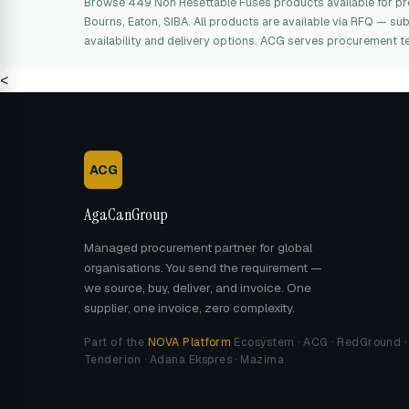
Browse 449 Non Resettable Fuses products available for p
Bourns, Eaton, SIBA. All products are available via RFQ — su
availability and delivery options. ACG serves procurement t
<
ACG
AgaCanGroup
Managed procurement partner for global
organisations. You send the requirement —
we source, buy, deliver, and invoice. One
supplier, one invoice, zero complexity.
Part of the
NOVA Platform
Ecosystem · ACG · RedGround ·
Tenderion · Adana Ekspres · Mazima