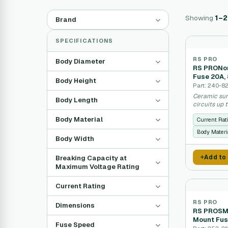
Showing
1–
Brand
SPECIFICATIONS
RS PRO
Body Diameter
RS PRONon
Fuse 20A,
Body Height
Part: 240-8
Ceramic sur
Body Length
circuits up 
Body Material
Current Rat
Body Materi
Body Width
Add to
Breaking Capacity at
Maximum Voltage Rating
Current Rating
RS PRO
Dimensions
RS PROSMD
Mount Fus
Fuse Speed