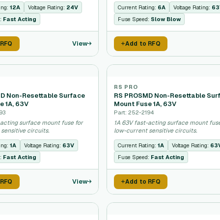
ing:
12A
Voltage Rating:
24V
Current Rating:
6A
Voltage Rating:
63
:
Fast Acting
Fuse Speed:
Slow Blow
View
 RFQ
Add to RFQ
RS PRO
 Non-Resettable Surface
RS PROSMD Non-Resettable Sur
e 1A, 63V
Mount Fuse 1A, 63V
93
Part: 252-2194
-acting surface mount fuse for
1A 63V fast-acting surface mount fuse
sensitive circuits.
low-current sensitive circuits.
ing:
1A
Voltage Rating:
63V
Current Rating:
1A
Voltage Rating:
63
:
Fast Acting
Fuse Speed:
Fast Acting
View
 RFQ
Add to RFQ