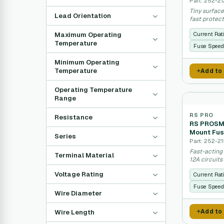
Part: 252-21
Tiny surface
Lead Orientation
fast protect
Maximum Operating
Current Rat
Temperature
Fuse Speed
Minimum Operating
Temperature
Add to
Operating Temperature
Range
RS PRO
Resistance
RS PROSMD
Mount Fus
Series
Part: 252-21
Fast-acting
Terminal Material
12A circuits
Voltage Rating
Current Rat
Fuse Speed
Wire Diameter
Add to
Wire Length