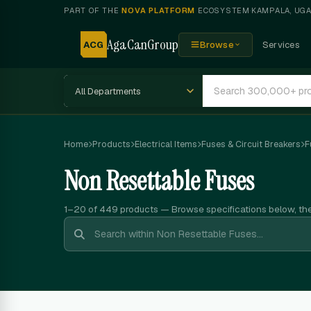
PART OF THE
NOVA PLATFORM
ECOSYSTEM
·
KAMPALA, UG
AgaCanGroup
ACG
Browse
Services
Home
Products
Electrical Items
Fuses & Circuit Breakers
F
Non Resettable Fuses
1–20 of 449
products — Browse specifications below, th