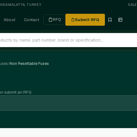
ANDA
·
MALATYA, TURKEY
SAL
About
Contact
Submit RFQ
RFQ
uses
Non Resettable Fuses
en submit an RFQ