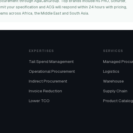
rocurement through AgaCanGroup. Top brands include RS PRO, Schurter,
bmit your specification and ACG will respond within 24 hours with pricing,
eams across Africa, the Middle East and South Asia.
EXPERTISES
SERVICES
Tail Spend Management
Managed Procu
Operational Procurement
Logistics
Indirect Procurement
Warehouse
Invoice Reduction
Supply Chain
Lower TCO
Product Catalo