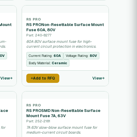
RS PRO
 Mount
RS PRONon-Resettable Surface Mount
Fuse 60A, 80V
Part: 240-8277
ium-
60A 80V surface mount fuse for high-
rds.
current circuit protection in electronics.
0V
Current Rating:
60A
Voltage Rating:
80V
Body Material:
Ceramic
View
View
Add to RFQ
RS PRO
face
RS PROSMD Non-Resettable Surface
Mount Fuse 7A, 63V
Part: 252-2181
 for
7A 63V slow-blow surface mount fuse for
medium-current circuit boards.