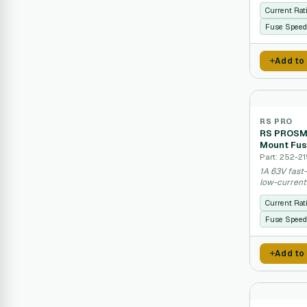
Current Rat
Fuse Speed
Add to
RS PRO
RS PROSMD
Mount Fus
Part: 252-21
1A 63V fast
low-current 
Current Rat
Fuse Speed
Add to