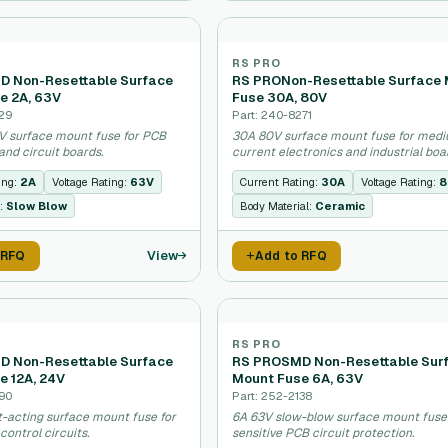
RS PRO
 Non-Resettable Surface
RS PRONon-Resettable Surface
e 2A, 63V
Fuse 30A, 80V
129
Part: 240-8271
V surface mount fuse for PCB
30A 80V surface mount fuse for med
and circuit boards.
current electronics and industrial boa
ing:
2A
Voltage Rating:
63V
Current Rating:
30A
Voltage Rating:
8
:
Slow Blow
Body Material:
Ceramic
View
 RFQ
Add to RFQ
RS PRO
 Non-Resettable Surface
RS PROSMD Non-Resettable Sur
e 12A, 24V
Mount Fuse 6A, 63V
190
Part: 252-2138
t-acting surface mount fuse for
6A 63V slow-blow surface mount fuse
control circuits.
sensitive PCB circuit protection.