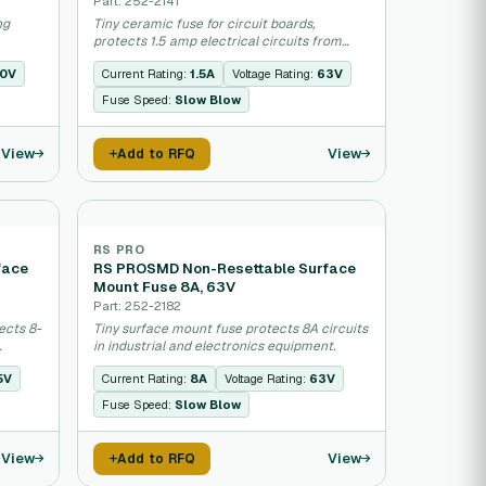
Part: 252-2141
ng
Tiny ceramic fuse for circuit boards,
protects 1.5 amp electrical circuits from
overload.
0V
Current Rating:
1.5A
Voltage Rating:
63V
Fuse Speed:
Slow Blow
View
View
Add to RFQ
RS PRO
face
RS PROSMD Non-Resettable Surface
Mount Fuse 8A, 63V
Part: 252-2182
ects 8-
Tiny surface mount fuse protects 8A circuits
in industrial and electronics equipment.
5V
Current Rating:
8A
Voltage Rating:
63V
Fuse Speed:
Slow Blow
View
View
Add to RFQ