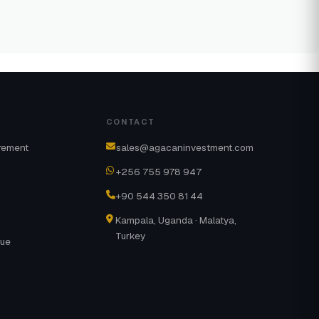
CONTACT
rement
sales@agacaninvestment.com
+256 755 978 947
+90 544 350 81 44
Kampala, Uganda · Malatya,
Turkey
gue