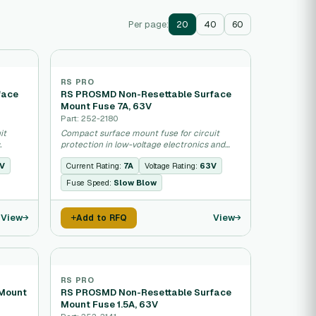
Per page:
20
40
60
RS PRO
face
RS PROSMD Non-Resettable Surface
Mount Fuse 7A, 63V
Part: 252-2180
it
Compact surface mount fuse for circuit
.
protection in low-voltage electronics and
industrial equipment.
V
Current Rating:
7A
Voltage Rating:
63V
Fuse Speed:
Slow Blow
View
View
Add to RFQ
RS PRO
 Mount
RS PROSMD Non-Resettable Surface
Mount Fuse 1.5A, 63V