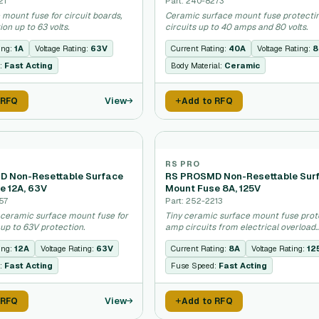
21
Part: 240-8273
 mount fuse for circuit boards,
Ceramic surface mount fuse protecti
ion up to 63 volts.
circuits up to 40 amps and 80 volts.
ing:
1A
Voltage Rating:
63V
Current Rating:
40A
Voltage Rating:
8
:
Fast Acting
Body Material:
Ceramic
View
 RFQ
Add to RFQ
RS PRO
 Non-Resettable Surface
RS PROSMD Non-Resettable Sur
e 12A, 63V
Mount Fuse 8A, 125V
57
Part: 252-2213
 ceramic surface mount fuse for
Tiny ceramic surface mount fuse prot
 up to 63V protection.
amp circuits from electrical overload
damage.
ing:
12A
Voltage Rating:
63V
Current Rating:
8A
Voltage Rating:
12
:
Fast Acting
Fuse Speed:
Fast Acting
View
 RFQ
Add to RFQ