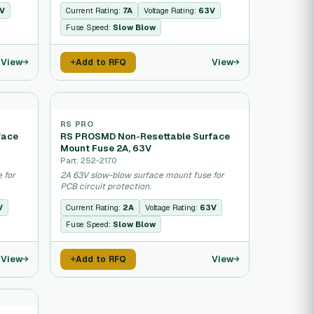
V
Current Rating:
7A
Voltage Rating:
63V
Fuse Speed:
Slow Blow
View
View
Add to RFQ
RS PRO
face
RS PROSMD Non-Resettable Surface
Mount Fuse 2A, 63V
Part: 252-2170
 for
2A 63V slow-blow surface mount fuse for
PCB circuit protection.
V
Current Rating:
2A
Voltage Rating:
63V
Fuse Speed:
Slow Blow
View
View
Add to RFQ