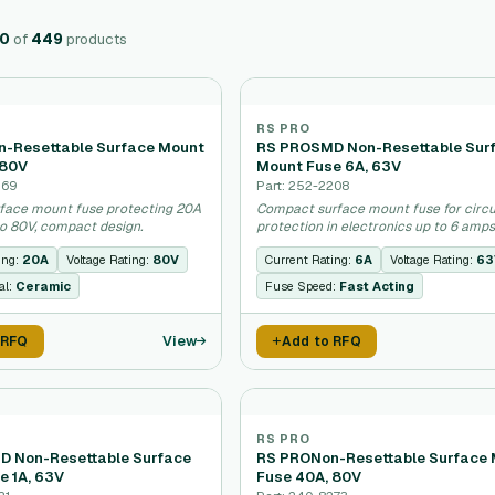
20
of
449
products
RS PRO
-Resettable Surface Mount
RS PROSMD Non-Resettable Sur
 80V
Mount Fuse 6A, 63V
269
Part: 252-2208
face mount fuse protecting 20A
Compact surface mount fuse for circu
to 80V, compact design.
protection in electronics up to 6 amps
ing:
20A
Voltage Rating:
80V
Current Rating:
6A
Voltage Rating:
63
al:
Ceramic
Fuse Speed:
Fast Acting
View
 RFQ
Add to RFQ
RS PRO
 Non-Resettable Surface
RS PRONon-Resettable Surface
e 1A, 63V
Fuse 40A, 80V