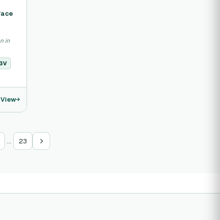
face
n in
.
3V
View
…
23