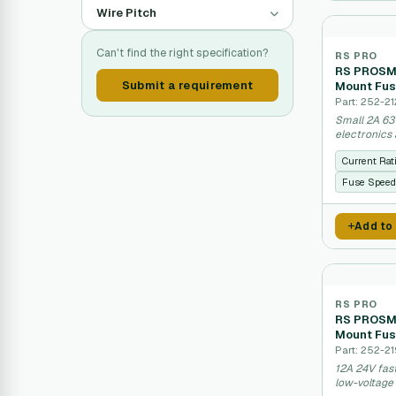
Wire Pitch
Can't find the right specification?
RS PRO
RS PROSMD
Submit a requirement
Mount Fus
Part: 252-2
Small 2A 63
electronics 
Current Rat
Fuse Speed
Add to
RS PRO
RS PROSMD
Mount Fus
Part: 252-2
12A 24V fas
low-voltage 