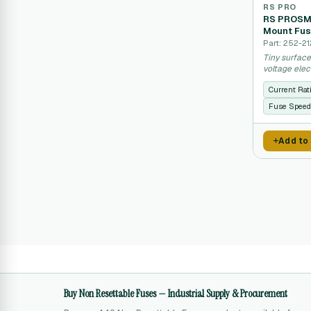
RS PRO
RS PROSMD
Mount Fus
Part: 252-21
Tiny surfac
voltage elec
Current Rat
Fuse Speed
Add to
Buy Non Resettable Fuses — Industrial Supply & Procurement