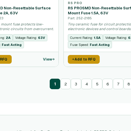
RS PRO
 Non-Resettable Surface
RS PROSMD Non-Resettable Sur
e 2A, 63V
Mount Fuse 1.5A, 63V
23
Part: 252-2185
e mount fuse protects low-
Tiny ceramic fuse for circuit protectio
tronic circuits from overcurrent.
electronic devices and control boards
ing:
2A
Voltage Rating:
63V
Current Rating:
1.5A
Voltage Rating:
6
:
Fast Acting
Fuse Speed:
Fast Acting
View
 RFQ
Add to RFQ
1
2
3
4
5
6
7
8