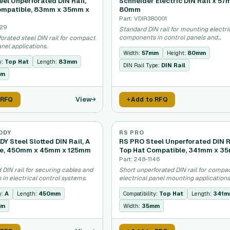
el Unperforated DIN Rail,
Schneider Electric DIN Rail x 57
ompatible, 83mm x 35mm x
80mm
Part: VDIR380001
629
Standard DIN rail for mounting electri
components in control panels and
orated steel DIN rail for compact
enclosures.
anel applications.
Width:
57mm
Height:
80mm
y:
Top Hat
Length:
83mm
DIN Rail Type:
DIN Rail
mm
View
 RFQ
Add to RFQ
DDY
RS PRO
Y Steel Slotted DIN Rail, A
RS PRO Steel Unperforated DIN R
le, 450mm x 45mm x 125mm
Top Hat Compatible, 341mm x 3
Part: 248-1146
d DIN rail for securing cables and
Short unperforated DIN rail for compa
in electrical control systems.
electrical panel mounting applications
y:
A
Length:
450mm
Compatibility:
Top Hat
Length:
341
mm
Width:
35mm