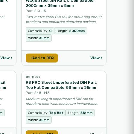
mm x
Wago Steel DIN Rail, C Compatible,
2000mm x 35mm x 8mm
Part: 210-115
cal
Two-metre steel DIN rail for mounting circuit
breakers and industrial electrical devices.
Compatibility:
C
Length:
2000mm
Width:
35mm
View
View
Add to RFQ
RS PRO
ail,
RS PRO Steel Unperforated DIN Rail,
5mm
Top Hat Compatible, 581mm x 35mm
Part: 248-1148
ct
Medium-length unperforated DIN rail for
.
standard electrical enclosure installations.
mm
Compatibility:
Top Hat
Length:
581mm
Width:
35mm