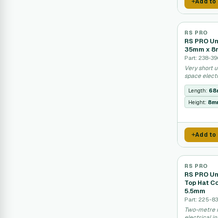
Add to
RS PRO
RS PRO Un
35mm x 
Part: 238-39
Very short u
space elect
Length:
68
Height:
8m
Add to
RS PRO
RS PRO Unp
Top Hat C
5.5mm
Part: 225-8
Two-metre m
electrical i