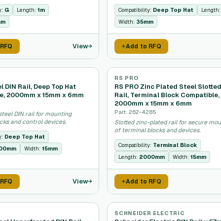
y:
G
Length:
1m
Compatibility:
Deep Top Hat
Length
mm
Width:
35mm
View
 RFQ
Add to RFQ
RS PRO
 DIN Rail, Deep Top Hat
RS PRO Zinc Plated Steel Slotte
le, 2000mm x 15mm x 6mm
Rail, Terminal Block Compatible,
2000mm x 15mm x 6mm
Part: 262-4285
teel DIN rail for mounting
cks and control devices.
Slotted zinc-plated rail for secure mo
of terminal blocks and devices.
y:
Deep Top Hat
Compatibility:
Terminal Block
00mm
Width:
15mm
Length:
2000mm
Width:
15mm
View
 RFQ
Add to RFQ
SCHNEIDER ELECTRIC