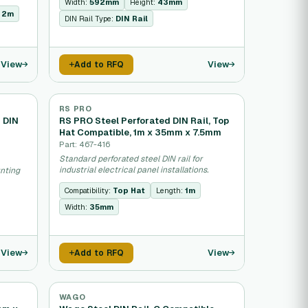
Width:
592mm
Height:
43mm
:
2m
DIN Rail Type:
DIN Rail
View
View
Add to RFQ
RS PRO
d DIN
RS PRO Steel Perforated DIN Rail, Top
Hat Compatible, 1m x 35mm x 7.5mm
Part: 467-416
Standard perforated steel DIN rail for
industrial electrical panel installations.
unting
Compatibility:
Top Hat
Length:
1m
Width:
35mm
View
View
Add to RFQ
WAGO