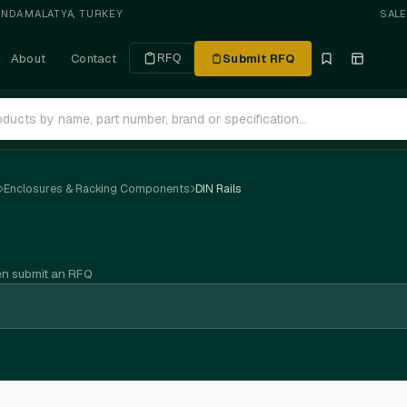
ANDA
·
MALATYA, TURKEY
SAL
About
Contact
Submit RFQ
RFQ
Enclosures & Racking Components
DIN Rails
en submit an RFQ