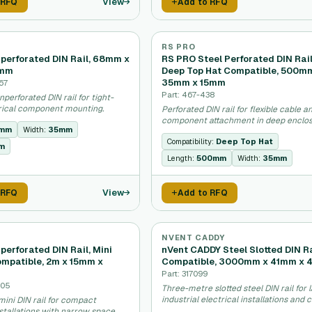
View
 RFQ
Add to RFQ
RS PRO
perforated DIN Rail, 68mm x
RS PRO Steel Perforated DIN Rail
8mm
Deep Top Hat Compatible, 500m
35mm x 15mm
67
Part: 467-438
nperforated DIN rail for tight-
rical component mounting.
Perforated DIN rail for flexible cable a
component attachment in deep enclos
mm
Width:
35mm
Compatibility:
Deep Top Hat
m
Length:
500mm
Width:
35mm
View
 RFQ
Add to RFQ
NVENT CADDY
erforated DIN Rail, Mini
nVent CADDY Steel Slotted DIN Ra
ompatible, 2m x 15mm x
Compatible, 3000mm x 41mm x 
Part: 317099
305
Three-metre slotted steel DIN rail for 
industrial electrical installations and 
ini DIN rail for compact
management.
nstallations with narrow space