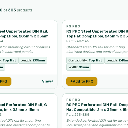
20
of
305
products
RS PRO
el Unperforated DIN Rail,
RS PRO Steel Unperforated DIN R
ompatible, 205mm x 35mm
Top Hat Compatible, 245mm x 
44
Part: 248-1145
il for mounting circuit breakers
Standard steel DIN rail for mounting
 in electrical panels.
electrical devices and control compon
y:
Top Hat
Length:
205mm
Compatibility:
Top Hat
Length:
245
mm
Width:
35mm
View
 RFQ
Add to RFQ
RS PRO
el Perforated DIN Rail, G
RS PRO Perforated DIN Rail, Dee
e, 1m x 32mm x 15mm
Hat Compatible, 2m x 35mm x 1
3
Part: 225-8315
teel DIN rail for mounting
Extended perforated DIN rail for large
ocks and electrical components.
industrial panel and equipment mount