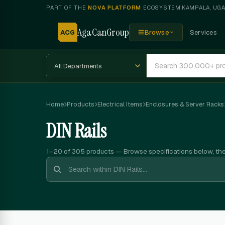
PART OF THE
NOVA PLATFORM
ECOSYSTEM
·
KAMPALA, UG
AgaCanGroup
ACG
Browse
Services
Home
Products
Electrical Items
Enclosures & Server Racks
DIN Rails
1–20 of 305
products — Browse specifications below, th