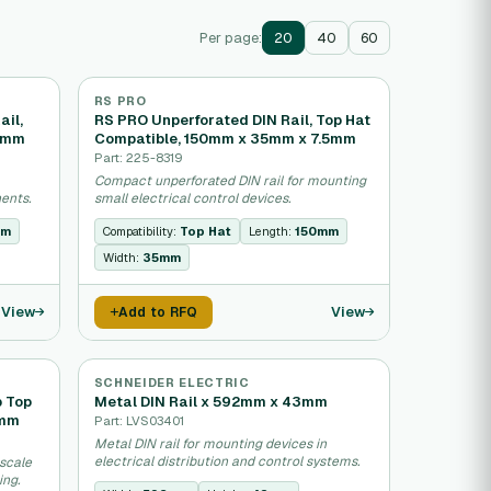
Per page:
20
40
60
RS PRO
ail,
RS PRO Unperforated DIN Rail, Top Hat
35mm
Compatible, 150mm x 35mm x 7.5mm
Part: 225-8319
Compact unperforated DIN rail for mounting
ents.
small electrical control devices.
mm
Compatibility:
Top Hat
Length:
150mm
Width:
35mm
View
View
Add to RFQ
SCHNEIDER ELECTRIC
p Top
Metal DIN Rail x 592mm x 43mm
5mm
Part: LVS03401
Metal DIN rail for mounting devices in
electrical distribution and control systems.
-scale
ing.