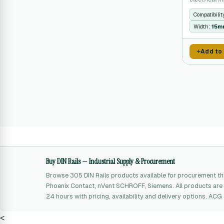
constraints.
Compatibilit
Width:
15m
Add to
Buy DIN Rails — Industrial Supply & Procurement
Browse 305 DIN Rails products available for procurement t
Phoenix Contact, nVent SCHROFF, Siemens. All products are 
24 hours with pricing, availability and delivery options. AC
<