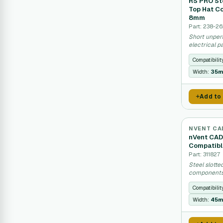
RS PRO Ste
Top Hat C
8mm
Part: 238-2
Short unperf
electrical p
Compatibilit
Width:
35
Add to
NVENT CA
nVent CADD
Compatib
Part: 311827
Steel slotte
components 
Compatibilit
Width:
45