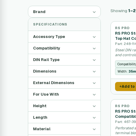
Showing
1–
Brand
SPECIFICATIONS
RS PRO
RS PRO Ste
Accessory Type
Top Hat C
Part: 248-11
Compatibility
Steel DIN ra
and controls
DIN Rail Type
Compatibilit
Dimensions
Width:
35
External Dimensions
Add to
For Use With
Height
RS PRO
RS PRO Ste
Compatibl
Length
Part: 467-39
Perforated s
Material
terminal bl