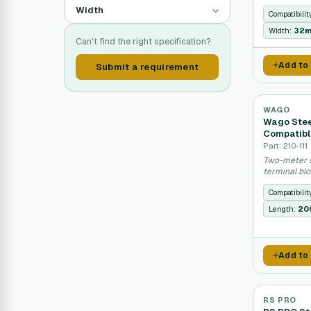
Width
Compatibilit
Width:
32
Can't find the right specification?
Add to
Submit a requirement
WAGO
Wago Steel
Compatib
Part: 210-111
Two-meter s
terminal blo
Compatibilit
Length:
20
Add to
RS PRO