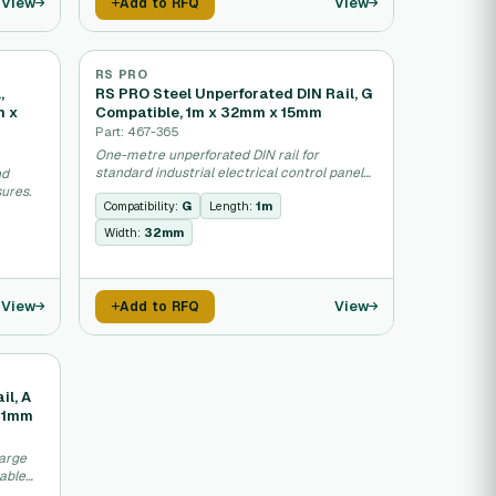
View
View
Add to RFQ
RS PRO
,
RS PRO Steel Unperforated DIN Rail, G
m x
Compatible, 1m x 32mm x 15mm
Part: 467-365
One-metre unperforated DIN rail for
standard industrial electrical control panel
nd
mounting.
ures.
Compatibility:
G
Length:
1m
Width:
32mm
View
View
Add to RFQ
il, A
41mm
large
cable