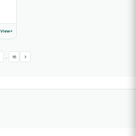
View
…
16