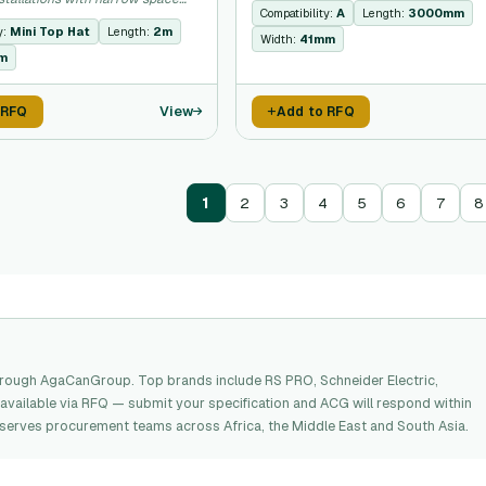
Compatibility:
A
Length:
3000mm
y:
Mini Top Hat
Length:
2m
Width:
41mm
m
View
 RFQ
Add to RFQ
1
2
3
4
5
6
7
8
hrough AgaCanGroup. Top brands include RS PRO, Schneider Electric,
available via RFQ — submit your specification and ACG will respond within
G serves procurement teams across Africa, the Middle East and South Asia.