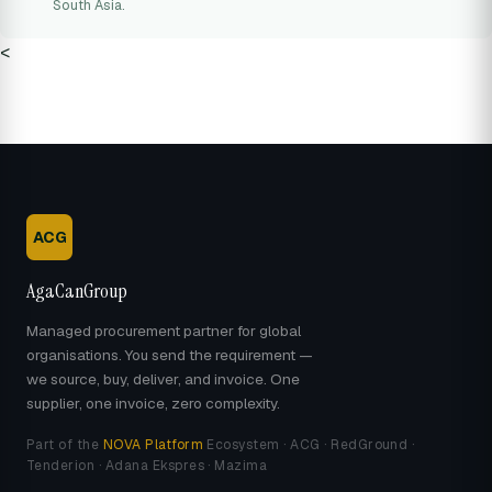
South Asia.
<
ACG
AgaCanGroup
Managed procurement partner for global
organisations. You send the requirement —
we source, buy, deliver, and invoice. One
supplier, one invoice, zero complexity.
Part of the
NOVA Platform
Ecosystem · ACG · RedGround ·
Tenderion · Adana Ekspres · Mazima