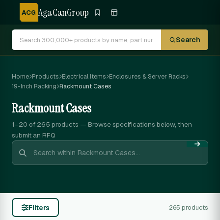
AgaCanGroup
ACG
Search
Home
Products
Electrical Items
Enclosures & Server Racks
19-Inch Racking
Rackmount Cases
Rackmount Cases
1–20 of 265
products — Browse specifications below, then
submit an RFQ
Filters
265 products