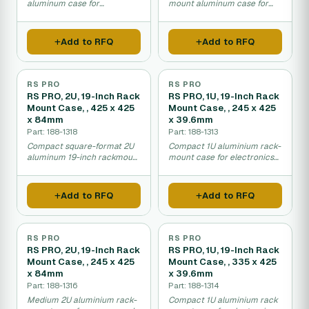
aluminum case for
mount aluminum case for
equipment transport and
portable electronic
installation.
equipment housing.
Add to RFQ
Add to RFQ
RS PRO
RS PRO
RS PRO, 2U, 19-Inch Rack
RS PRO, 1U, 19-Inch Rack
Mount Case, , 425 x 425
Mount Case, , 245 x 425
x 84mm
x 39.6mm
Part: 188-1318
Part: 188-1313
Compact square-format 2U
Compact 1U aluminium rack-
aluminum 19-inch rackmount
mount case for electronics
case for equipment
and networking equipment.
mounting.
Add to RFQ
Add to RFQ
RS PRO
RS PRO
RS PRO, 2U, 19-Inch Rack
RS PRO, 1U, 19-Inch Rack
Mount Case, , 245 x 425
Mount Case, , 335 x 425
x 84mm
x 39.6mm
Part: 188-1316
Part: 188-1314
Medium 2U aluminium rack-
Compact 1U aluminium rack