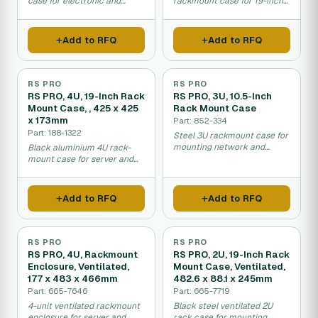
case for electronic and
rackmount case for 19-inch
network equipment.
equipment racks.
Add to RFQ
Add to RFQ
RS PRO
RS PRO
RS PRO, 4U, 19-Inch Rack
RS PRO, 3U, 10.5-Inch
Mount Case, , 425 x 425
Rack Mount Case
x 173mm
Part: 852-334
Part: 188-1322
Steel 3U rackmount case for
mounting network and
Black aluminium 4U rack-
server equipment in
mount case for server and
standard 19-inch racks.
network equipment
installation.
Add to RFQ
Add to RFQ
RS PRO
RS PRO
RS PRO, 4U, Rackmount
RS PRO, 2U, 19-Inch Rack
Enclosure, Ventilated,
Mount Case, Ventilated,
177 x 483 x 466mm
482.6 x 88.1 x 245mm
Part: 665-7646
Part: 665-7719
4-unit ventilated rackmount
Black steel ventilated 2U
enclosure for server and
rack case for mounting