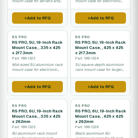
mount case for servers and
mount case for electronic
network devices.
equipment.
Add to RFQ
Add to RFQ
RS PRO
RS PRO
RS PRO, 5U, 19-Inch Rack
RS PRO, 5U, 19-Inch Rack
Mount Case, , 335 x 425
Mount Case, , 425 x 425
x 217.3mm
x 217.3mm
Part: 188-1323
Part: 188-1324
Mid-sized 5U aluminium rack
5U square-depth aluminium
mount case for electronic
rack mount case for larger
equipment.
equipment.
Add to RFQ
Add to RFQ
RS PRO
RS PRO
RS PRO, 6U, 19-Inch Rack
RS PRO, 6U, 19-Inch Rack
Mount Case, , 335 x 425
Mount Case, , 425 x 425
x 262mm
x 262mm
Part: 188-1325
Part: 188-1326
6U aluminium rack mount
Black aluminium 6U