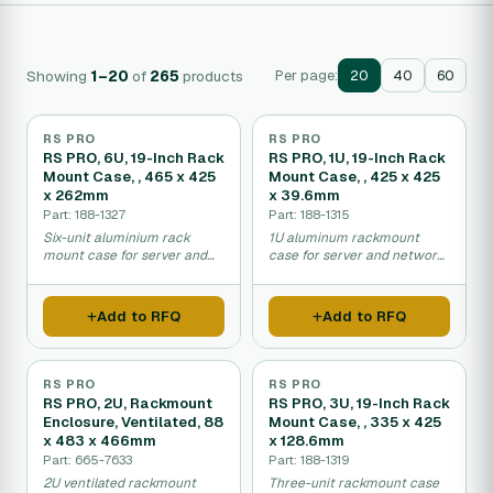
Showing
1–20
of
265
products
Per page:
20
40
60
RS PRO
RS PRO
RS PRO, 6U, 19-Inch Rack
RS PRO, 1U, 19-Inch Rack
Mount Case, , 465 x 425
Mount Case, , 425 x 425
x 262mm
x 39.6mm
Part: 188-1327
Part: 188-1315
Six-unit aluminium rack
1U aluminum rackmount
mount case for server and
case for server and network
equipment installation.
equipment housing.
Add to RFQ
Add to RFQ
RS PRO
RS PRO
RS PRO, 2U, Rackmount
RS PRO, 3U, 19-Inch Rack
Enclosure, Ventilated, 88
Mount Case, , 335 x 425
x 483 x 466mm
x 128.6mm
Part: 665-7633
Part: 188-1319
2U ventilated rackmount
Three-unit rackmount case