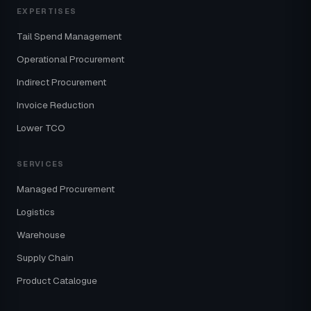
EXPERTISES
Tail Spend Management
Operational Procurement
Indirect Procurement
Invoice Reduction
Lower TCO
SERVICES
Managed Procurement
Logistics
Warehouse
Supply Chain
Product Catalogue