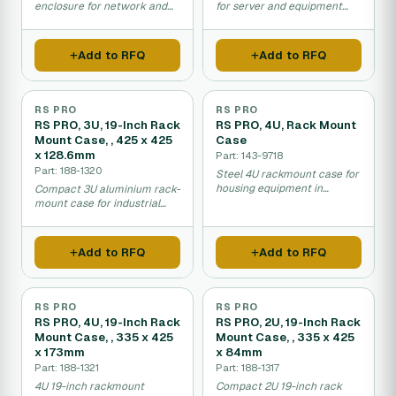
enclosure for network and
for server and equipment
server equipment.
installation in racks.
Add to RFQ
Add to RFQ
RS PRO
RS PRO
RS PRO, 3U, 19-Inch Rack
RS PRO, 4U, Rack Mount
Mount Case, , 425 x 425
Case
x 128.6mm
Part: 143-9718
Part: 188-1320
Steel 4U rackmount case for
housing equipment in
Compact 3U aluminium rack-
standard server racks.
mount case for industrial
electronics and equipment.
Add to RFQ
Add to RFQ
RS PRO
RS PRO
RS PRO, 4U, 19-Inch Rack
RS PRO, 2U, 19-Inch Rack
Mount Case, , 335 x 425
Mount Case, , 335 x 425
x 173mm
x 84mm
Part: 188-1321
Part: 188-1317
4U 19-inch rackmount
Compact 2U 19-inch rack