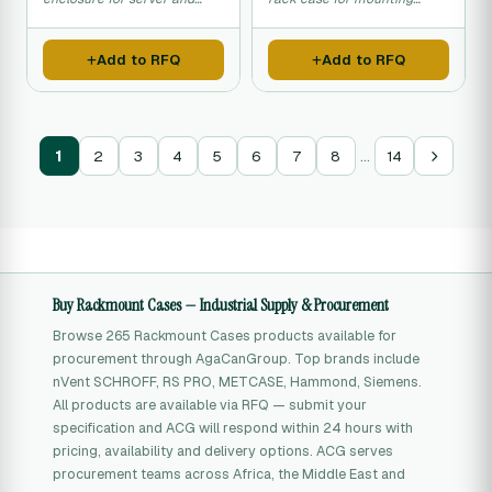
network equipment
server and network
installation.
equipment in standard racks.
Add to RFQ
Add to RFQ
…
1
2
3
4
5
6
7
8
14
Buy Rackmount Cases — Industrial Supply & Procurement
Browse 265 Rackmount Cases products available for
procurement through AgaCanGroup. Top brands include
nVent SCHROFF, RS PRO, METCASE, Hammond, Siemens.
All products are available via RFQ — submit your
specification and ACG will respond within 24 hours with
pricing, availability and delivery options. ACG serves
procurement teams across Africa, the Middle East and