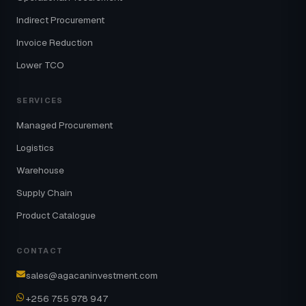
Indirect Procurement
Invoice Reduction
Lower TCO
SERVICES
Managed Procurement
Logistics
Warehouse
Supply Chain
Product Catalogue
CONTACT
sales@agacaninvestment.com
+256 755 978 947