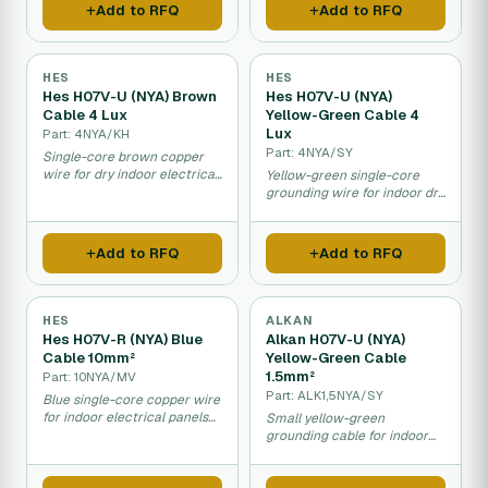
Add to RFQ
Add to RFQ
HES
HES
Hes H07V-U (NYA) Brown
Hes H07V-U (NYA)
Cable 4 Lux
Yellow-Green Cable 4
Lux
Part: 4NYA/KH
Part: 4NYA/SY
Single-core brown copper
wire for dry indoor electrical
Yellow-green single-core
installations.
grounding wire for indoor dry
installations.
Add to RFQ
Add to RFQ
HES
ALKAN
Hes H07V-R (NYA) Blue
Alkan H07V-U (NYA)
Cable 10mm²
Yellow-Green Cable
1.5mm²
Part: 10NYA/MV
Part: ALK1,5NYA/SY
Blue single-core copper wire
for indoor electrical panels
Small yellow-green
and distribution.
grounding cable for indoor
fixed installations.