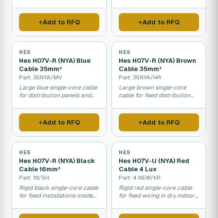
electrical safety installations.
Add to RFQ
Add to RFQ
HES
HES
Hes H07V-R (NYA) Blue
Hes H07V-R (NYA) Brown
Cable 35mm²
Cable 35mm²
Part: 35NYA/MV
Part: 35NYA/HR
Large blue single-core cable
Large brown single-core
for distribution panels and
cable for fixed distribution
fixed indoor electrical
panels and electrical
installations.
connections indoors.
Add to RFQ
Add to RFQ
HES
HES
Hes H07V-R (NYA) Black
Hes H07V-U (NYA) Red
Cable 16mm²
Cable 4 Lux
Part: 16/SH
Part: 4 NEW/KR
Rigid black single-core cable
Rigid red single-core cable
for fixed installations inside
for fixed wiring in dry indoor
distribution panels.
distribution areas.