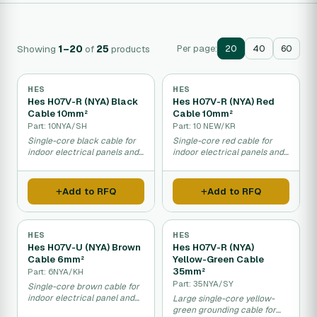
Showing
1–20
of
25
products
Per page:
20
40
60
HES
HES
Hes H07V-R (NYA) Black
Hes H07V-R (NYA) Red
Cable 10mm²
Cable 10mm²
Part: 10NYA/SH
Part: 10 NEW/KR
Single-core black cable for
Single-core red cable for
indoor electrical panels and
indoor electrical panels and
dry installations.
panel connections.
Add to RFQ
Add to RFQ
HES
HES
Hes H07V-U (NYA) Brown
Hes H07V-R (NYA)
Cable 6mm²
Yellow-Green Cable
35mm²
Part: 6NYA/KH
Part: 35NYA/SY
Single-core brown cable for
indoor electrical panel and
Large single-core yellow-
fixed installations.
green grounding cable for