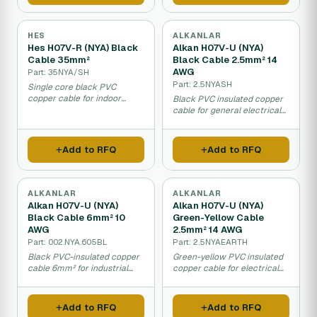
HES
ALKANLAR
Hes H07V-R (NYA) Black
Alkan H07V-U (NYA)
Cable 35mm²
Black Cable 2.5mm² 14
AWG
Part: 35NYA/SH
Part: 2.5NYASH
Single core black PVC
copper cable for indoor
Black PVC insulated copper
electrical wiring and
cable for general electrical
distribution panels in dry
wiring and indoor
areas.
installations.
Add to RFQ
Add to RFQ
ALKANLAR
ALKANLAR
Alkan H07V-U (NYA)
Alkan H07V-U (NYA)
Black Cable 6mm² 10
Green-Yellow Cable
AWG
2.5mm² 14 AWG
Part: 002.NYA.605BL
Part: 2.5NYAEARTH
Black PVC-insulated copper
Green-yellow PVC insulated
cable 6mm² for industrial
copper cable for electrical
electrical wiring and
grounding and wiring
installations.
applications.
Add to RFQ
Add to RFQ