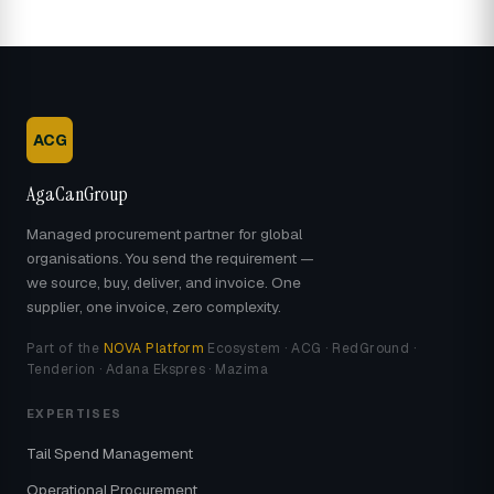
ACG
AgaCanGroup
Managed procurement partner for global
organisations. You send the requirement —
we source, buy, deliver, and invoice. One
supplier, one invoice, zero complexity.
Part of the
NOVA Platform
Ecosystem · ACG · RedGround ·
Tenderion · Adana Ekspres · Mazima
EXPERTISES
Tail Spend Management
Operational Procurement