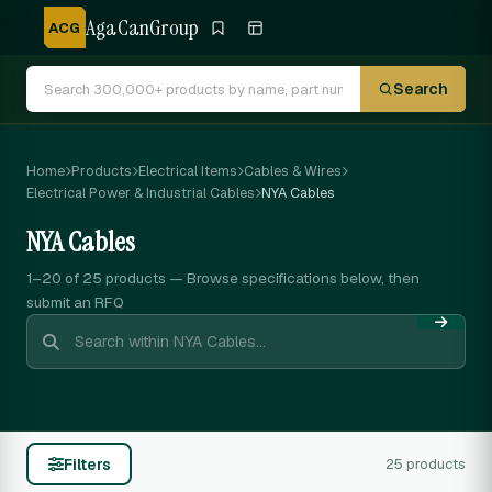
AgaCanGroup
ACG
Search
Home
Products
Electrical Items
Cables & Wires
Electrical Power & Industrial Cables
NYA Cables
NYA Cables
1–20 of 25
products — Browse specifications below, then
submit an RFQ
Filters
25 products