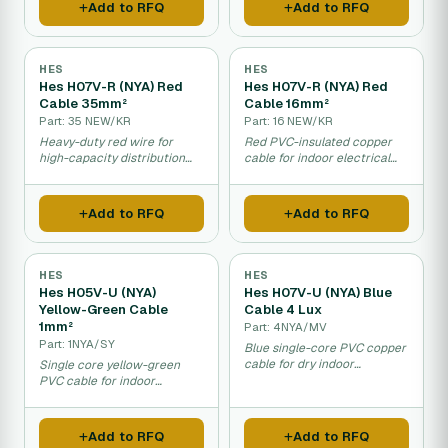
Add to RFQ
Add to RFQ
HES
HES
Hes H07V-R (NYA) Red
Hes H07V-R (NYA) Red
Cable 35mm²
Cable 16mm²
Part: 35 NEW/KR
Part: 16 NEW/KR
Heavy-duty red wire for
Red PVC-insulated copper
high-capacity distribution
cable for indoor electrical
panels and equipment.
distribution and fixed wiring
installations.
Add to RFQ
Add to RFQ
HES
HES
Hes H05V-U (NYA)
Hes H07V-U (NYA) Blue
Yellow-Green Cable
Cable 4 Lux
1mm²
Part: 4NYA/MV
Part: 1NYA/SY
Blue single-core PVC copper
cable for dry indoor
Single core yellow-green
electrical installations and
PVC cable for indoor
distribution panels.
electrical installations and
distribution panels.
Add to RFQ
Add to RFQ