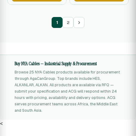
1
2
Buy NYA Cables — Industrial Supply & Procurement
Browse 25 NYA Cables products available for procurement
through AgaCanGroup. Top brands include HES,
ALKANLAR, ALKAN. All products are available via RFQ —
submit your specification and ACG will respond within 24
hours with pricing, availability and delivery options. ACG
serves procurement teams across Africa, the Middle East
and South Asia.
<