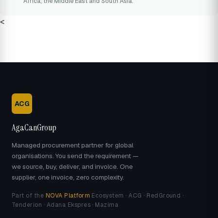
Africa, the Middle East and South Asia.
<
ACG
AgaCanGroup
Managed procurement partner for global
organisations. You send the requirement —
we source, buy, deliver, and invoice. One
supplier, one invoice, zero complexity.
Part of the
NOVA Platform
Ecosystem · ACG · RedGround ·
Tenderion · Adana Ekspres · Mazima