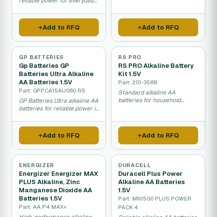
life and high capacity.
reliable power for everyday
household appliances.
Add to RFQ
Add to RFQ
GP BATTERIES
RS PRO
Gp Batteries GP
RS PRO Alkaline Battery
Batteries Ultra Alkaline
Kit 1.5V
AA Batteries 1.5V
Part: 201-3588
Part: GPPCA15AU080 RS
Standard alkaline AA
batteries for household
GP Batteries Ultra alkaline AA
appliances and devices.
batteries for reliable power in
household devices.
Add to RFQ
Add to RFQ
ENERGIZER
DURACELL
Energizer Energizer MAX
Duracell Plus Power
PLUS Alkaline, Zinc
Alkaline AA Batteries
Manganese Dioxide AA
1.5V
Batteries 1.5V
Part: MN1500 PLUS POWER
Part: AA P4 MAX+
PACK 4