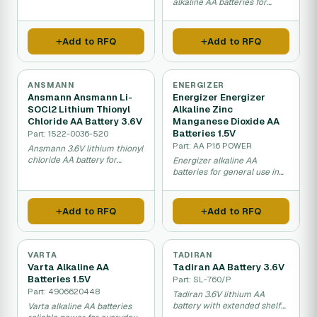
drain applications.
alkaline AA batteries for
reliable long-term power
supply.
Add to RFQ
Add to RFQ
ANSMANN
ENERGIZER
Ansmann Ansmann Li-
Energizer Energizer
SOCl2 Lithium Thionyl
Alkaline Zinc
Chloride AA Battery 3.6V
Manganese Dioxide AA
Batteries 1.5V
Part: 1522-0036-520
Part: AA P16 POWER
Ansmann 3.6V lithium thionyl
chloride AA battery for
Energizer alkaline AA
extreme long-term storage.
batteries for general use in
household electronics.
Add to RFQ
Add to RFQ
VARTA
TADIRAN
Varta Alkaline AA
Tadiran AA Battery 3.6V
Batteries 1.5V
Part: SL-760/P
Part: 4906620448
Tadiran 3.6V lithium AA
battery with extended shelf
Varta alkaline AA batteries