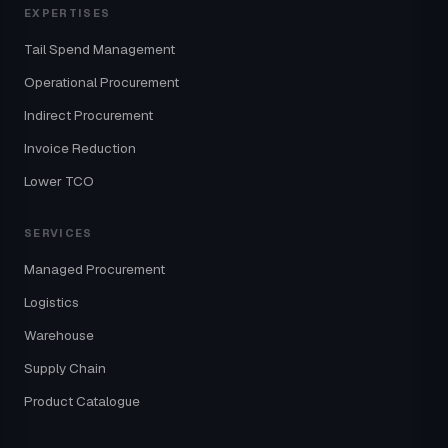
EXPERTISES
Tail Spend Management
Operational Procurement
Indirect Procurement
Invoice Reduction
Lower TCO
SERVICES
Managed Procurement
Logistics
Warehouse
Supply Chain
Product Catalogue