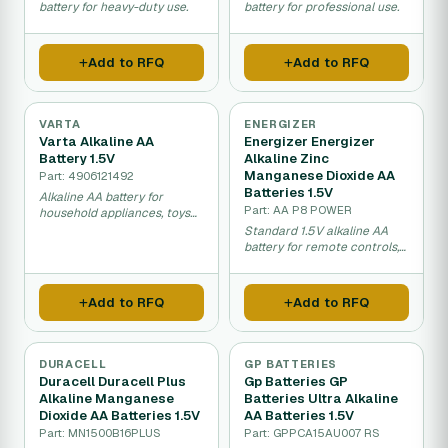
battery for heavy-duty use.
battery for professional use.
Add to RFQ
Add to RFQ
VARTA
ENERGIZER
Varta Alkaline AA
Energizer Energizer
Battery 1.5V
Alkaline Zinc
Manganese Dioxide AA
Part: 4906121492
Batteries 1.5V
Alkaline AA battery for
Part: AA P8 POWER
household appliances, toys
and electronics.
Standard 1.5V alkaline AA
battery for remote controls,
toys, and cameras.
Add to RFQ
Add to RFQ
DURACELL
GP BATTERIES
Duracell Duracell Plus
Gp Batteries GP
Alkaline Manganese
Batteries Ultra Alkaline
Dioxide AA Batteries 1.5V
AA Batteries 1.5V
Part: MN1500B16PLUS
Part: GPPCA15AU007 RS