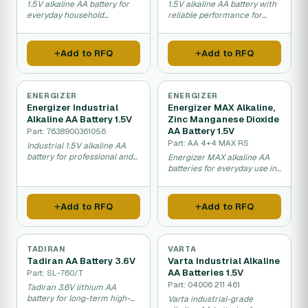
1.5V alkaline AA battery for
1.5V alkaline AA battery with
everyday household
reliable performance for
electronics and devices.
consumer electronics.
Add to RFQ
Add to RFQ
ENERGIZER
ENERGIZER
Energizer Industrial
Energizer MAX Alkaline,
Alkaline AA Battery 1.5V
Zinc Manganese Dioxide
AA Battery 1.5V
Part: 7638900361056
Part: AA 4+4 MAX RS
Industrial 1.5V alkaline AA
battery for professional and
Energizer MAX alkaline AA
commercial use.
batteries for everyday use in
toys and electronics.
Add to RFQ
Add to RFQ
TADIRAN
VARTA
Tadiran AA Battery 3.6V
Varta Industrial Alkaline
AA Batteries 1.5V
Part: SL-760/T
Part: 04006 211 461
Tadiran 3.6V lithium AA
battery for long-term high-
Varta industrial-grade