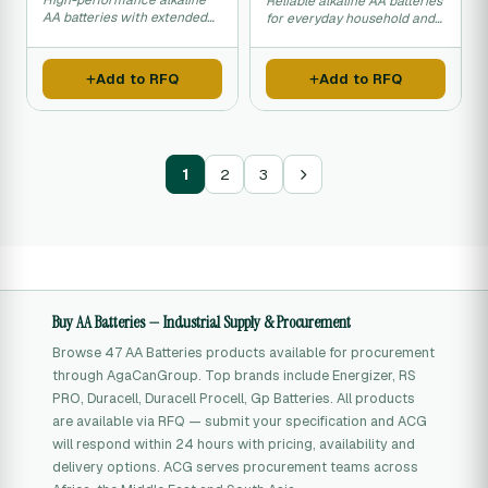
High-performance alkaline
Reliable alkaline AA batteries
AA batteries with extended
for everyday household and
shelf life.
office use.
Add to RFQ
Add to RFQ
1
2
3
Buy AA Batteries — Industrial Supply & Procurement
Browse 47 AA Batteries products available for procurement
through AgaCanGroup. Top brands include Energizer, RS
PRO, Duracell, Duracell Procell, Gp Batteries. All products
are available via RFQ — submit your specification and ACG
will respond within 24 hours with pricing, availability and
delivery options. ACG serves procurement teams across