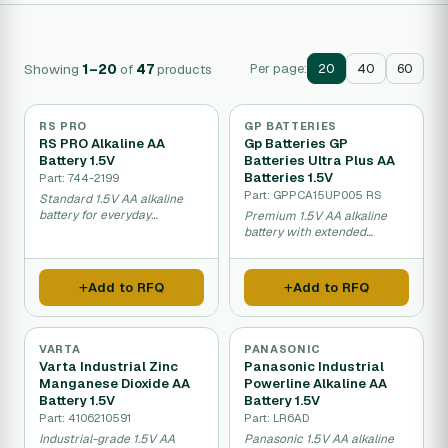
Showing
1–20
of
47
products
Per page:
20
40
60
RS PRO
GP BATTERIES
RS PRO Alkaline AA
Gp Batteries GP
Battery 1.5V
Batteries Ultra Plus AA
Batteries 1.5V
Part: 744-2199
Part: GPPCA15UP005 RS
Standard 1.5V AA alkaline
battery for everyday
Premium 1.5V AA alkaline
electronics.
battery with extended
performance.
Add to RFQ
Add to RFQ
VARTA
PANASONIC
Varta Industrial Zinc
Panasonic Industrial
Manganese Dioxide AA
Powerline Alkaline AA
Battery 1.5V
Battery 1.5V
Part: 4106210591
Part: LR6AD
Industrial-grade 1.5V AA
Panasonic 1.5V AA alkaline