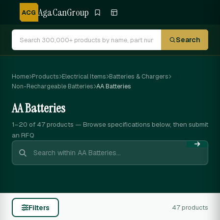
AgaCanGroup
ACG
Search
Home
Products
Electrical Items
Batteries & Chargers
Non-Rechargeable Batteries
AA Batteries
AA Batteries
1–20 of 47
products — Browse specifications below, then submit
an RFQ
Filters
47 products