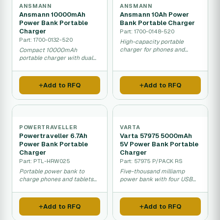
ANSMANN
ANSMANN
Ansmann 10000mAh
Ansmann 10Ah Power
Power Bank Portable
Bank Portable Charger
Charger
Part: 1700-0148-520
Part: 1700-0132-520
High-capacity portable
charger for phones and
Compact 10000mAh
multiple devices.
portable charger with dual
USB outputs for charging
mobile devices.
Add to RFQ
Add to RFQ
POWERTRAVELLER
VARTA
Powertraveller 6.7Ah
Varta 57975 5000mAh
Power Bank Portable
5V Power Bank Portable
Charger
Charger
Part: PTL-HRW025
Part: 57975 P/PACK RS
Portable power bank to
Five-thousand milliamp
charge phones and tablets
power bank with four USB
on the move.
ports for multiple devices.
Add to RFQ
Add to RFQ