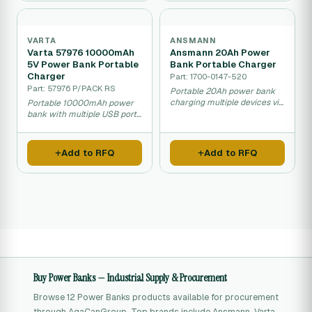
VARTA
ANSMANN
Varta 57976 10000mAh
Ansmann 20Ah Power
5V Power Bank Portable
Bank Portable Charger
Charger
Part: 1700-0147-520
Part: 57976 P/PACK RS
Portable 20Ah power bank
charging multiple devices via
Portable 10000mAh power
USB and USB-C.
bank with multiple USB ports
for charging.
Add to RFQ
Add to RFQ
Buy Power Banks — Industrial Supply & Procurement
Browse 12 Power Banks products available for procurement
through AgaCanGroup. Top brands include Ansmann, Varta,