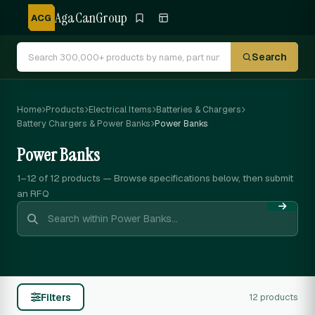
AgaCanGroup
ACG
Search
Home
Products
Electrical Items
Batteries & Chargers
Battery Chargers & Power Banks
Power Banks
Power Banks
1–12 of 12
products — Browse specifications below, then submit
an RFQ
Filters
12 products