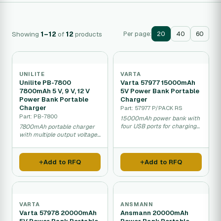
Showing
1–12
of
12
products
Per page:
20
40
60
UNILITE
VARTA
Unilite PB-7800
Varta 57977 15000mAh
7800mAh 5 V, 9 V, 12 V
5V Power Bank Portable
Power Bank Portable
Charger
Charger
Part: 57977 P/PACK RS
Part: PB-7800
15000mAh power bank with
four USB ports for charging
7800mAh portable charger
multiple devices.
with multiple output voltages
for phones and devices.
Add to RFQ
Add to RFQ
VARTA
ANSMANN
Varta 57978 20000mAh
Ansmann 20000mAh