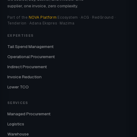
supplier, one invoice, zero complexity.
Part of the
NOVA Platform
Ecosystem · ACG · RedGround ·
Tenderion · Adana Ekspres · Mazima
EXPERTISES
Tail Spend Management
Operational Procurement
Indirect Procurement
Invoice Reduction
Lower TCO
SERVICES
Managed Procurement
Logistics
Warehouse