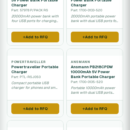
5V Power Bank Portable
Power Bank Portable
Charger
Charger
Part: 57978 P/PACK RS
Part: 1700-0133-520
20000mAh power bank with
20000mAh portable power
four USB ports for charging
bank with dual USB ports for
phones and tablets.
charging phones and tablets.
Add to RFQ
Add to RFQ
POWERTRAVELLER
ANSMANN
Powertraveller Portable
Ansmann PB218CPDW
Charger
10000mAh 5V Power
Bank Portable Charger
Part: PTL-RSJ050
Part: 1700-0135-520
Compact portable USB
charger for phones and small
Portable 10000mAh power
devices on the go.
bank with dual USB ports
and wireless charging
capability.
Add to RFQ
Add to RFQ