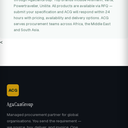
Powertraveller, Unilite. All products are available via RFQ —
submit your specification and ACG will respond within 24
hours with pricing, availability and delivery options. ACG
serves procurement teams across Africa, the Middle East
and South Asia.
<
ACG
AgaCanGroup
Managed procurement partner for global
organisations. You send the requirement —
we source, buy, deliver, and invoice. One