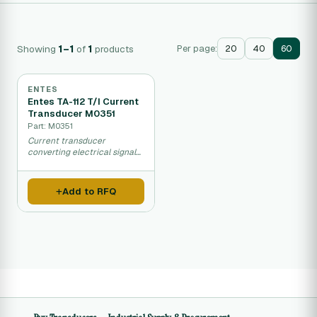
Showing
1–1
of
1
products
Per page:
20
40
60
ENTES
Entes TA-112 T/I Current
Transducer M0351
Part: M0351
Current transducer
converting electrical signals
to analog output for
automation and control
systems.
Add to RFQ