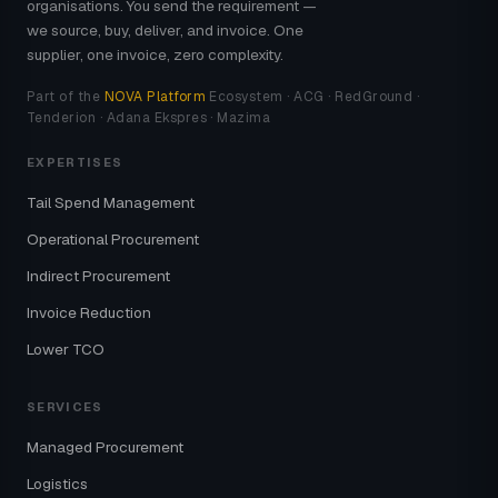
organisations. You send the requirement —
we source, buy, deliver, and invoice. One
supplier, one invoice, zero complexity.
Part of the
NOVA Platform
Ecosystem · ACG · RedGround ·
Tenderion · Adana Ekspres · Mazima
EXPERTISES
Tail Spend Management
Operational Procurement
Indirect Procurement
Invoice Reduction
Lower TCO
SERVICES
Managed Procurement
Logistics