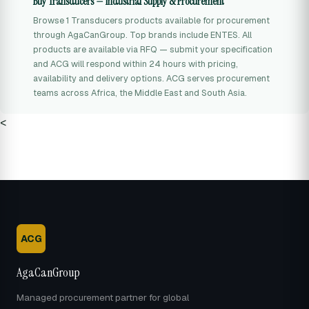
Buy Transducers — Industrial Supply & Procurement
Browse 1 Transducers products available for procurement
through AgaCanGroup. Top brands include ENTES. All
products are available via RFQ — submit your specification
and ACG will respond within 24 hours with pricing,
availability and delivery options. ACG serves procurement
teams across Africa, the Middle East and South Asia.
<
ACG
AgaCanGroup
Managed procurement partner for global