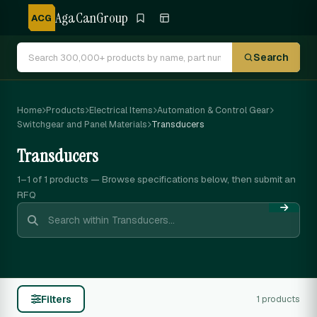
AgaCanGroup
ACG
Search
Home
Products
Electrical Items
Automation & Control Gear
Switchgear and Panel Materials
Transducers
Transducers
1–1 of 1
products — Browse specifications below, then submit an
RFQ
Filters
1 products