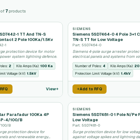
of
7
products
SIEMENS
SD7442-1 TT And TN-S
Siemens 5SD7464-0 4 Pole 3+1 C
ontact 2 Pole 100Ka/1.5Kv
TN-S TT for Low Voltage
42-1
Part: 5SD7464-0
ge protection device for motor
Siemens 4-pole surge arrester protec
 power system lightning defence.
electrical panels and systems from vo
spikes.
Poles:
2
Kilo Amps (Ka):
100 Ka
Number of Poles:
4
Kilo Amps (Ka):
20
imit Voltage (kV):
1.5kV
Protection Limit Voltage (kV):
1.4kV
View
 RFQ
Add to RFQ
SIEMENS
lar Parafadur 100Ka 4P
Siemens 5SD7481-0 1 Pole N/Pe 
SP-4/100/B
Low Voltage
/100/B
Part: 5SD7481-0
rge protection device for
Surge protection device for low voltag
panels and renewable energy
against voltage spikes and lightning 