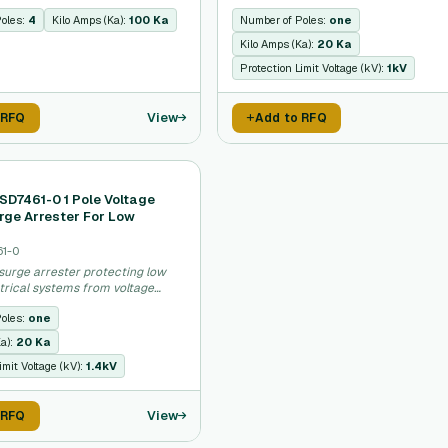
Poles:
4
Kilo Amps (Ka):
100 Ka
Number of Poles:
one
Kilo Amps (Ka):
20 Ka
Protection Limit Voltage (kV):
1kV
View
 RFQ
Add to RFQ
SD7461-0 1 Pole Voltage
rge Arrester For Low
61-0
surge arrester protecting low
trical systems from voltage
Poles:
one
Ka):
20 Ka
imit Voltage (kV):
1.4kV
View
 RFQ