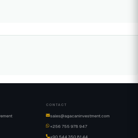
CONTACT
rement
sales@agacaninvestment.com
+256 755 978 947
+90 544 350 81 44