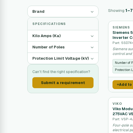
Showing
1–7
Brand
SPECIFICATIONS
SIEMENS
Siemens 5
Kilo Amps (Ka)
Inverter C
Part: 5SD74
Number of Poles
Siemens sur
control and
Protection Limit Voltage (kV)
Number of 
Protection L
Can't find the right specification?
Submit a requirement
Add to
VIKO
Viko Modu
275VAC V
Part: VSP-4
Four-pole su
electrical 