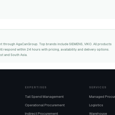
nt through AgaCanGroup. Top brands include SIEMENS, VIKO. All products
l respond within 24 hours with pricing, availability and delivery options.
st and South Asia.
EXPERTISES
SERVICES
Tail Spend Management
Managed Procu
Operational Procurement
Logistics
Indirect Procurement
Warehouse