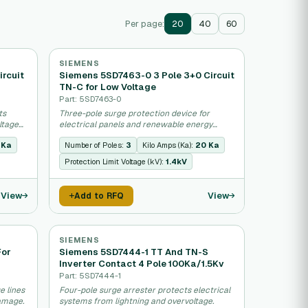
Per page:
20
40
60
SIEMENS
ircuit
Siemens 5SD7463-0 3 Pole 3+0 Circuit
TN-C for Low Voltage
Part: 5SD7463-0
ts
Three-pole surge protection device for
ltage
electrical panels and renewable energy
systems.
 Ka
Number of Poles:
3
Kilo Amps (Ka):
20 Ka
Protection Limit Voltage (kV):
1.4kV
View
View
Add to RFQ
SIEMENS
For
Siemens 5SD7444-1 TT And TN-S
Inverter Contact 4 Pole 100Ka/1.5Kv
Part: 5SD7444-1
e lines
Four-pole surge arrester protects electrical
damage.
systems from lightning and overvoltage.