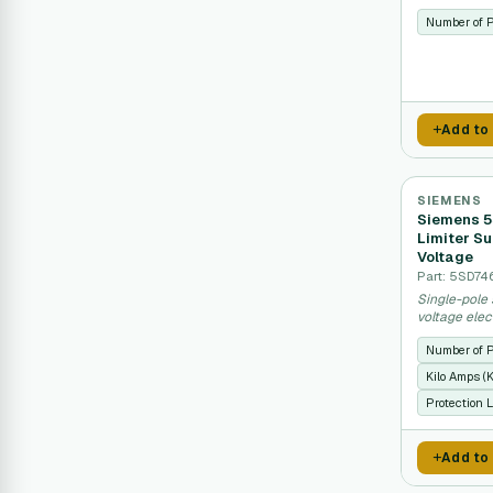
systems.
Number of 
Add to
SIEMENS
Siemens 5
Limiter Su
Voltage
Part: 5SD74
Single-pole 
voltage elec
spikes.
Number of 
Kilo Amps (
Protection L
Add to