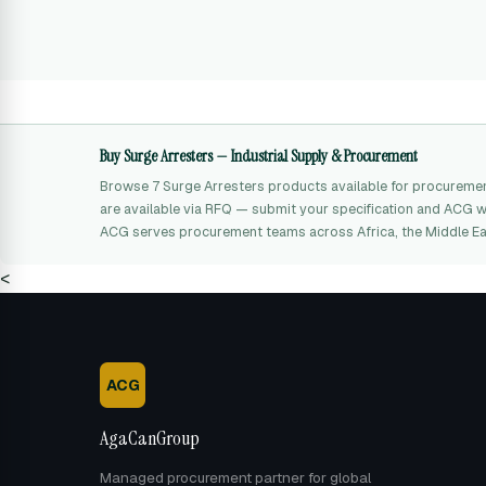
Buy Surge Arresters — Industrial Supply & Procurement
Browse 7 Surge Arresters products available for procureme
are available via RFQ — submit your specification and ACG wil
ACG serves procurement teams across Africa, the Middle Ea
<
ACG
AgaCanGroup
Managed procurement partner for global