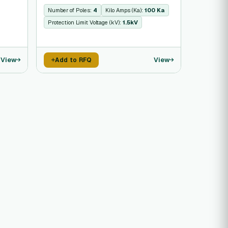
Number of Poles:
4
Kilo Amps (Ka):
100 Ka
Protection Limit Voltage (kV):
1.5kV
View
View
Add to RFQ