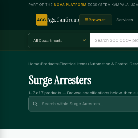
PART OF THE
NOVA PLATFORM
ECOSYSTEM
·
KAMPALA, UG
AgaCanGroup
ACG
Browse
Services
Home
Products
Electrical Items
Automation & Control Gea
Surge Arresters
1–7 of 7
products — Browse specifications below, then s