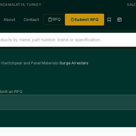
ANDA
·
MALATYA, TURKEY
SAL
About
Contact
Submit RFQ
RFQ
r
Switchgear and Panel Materials
Surge Arresters
ubmit an RFQ